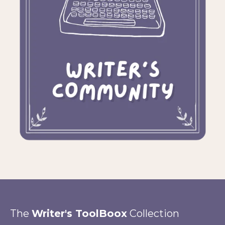
The
Writer's ToolBoox
Collection