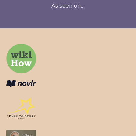
As seen on....