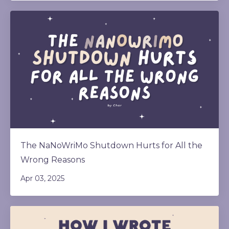
The NaNoWriMo Shutdown Hurts for All the
Wrong Reasons
Apr 03, 2025