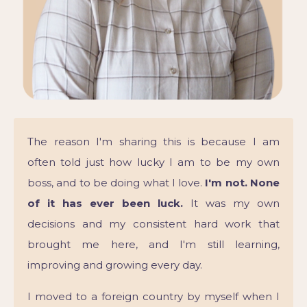
The reason I'm sharing this is because I am
often told just how lucky I am to be my own
boss, and to be doing what I love.
I'm not. None
of it has ever been luck.
It was my own
decisions and my consistent hard work that
brought me here, and I'm still learning,
improving and growing every day.
I moved to a foreign country by myself when I