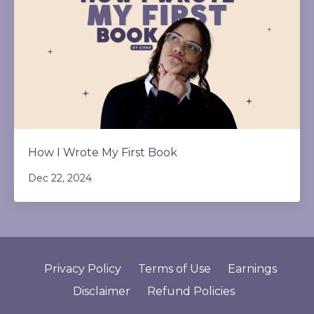
How I Wrote My First Book
Dec 22, 2024
Privacy Policy
Terms of Use
Earnings
Disclaimer
Refund Policies