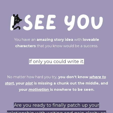
You have an
amazing story idea
with
loveable
characters
that you know would be a success.
If only you could write it.
No matter how hard you try,
you don't know
where to
start,
your
plot
is missing a chunk out the middle, and
your
motivation
is nowhere to be seen.
Are you ready to finally patch up your