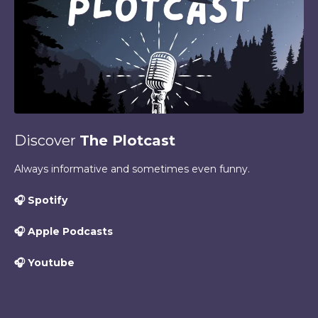
Discover
The Plotcast
Always informative and sometimes even funny.
🎧
Spotify
🎧
Apple Podcasts
🎧
Youtube