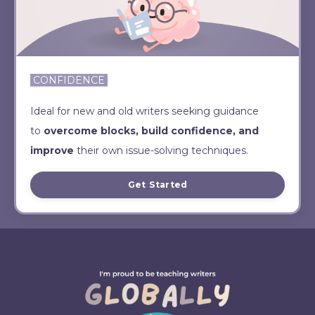
CONFIDENCE
Ideal for new and old writers seeking guidance
to
overcome blocks, build confidence, and
improve
their own issue-solving techniques.
Get Started