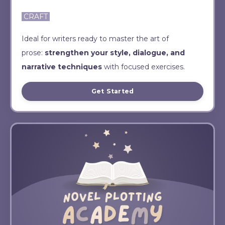
CRAFT
Ideal for writers ready to master the art of
prose:
strengthen your style, dialogue, and
narrative techniques
with focused exercises.
Get Started