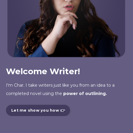
Welcome Writer!
I'm Char. I take writers just like you from an
idea
to a
completed novel using the
power of outlining.
Let me show you how 👉