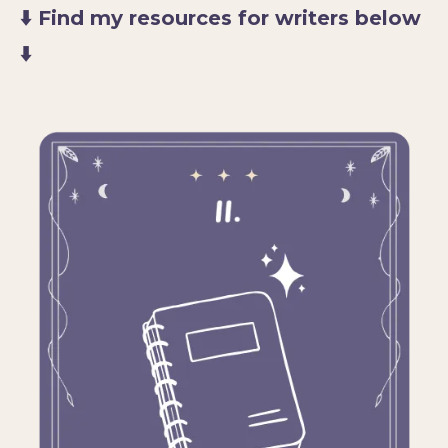
⬇️ Find my resources for writers below
⬇️