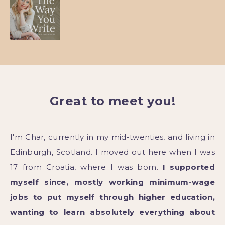
Great to meet you!
I'm Char, currently in my mid-twenties, and living in
Edinburgh, Scotland. I moved out here when I was
17 from Croatia, where I was born.
I supported
myself since, mostly working minimum-wage
jobs to put myself through higher education,
wanting to learn absolutely everything about