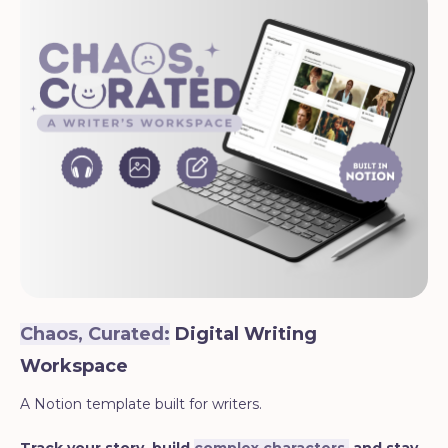
Chaos, Curated:
Digital Writing
Workspace
A Notion template built for writers.