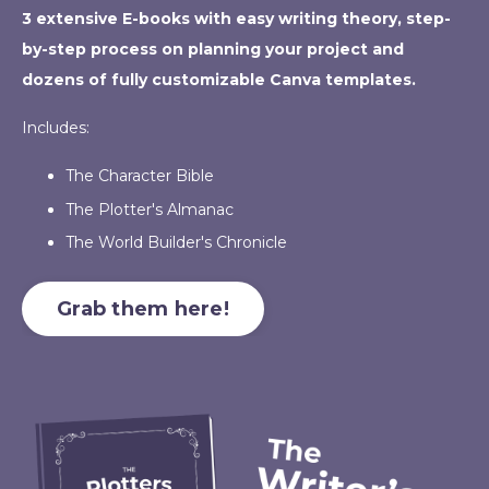
3 extensive E-books with easy writing theory, step-
by-step process on planning your project and
dozens of fully customizable Canva templates.
Includes:
The Character Bible
The Plotter's Almanac
The World Builder's Chronicle
Grab them here!