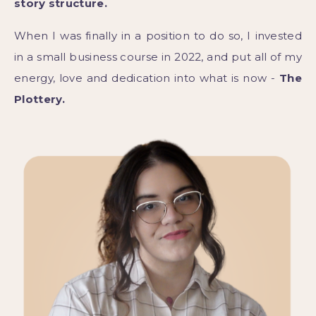
story structure.
When I was finally in a position to do so, I invested
in a small business course in 2022, and put all of my
energy, love and dedication into what is now -
The
Plottery.