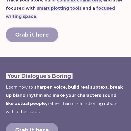
Track your story, build
complex characters,
and stay
focused with
smart plotting tools
and a
focused
writing space.
Grab it here
Your Dialogue's Boring
Learn how to
sharpen voice,
build real subtext, break
up bland rhythm
and
make your characters sound
like actual people,
rather than malfunctioning robots
with a thesaurus.
Grab it here