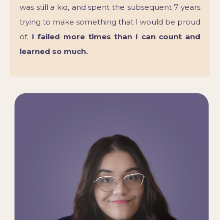
was still a kid, and spent the subsequent 7 years
trying to make something that I would be proud
of.
I failed more times than I can count and
learned so much.