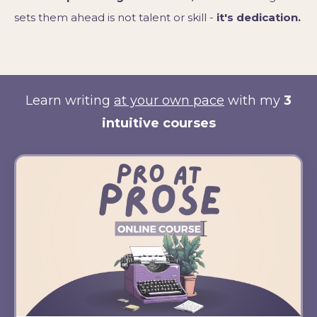
sets them ahead is not talent or skill -
it's dedication.
Learn writing
at your own pace
with my
3
intuitive courses