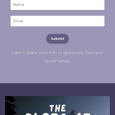
Submit
I don't share your info or spam you. You're in
good hands.