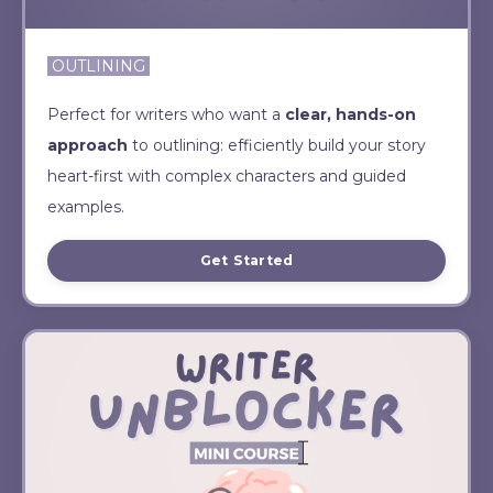
OUTLINING
Perfect for writers who want a
clear, hands-on
approach
to outlining: efficiently build your story
heart-first with complex characters and guided
examples.
Get Started