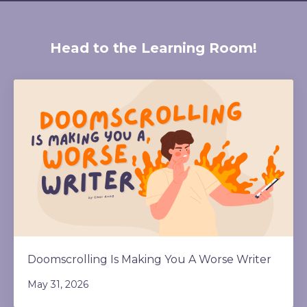
Head to the Learning Room!
Doomscrolling Is Making You A Worse Writer
May 31, 2026