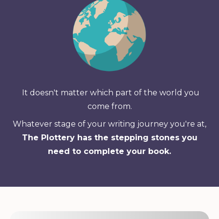
It doesn't matter which part of the world you
come from.
Whatever stage of your writing journey you're at,
The Plottery has the stepping stones you
need to complete your book.