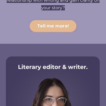
relationship with writing and gain clarity on
your story?
Tell me more!