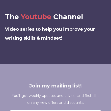
The
Youtube
Channel
Video series to help you improve your
writing skills & mindset!
Join my mailing list!
You'll get weekly updates and advice, and first dibs
on any new offers and discounts.