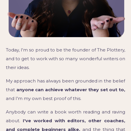
Today, I'm so proud to be the founder of The Plottery,
and to get to work with so many wonderful writers on
their ideas.
My approach has always been grounded in the belief
that
anyone can achieve whatever they set out to,
and I'm my own best proof of this.
Anybody can write a book worth reading and raving
about.
I've worked with editors, other coaches,
and complete beginners alike,
and the thing that