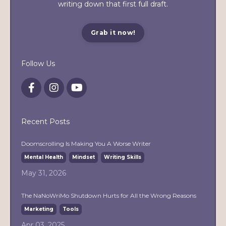
writing down that first full draft.
Grab it now!
Follow Us
Recent Posts
Doomscrolling Is Making You A Worse Writer
Mental Health
Mindset
Writing Skills
May 31, 2026
The NaNoWriMo Shutdown Hurts for All the Wrong Reasons
Marketing
Tools
Apr 03, 2025