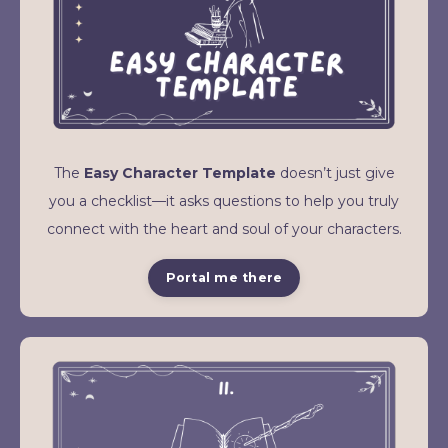
The
Easy Character Template
doesn’t just give
you a checklist—it asks questions to help you truly
connect with the heart and soul of your characters.
Portal me there