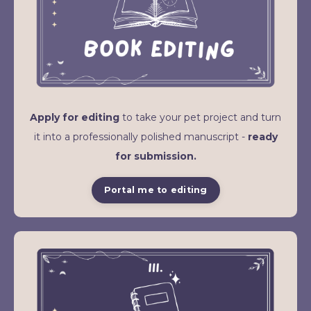
Apply for editing
to take your pet project and turn
it into a professionally polished manuscript -
ready
for submission.
Portal me to editing