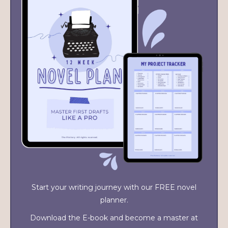
Start your writing journey with our FREE novel
planner.
Download the E-book and become a master at