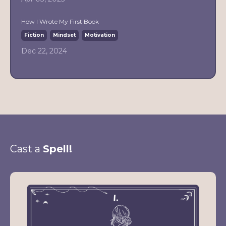
How I Wrote My First Book
Fiction
Mindset
Motivation
Dec 22, 2024
Cast a
Spell!