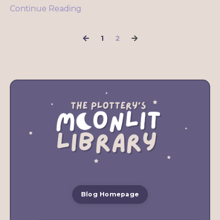
Continue Reading
1
2
Blog Homepage