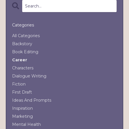
Categories
All Categories
Backstory
Book Editing
Career
Characters
Dialogue Writing
Fiction
First Draft
Ideas And Prompts
Inspiration
Marketing
Mental Health