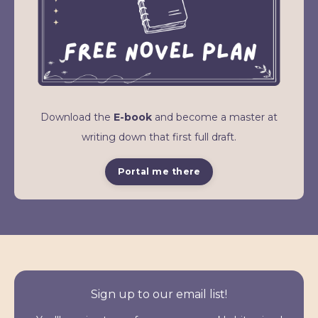
Download the
E-book
and become a master at
writing down that first full draft.
Portal me there
Sign up to our email list!