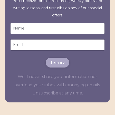
You'll receive tons of resources, weekly bite-sized
writing lessons, and first dibs on any of our special
offers.
Sign up
We'll never share your information nor
overload your inbox with annoying emails.
Unsubscribe at any time.