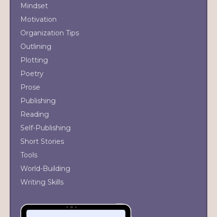
Mindset
Motivation
Organization Tips
Outlining
Plotting
Poetry
Prose
Publishing
Reading
Self-Publishing
Short Stories
Tools
World-Building
Writing Skills