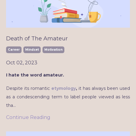
Death of The Amateur
Career
Mindset
Motivation
Oct 02, 2023
I hate the word amateur.
Despite its romantic
etymology
,
it has always been used
as a condescending term to label people viewed as less
tha
...
Continue Reading