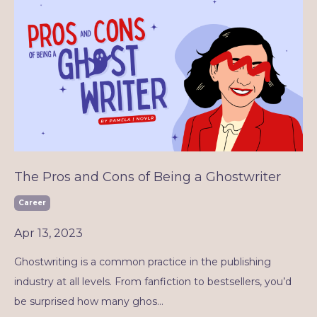
The Pros and Cons of Being a Ghostwriter
Career
Apr 13, 2023
Ghostwriting is a common practice in the publishing
industry at all levels. From fanfiction to bestsellers, you’d
be surprised how many ghos
...