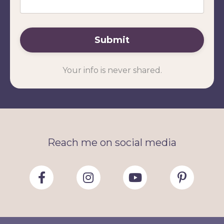
Submit
Your info is never shared.
Reach me on social media