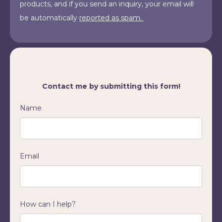
products, and if you send an inquiry, your email will
be automatically
reported as spam.
Contact me by submitting this form!
Name
Email
How can I help?