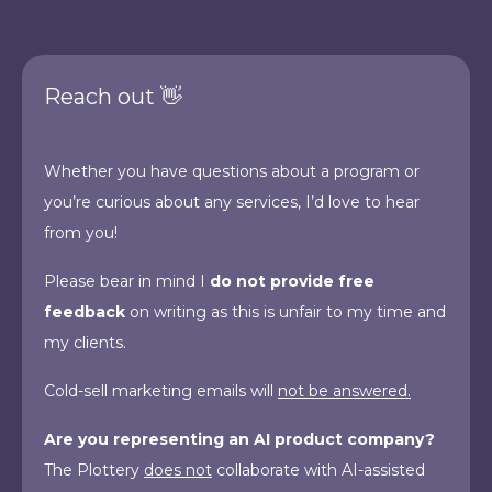
Reach out 👋
Whether you have questions about a program or
you’re curious about any services, I’d love to hear
from you!
Please bear in mind I
do not provide free
feedback
on writing as this is unfair to my time and
my clients.
Cold-sell marketing emails will
not be answered.
Are you representing an AI product company?
The Plottery
does not
collaborate with AI-assisted