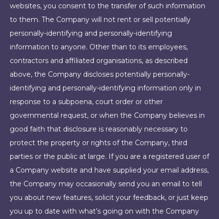
websites, you consent to the transfer of such information
to them. The Company will not rent or sell potentially
personally-identifying and personally-identifying
information to anyone. Other than to its employees,
contractors and affiliated organisations, as described
above, the Company discloses potentially personally-
identifying and personally-identifying information only in
response to a subpoena, court order or other
governmental request, or when the Company believes in
good faith that disclosure is reasonably necessary to
protect the property or rights of the Company, third
parties or the public at large. If you are a registered user of
a Company website and have supplied your email address,
the Company may occasionally send you an email to tell
you about new features, solicit your feedback, or just keep
you up to date with what’s going on with the Company