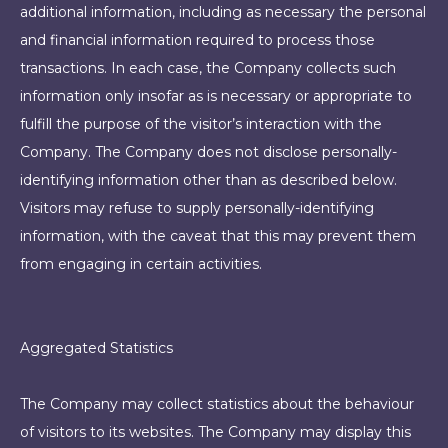
additional information, including as necessary the personal
and financial information required to process those
transactions. In each case, the Company collects such
information only insofar as is necessary or appropriate to
fulfill the purpose of the visitor’s interaction with the
Company. The Company does not disclose personally-
identifying information other than as described below.
Visitors may refuse to supply personally-identifying
information, with the caveat that this may prevent them
from engaging in certain activities.
Aggregated Statistics
The Company may collect statistics about the behaviour
of visitors to its websites. The Company may display this