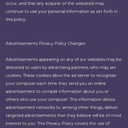
occur, and that any acquirer of the website/s may
continue to use your personal information as set forth in
this policy.
Advertisements Privacy Policy Changes
Advertisements appearing on any of our websites may be
delivered to users by advertising partners, who may set
cookies. These cookies allow the ad server to recognise
your computer each time they send you an online
advertisement to compile information about you or
others who use your computer. This information allows
advertisement networks to, among other things, deliver
targeted advertisements that they believe will be of most
interest to you. This Privacy Policy covers the use of