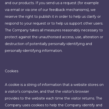
and our products. If you send us a request (for example
via email or via one of our feedback mechanisms), we
reserve the right to publish it in order to help us clarify or
respond to your request or to help us support other users.
The Company takes all measures reasonably necessary to
protect against the unauthorised access, use, alteration or
destruction of potentially personally-identifying and
personally-identifying information.
Cookies
A cookie is a string of information that a website stores on
a visitor’s computer, and that the visitor’s browser
provides to the website each time the visitor returns. The
Company uses cookies to help the Company identify and