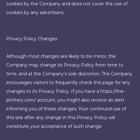
cookies by the Company and does not cover the use of
cookies by any advertisers.
Privacy Policy Changes
Although most changes are likely to be minor, the
Company may change its Privacy Policy from time to
time, and at the Company’s sole discretion. The Company
encourages visitors to frequently check this page for any
changes to its Privacy Policy. If you have a https://the-
plottery.com/ account, you might also receive an alert
informing you of these changes. Your continued use of
this site after any change in this Privacy Policy will
constitute your acceptance of such change.