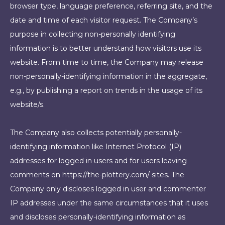
browser type, language preference, referring site, and the
date and time of each visitor request. The Company’s
purpose in collecting non-personally identifying
information is to better understand how visitors use its
website. From time to time, the Company may release
non-personally-identifying information in the aggregate,
e.g., by publishing a report on trends in the usage of its
website/s.
The Company also collects potentially personally-
identifying information like Internet Protocol (IP)
addresses for logged in users and for users leaving
comments on https://the-plottery.com/ sites. The
Company only discloses logged in user and commenter
IP addresses under the same circumstances that it uses
and discloses personally-identifying information as