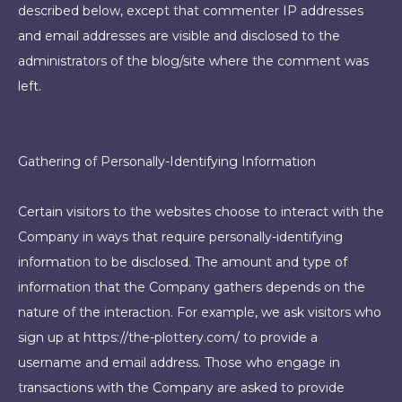
described below, except that commenter IP addresses
and email addresses are visible and disclosed to the
administrators of the blog/site where the comment was
left.
Gathering of Personally-Identifying Information
Certain visitors to the websites choose to interact with the
Company in ways that require personally-identifying
information to be disclosed. The amount and type of
information that the Company gathers depends on the
nature of the interaction. For example, we ask visitors who
sign up at https://the-plottery.com/ to provide a
username and email address. Those who engage in
transactions with the Company are asked to provide