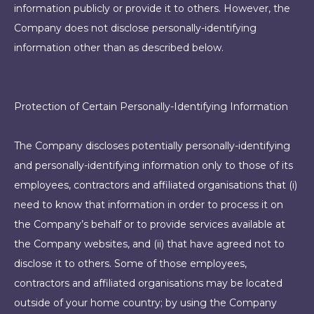
information publicly or provide it to others. However, the
Company does not disclose personally-identifying
information other than as described below.
Protection of Certain Personally-Identifying Information
The Company discloses potentially personally-identifying
and personally-identifying information only to those of its
employees, contractors and affiliated organisations that (i)
need to know that information in order to process it on
the Company’s behalf or to provide services available at
the Company websites, and (ii) that have agreed not to
disclose it to others. Some of those employees,
contractors and affiliated organisations may be located
outside of your home country; by using the Company