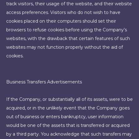
track visitors, their usage of the website, and their website
access preferences. Visitors who do not wish to have
cookies placed on their computers should set their
browsers to refuse cookies before using the Company’s
websites, with the drawback that certain features of such
websites may not function properly without the aid of
cookies.
Business Transfers Advertisements
If the Company, or substantially all of its assets, were to be
acquired, or in the unlikely event that the Company goes
out of business or enters bankruptcy, user information
would be one of the assets that is transferred or acquired
by a third party. You acknowledge that such transfers may