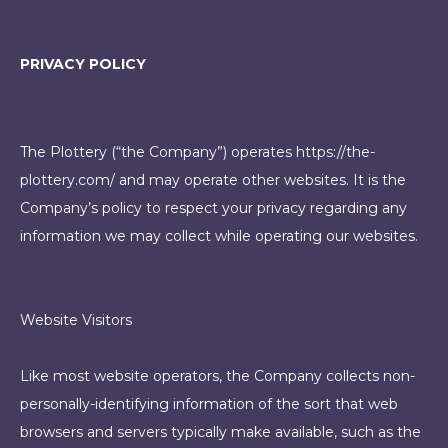
PRIVACY POLICY
The Plottery (“the Company”) operates
https://the-
plottery.com/
and may operate other websites. It is the
Company’s policy to respect your privacy regarding any
information we may collect while operating our websites.
Website Visitors
Like most website operators, the Company collects non-
personally-identifying information of the sort that web
browsers and servers typically make available, such as the