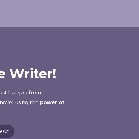
 Writer!
just like you from
novel using the
power of
w 👉