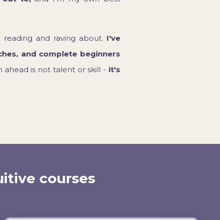
 reading and raving about.
I've
ches, and complete beginners
ahead is not talent or skill -
it's
uitive courses