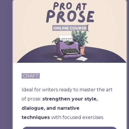
CRAFT
Ideal for writers ready to master the art
of prose:
strengthen your style,
dialogue, and narrative
techniques
with focused exercises.