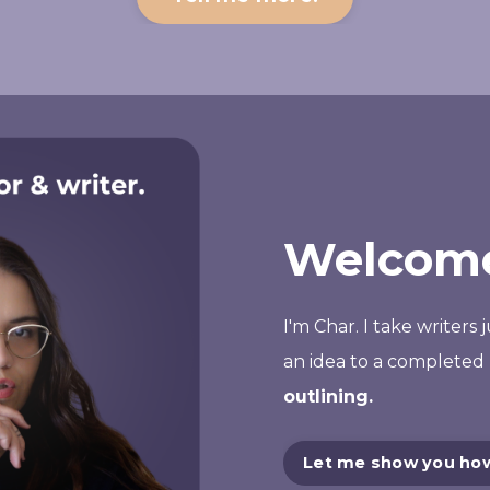
Welcome
I'm Char. I take writers 
an
idea
to a completed 
outlining.
Let me show you ho