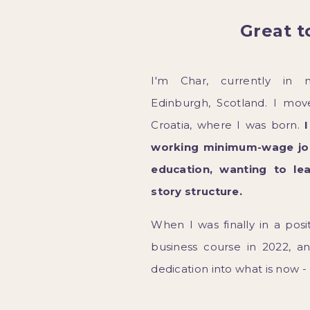
Great t
I'm Char, currently in 
Edinburgh, Scotland. I mo
Croatia, where I was born.
working minimum-wage job
education, wanting to le
story structure.
When I was finally in a posi
business course in 2022, a
dedication into what is now -