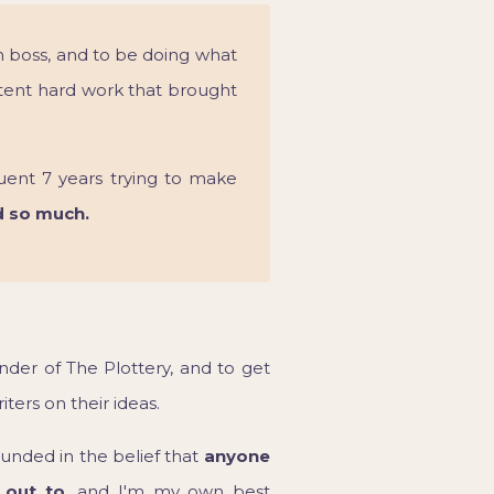
n boss, and to be doing what
tent hard work that brought
uent 7 years trying to make
d so much.
nder of The Plottery, and to get
ters on their ideas.
nded in the belief that
anyone
 out to,
and I'm my own best