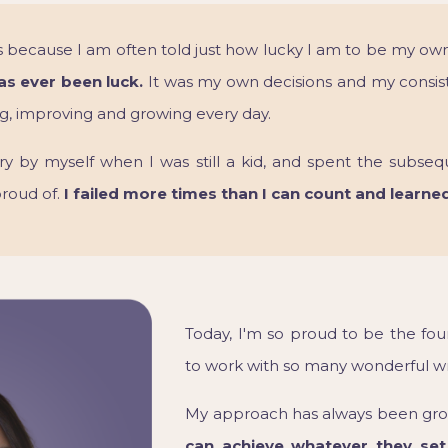
 is because I am often told just how lucky I am to be my ow
has ever been luck.
It was my own decisions and my consis
ing, improving and growing every day.
ry by myself when I was still a kid, and spent the subseq
proud of.
I failed more times than I can count and learne
Today, I'm so proud to be the fou
to work with so many wonderful wri
My approach has always been grou
can achieve whatever they set