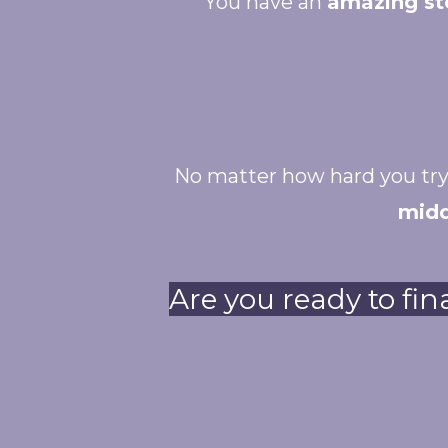
You have an
amazing st
No matter how hard you try
midd
Are you ready to fin