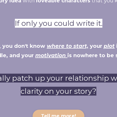
ory idea
with
loveable characters
that you 
If only you could write it.
,
you don't know
where to start,
your
plot
le, and your
motivation
is nowhere to be 
ally patch up your relationship 
clarity on your story?
Tell me more!