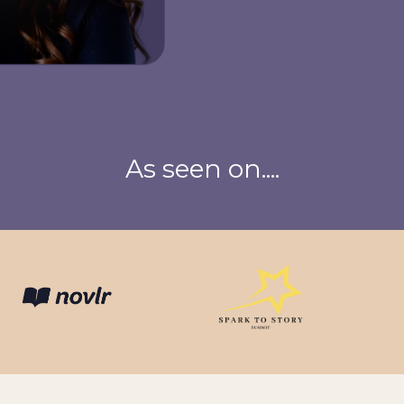
As seen on....