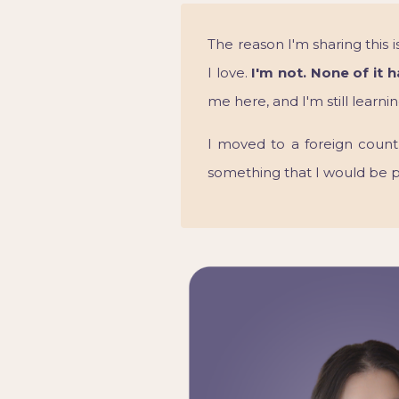
The reason I'm sharing this
I love.
I'm not. None of it 
me here, and I'm still learn
I moved to a foreign count
something that I would be 