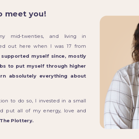
o meet you!
my mid-twenties, and living in
ved out here when I was 17 from
I supported myself since, mostly
s to put myself through higher
arn absolutely everything about
tion to do so, I invested in a small
nd put all of my energy, love and
The Plottery.