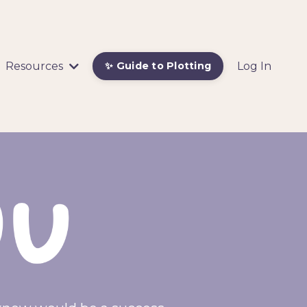
Resources
Log In
✨ Guide to Plotting