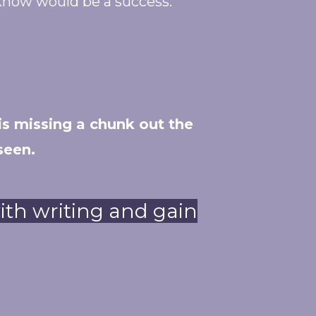
know would be a success.
is missing a chunk out the
seen.
with writing and gain