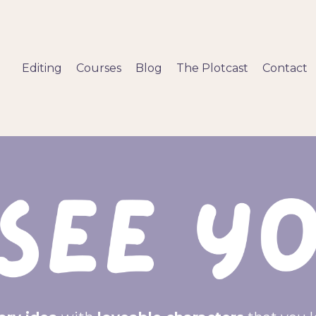
Editing
Courses
Blog
The Plotcast
Contact