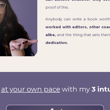
proof of this.
Anybody can write a book worth
worked with editors, other coa
alike,
and the thing that sets them 
dedication.
g
at your own pace
with my
3 int