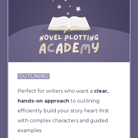
OUTLINING
Perfect for writers who want a
clear,
hands-on approach
to outlining:
efficiently build your story heart-first
with complex characters and guided
examples.