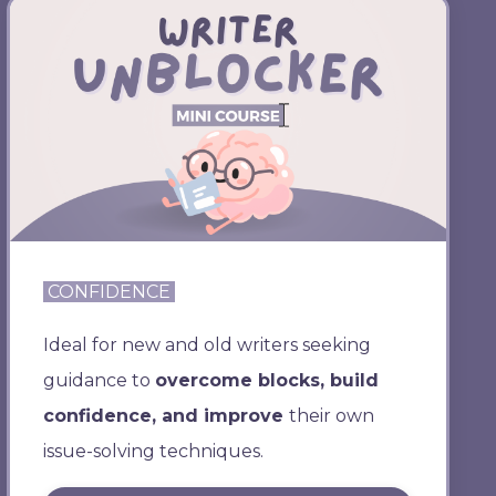
CONFIDENCE
Ideal for new and old writers seeking
guidance to
overcome blocks, build
confidence, and improve
their own
issue-solving techniques.