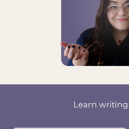
Learn writin