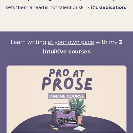
sets them ahead is not talent or skill -
it's dedication.
Learn writing
at your own pace
with my
3
intuitive courses