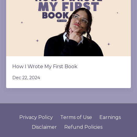
How I Wrote My First Book
Dec 22, 2024
Privacy Policy
Terms of Use
Earnings
Disclaimer
Refund Policies