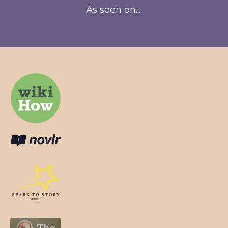
As seen on....