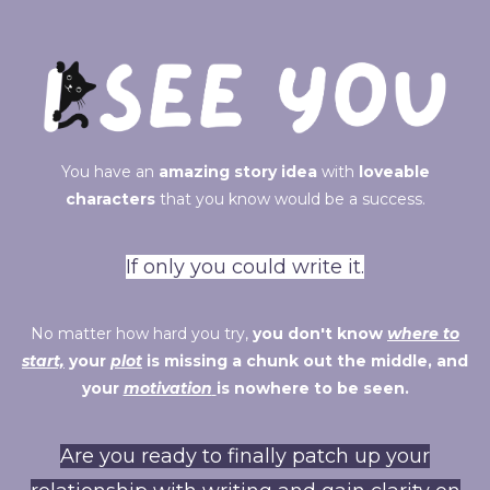
You have an
amazing story idea
with
loveable
characters
that you know would be a success.
If only you could write it.
No matter how hard you try,
you don't know
where to
start,
your
plot
is missing a chunk out the middle, and
your
motivation
is nowhere to be seen.
Are you ready to finally patch up your