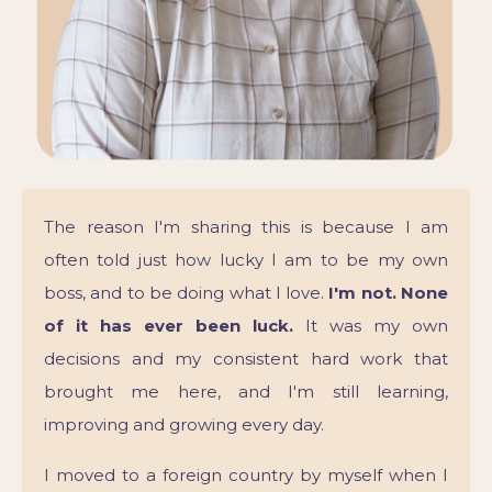
The reason I'm sharing this is because I am
often told just how lucky I am to be my own
boss, and to be doing what I love.
I'm not. None
of it has ever been luck.
It was my own
decisions and my consistent hard work that
brought me here, and I'm still learning,
improving and growing every day.
I moved to a foreign country by myself when I