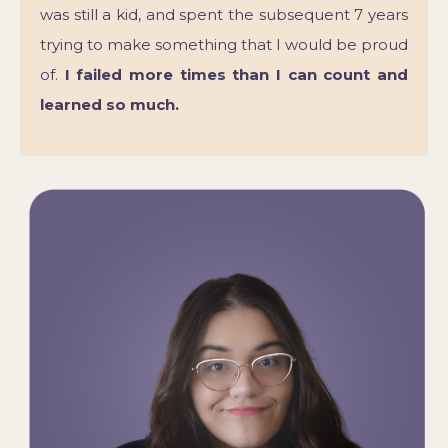
was still a kid, and spent the subsequent 7 years
trying to make something that I would be proud
of.
I failed more times than I can count and
learned so much.