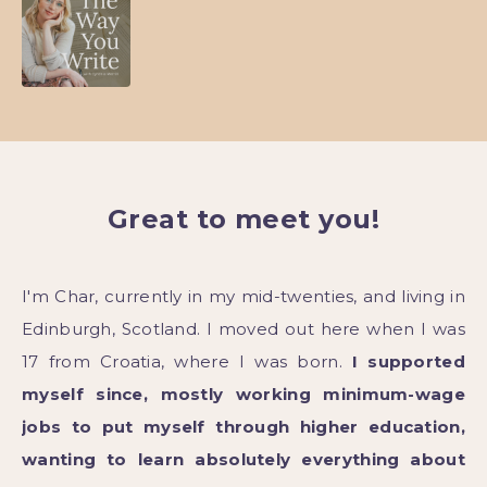
Great to meet you!
I'm Char, currently in my mid-twenties, and living in
Edinburgh, Scotland. I moved out here when I was
17 from Croatia, where I was born.
I supported
myself since, mostly working minimum-wage
jobs to put myself through higher education,
wanting to learn absolutely everything about