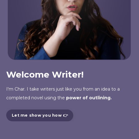
Welcome Writer!
I'm Char. I take writers just like you from an
idea
to a
completed novel using the
power of outlining.
Let me show you how 👉