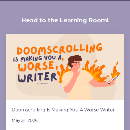
Head to the Learning Room!
Doomscrolling Is Making You A Worse Writer
May 31, 2026