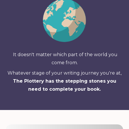
It doesn't matter which part of the world you
come from.
Whatever stage of your writing journey you're at,
The Plottery has the stepping stones you
need to complete your book.