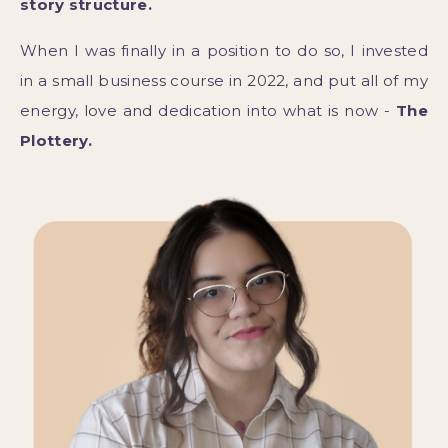
story structure.
When I was finally in a position to do so, I invested
in a small business course in 2022, and put all of my
energy, love and dedication into what is now -
The
Plottery.