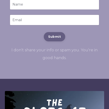
Submit
I don't share your info or spam you. You're in
good hands.