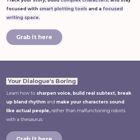
Track your story, build
complex characters,
and stay
focused with
smart plotting tools
and a
focused
writing space.
Grab it here
Your Dialogue's Boring
Learn how to
sharpen voice,
build real subtext, break
up bland rhythm
and
make your characters sound
like actual people,
rather than malfunctioning robots
with a thesaurus.
Grab it here