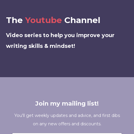
The
Youtube
Channel
Video series to help you improve your
writing skills & mindset!
Join my mailing list!
You'll get weekly updates and advice, and first dibs
on any new offers and discounts.