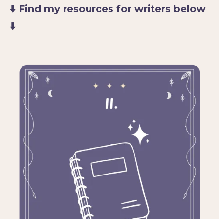
⬇️ Find my resources for writers below
⬇️