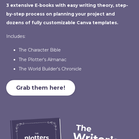
3 extensive E-books with easy writing theory, step-
by-step process on planning your project and
dozens of fully customizable Canva templates.
Includes:
The Character Bible
The Plotter's Almanac
The World Builder's Chronicle
Grab them here!