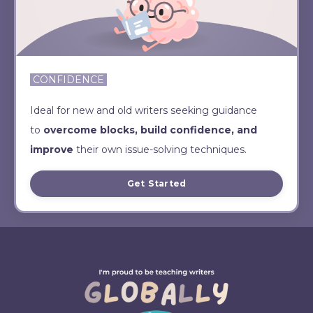
CONFIDENCE
Ideal for new and old writers seeking guidance
to
overcome blocks, build confidence, and
improve
their own issue-solving techniques.
Get Started