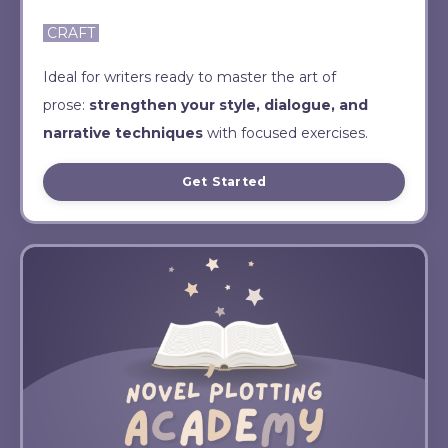
CRAFT
Ideal for writers ready to master the art of
prose:
strengthen your style, dialogue, and
narrative techniques
with focused exercises.
Get Started