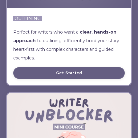
OUTLINING
Perfect for writers who want a
clear, hands-on
approach
to outlining: efficiently build your story
heart-first with complex characters and guided
examples.
Get Started