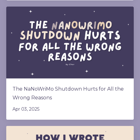
The NaNoWriMo Shutdown Hurts for All the
Wrong Reasons
Apr 03, 2025