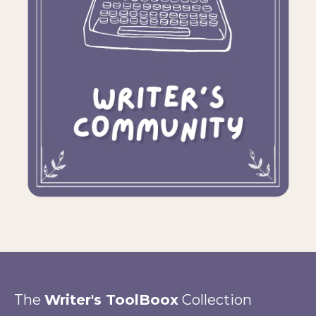
The
Writer's ToolBoox
Collection