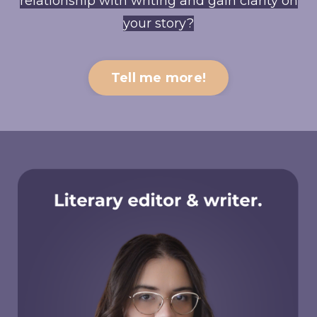
relationship with writing and gain clarity on
your story?
Tell me more!