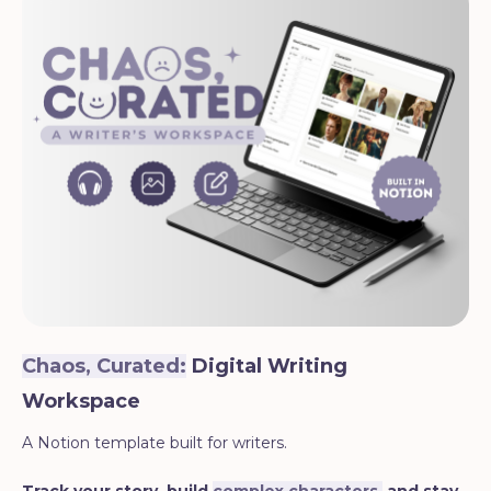
Chaos, Curated:
Digital Writing
Workspace
A Notion template built for writers.