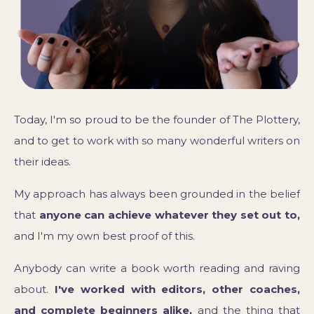
Today, I'm so proud to be the founder of The Plottery,
and to get to work with so many wonderful writers on
their ideas.
My approach has always been grounded in the belief
that
anyone can achieve whatever they set out to,
and I'm my own best proof of this.
Anybody can write a book worth reading and raving
about.
I've worked with editors, other coaches,
and complete beginners alike,
and the thing that