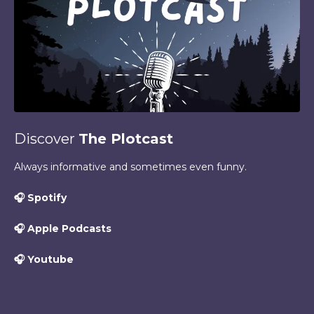
Discover
The Plotcast
Always informative and sometimes even funny.
🎧
Spotify
🎧
Apple Podcasts
🎧
Youtube