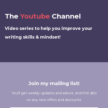
The
Youtube
Channel
Video series to help you improve your
writing skills & mindset!
Join my mailing list!
You'll get weekly updates and advice, and first dibs
on any new offers and discounts.