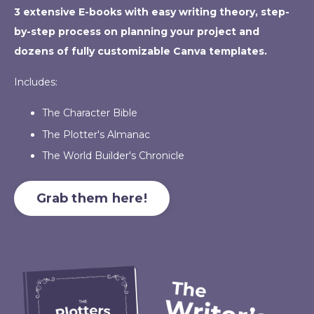
3 extensive E-books with easy writing theory, step-
by-step process on planning your project and
dozens of fully customizable Canva templates.
Includes:
The Character Bible
The Plotter's Almanac
The World Builder's Chronicle
Grab them here!