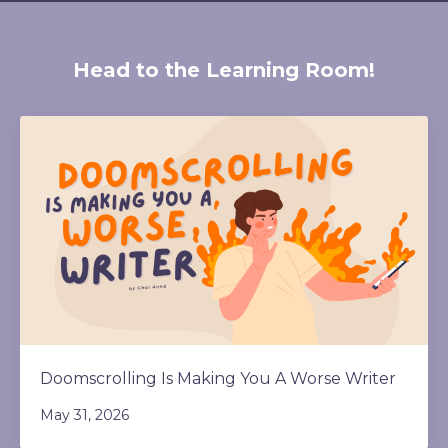
Head to the Learning Room!
Doomscrolling Is Making You A Worse Writer
May 31, 2026