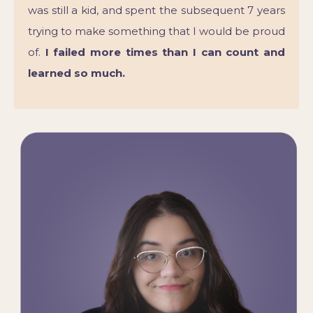
was still a kid, and spent the subsequent 7 years
trying to make something that I would be proud
of.
I failed more times than I can count and
learned so much.