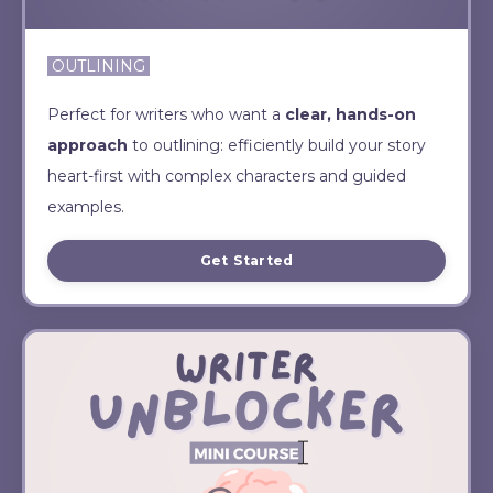
OUTLINING
Perfect for writers who want a
clear, hands-on
approach
to outlining: efficiently build your story
heart-first with complex characters and guided
examples.
Get Started