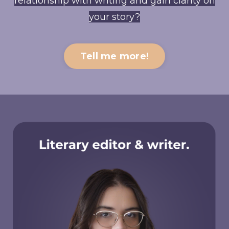
relationship with writing and gain clarity on
your story?
Tell me more!