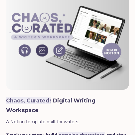
Chaos, Curated:
Digital Writing
Workspace
A Notion template built for writers.