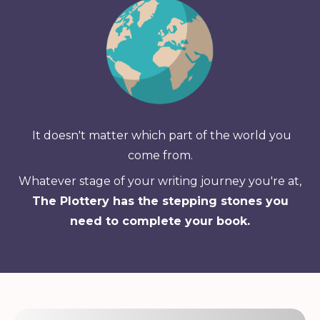
It doesn't matter which part of the world you
come from.
Whatever stage of your writing journey you're at,
The Plottery has the stepping stones you
need to complete your book.