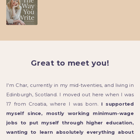
Great to meet you!
I'm Char, currently in my mid-twenties, and living in
Edinburgh, Scotland. I moved out here when I was
17 from Croatia, where I was born.
I supported
myself since, mostly working minimum-wage
jobs to put myself through higher education,
wanting to learn absolutely everything about