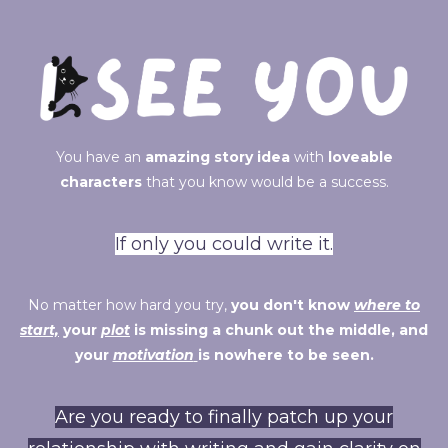
You have an
amazing story idea
with
loveable
characters
that you know would be a success.
If only you could write it.
No matter how hard you try,
you don't know
where to
start,
your
plot
is missing a chunk out the middle, and
your
motivation
is nowhere to be seen.
Are you ready to finally patch up your