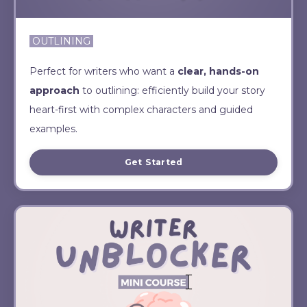
OUTLINING
Perfect for writers who want a
clear, hands-on
approach
to outlining: efficiently build your story
heart-first with complex characters and guided
examples.
Get Started