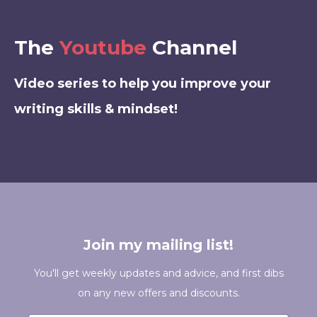
The
Youtube
Channel
Video series to help you improve your
writing skills & mindset!
Join my mailing list!
You'll get weekly updates and advice, and first dibs
on any new offers and discounts.