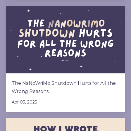
The NaNoWriMo Shutdown Hurts for All the
Wrong Reasons
Apr 03, 2025