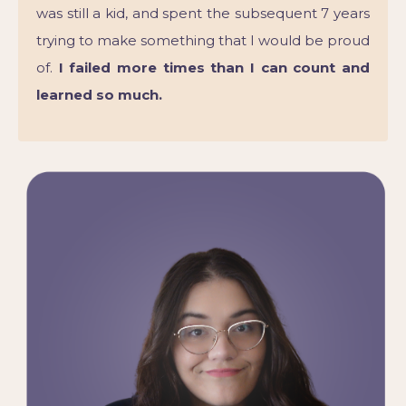
was still a kid, and spent the subsequent 7 years
trying to make something that I would be proud
of.
I failed more times than I can count and
learned so much.