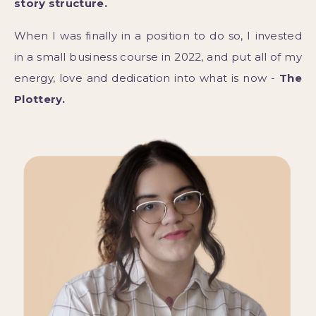
story structure.
When I was finally in a position to do so, I invested
in a small business course in 2022, and put all of my
energy, love and dedication into what is now -
The
Plottery.