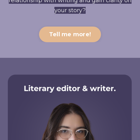
relationship with writing and gain clarity on
your story?
Tell me more!