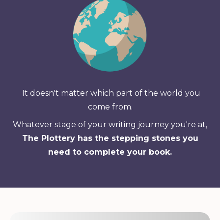
It doesn't matter which part of the world you
come from.
Whatever stage of your writing journey you're at,
The Plottery has the stepping stones you
need to complete your book.