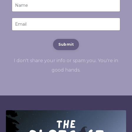
Submit
I don't share your info or spam you. You're in
good hands.