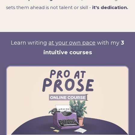
sets them ahead is not talent or skill -
it's dedication.
Learn writing
at your own pace
with my
3
intuitive courses