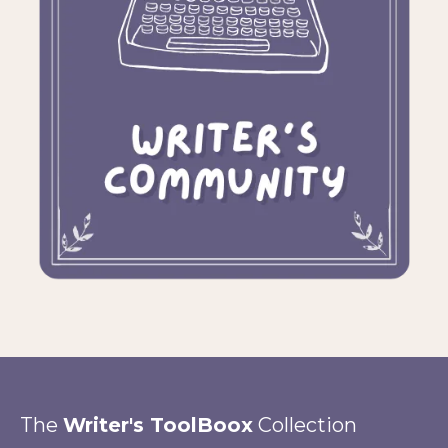
The
Writer's ToolBoox
Collection