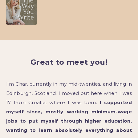
Great to meet you!
I'm Char, currently in my mid-twenties, and living in
Edinburgh, Scotland. I moved out here when I was
17 from Croatia, where I was born.
I supported
myself since, mostly working minimum-wage
jobs to put myself through higher education,
wanting to learn absolutely everything about