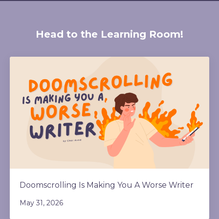
Head to the Learning Room!
Doomscrolling Is Making You A Worse Writer
May 31, 2026