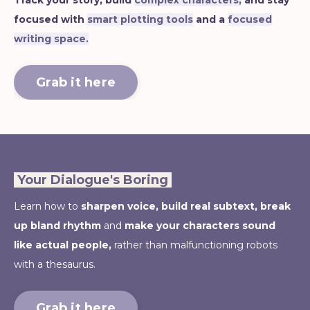
Track your story, build
complex characters,
and stay
focused with
smart plotting tools
and a
focused
writing space.
Grab it here
Your Dialogue's Boring
Learn how to
sharpen voice,
build real subtext, break
up bland rhythm
and
make your characters sound
like actual people,
rather than malfunctioning robots
with a thesaurus.
Grab it here