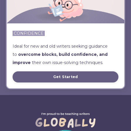
CONFIDENCE
Ideal for new and old writers seeking guidance
to
overcome blocks, build confidence, and
improve
their own issue-solving techniques.
Get Started