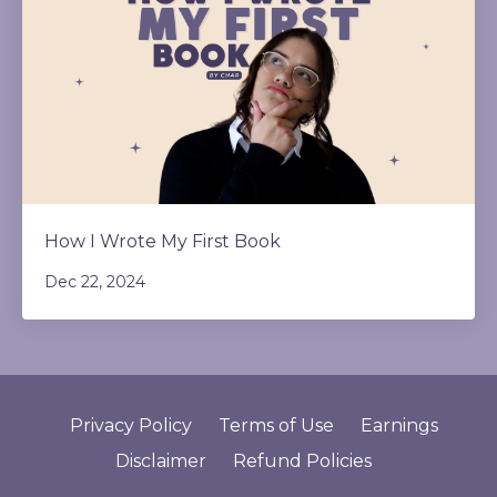
How I Wrote My First Book
Dec 22, 2024
Privacy Policy
Terms of Use
Earnings
Disclaimer
Refund Policies