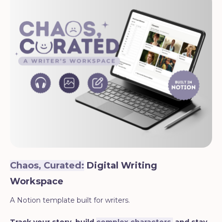
Chaos, Curated:
Digital Writing
Workspace
A Notion template built for writers.