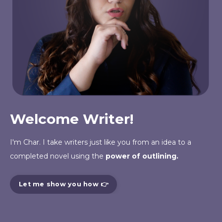
Welcome Writer!
I'm Char. I take writers just like you from an
idea
to a
completed novel using the
power of outlining.
Let me show you how 👉