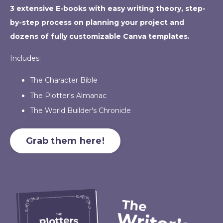
3 extensive E-books with easy writing theory, step-
by-step process on planning your project and
dozens of fully customizable Canva templates.
Includes:
The Character Bible
The Plotter's Almanac
The World Builder's Chronicle
Grab them here!