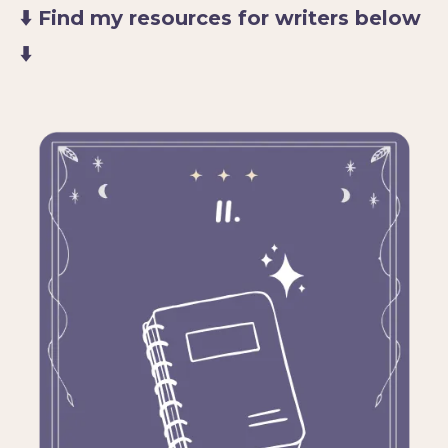
⬇️ Find my resources for writers below
⬇️