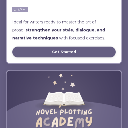
CRAFT
Ideal for writers ready to master the art of
prose:
strengthen your style, dialogue, and
narrative techniques
with focused exercises.
Get Started