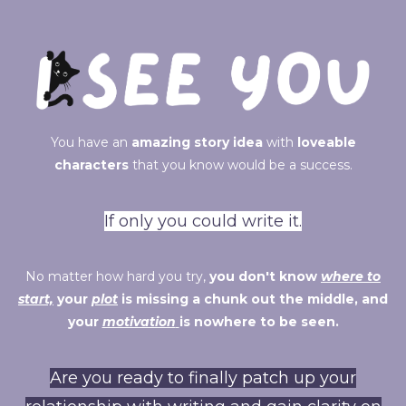
You have an
amazing story idea
with
loveable
characters
that you know would be a success.
If only you could write it.
No matter how hard you try,
you don't know
where to
start,
your
plot
is missing a chunk out the middle, and
your
motivation
is nowhere to be seen.
Are you ready to finally patch up your