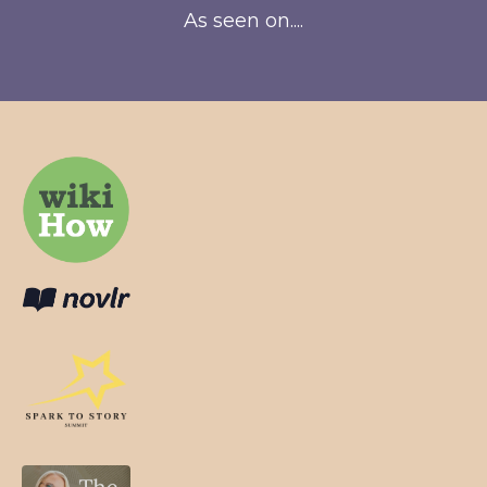
As seen on....