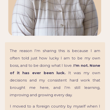
The reason I'm sharing this is because I am
often told just how lucky I am to be my own
boss, and to be doing what I love.
I'm not. None
of it has ever been luck.
It was my own
decisions and my consistent hard work that
brought me here, and I'm still learning,
improving and growing every day.
I moved to a foreign country by myself when I