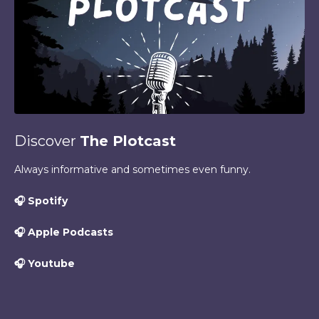
Discover
The Plotcast
Always informative and sometimes even funny.
🎧
Spotify
🎧
Apple Podcasts
🎧
Youtube