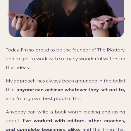
Today, I'm so proud to be the founder of The Plottery,
and to get to work with so many wonderful writers on
their ideas.
My approach has always been grounded in the belief
that
anyone can achieve whatever they set out to,
and I'm my own best proof of this.
Anybody can write a book worth reading and raving
about.
I've worked with editors, other coaches,
and complete beginners alike,
and the thing that