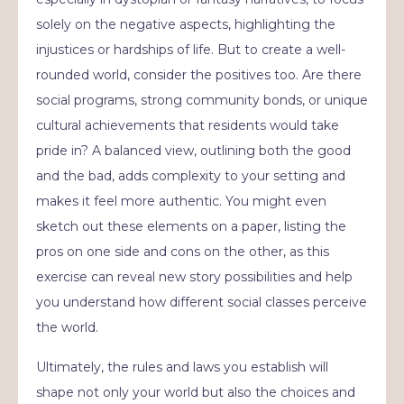
solely on the negative aspects, highlighting the
injustices or hardships of life. But to create a well-
rounded world, consider the positives too. Are there
social programs, strong community bonds, or unique
cultural achievements that residents would take
pride in? A balanced view, outlining both the good
and the bad, adds complexity to your setting and
makes it feel more authentic. You might even
sketch out these elements on a paper, listing the
pros on one side and cons on the other, as this
exercise can reveal new story possibilities and help
you understand how different social classes perceive
the world.
Ultimately, the rules and laws you establish will
shape not only your world but also the choices and