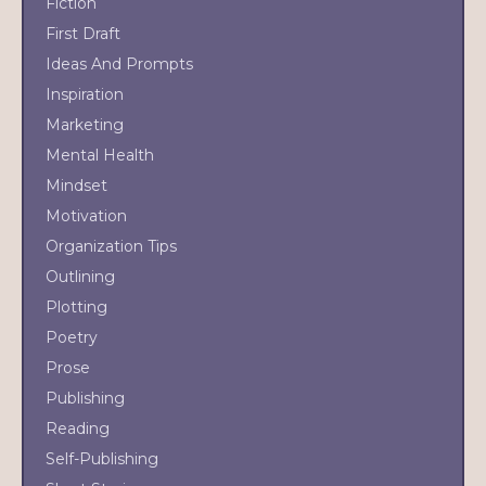
Fiction
First Draft
Ideas And Prompts
Inspiration
Marketing
Mental Health
Mindset
Motivation
Organization Tips
Outlining
Plotting
Poetry
Prose
Publishing
Reading
Self-Publishing