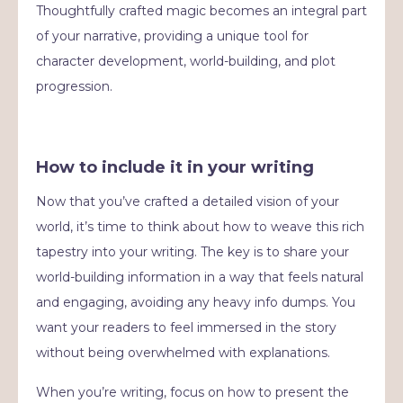
Thoughtfully crafted magic becomes an integral part
of your narrative, providing a unique tool for
character development, world-building, and plot
progression.
How to include it in your writing
Now that you’ve crafted a detailed vision of your
world, it’s time to think about how to weave this rich
tapestry into your writing. The key is to share your
world-building information in a way that feels natural
and engaging, avoiding any heavy info dumps. You
want your readers to feel immersed in the story
without being overwhelmed with explanations.
When you’re writing, focus on how to present the