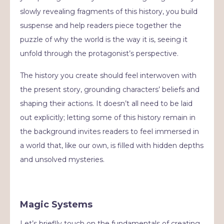
slowly revealing fragments of this history, you build
suspense and help readers piece together the
puzzle of why the world is the way it is, seeing it
unfold through the protagonist’s perspective.
The history you create should feel interwoven with
the present story, grounding characters’ beliefs and
shaping their actions. It doesn’t all need to be laid
out explicitly; letting some of this history remain in
the background invites readers to feel immersed in
a world that, like our own, is filled with hidden depths
and unsolved mysteries.
Magic Systems
Let’s brieflly touch on the fundamentals of creating