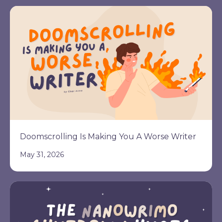
Doomscrolling Is Making You A Worse Writer
May 31, 2026