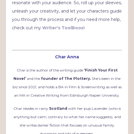
resonate with your audience. So, roll up your sleeves,
unleash your creativity, and let your characters guide
you through the process and if you need more help,
check out my
Writer's ToolBoox!
Char Anna
Char is the author of the writing guide
‘Finish Your First
Novel’
and the
founder of The Plottery.
She’s been in the
biz since 2021, and holds a BA in Film & Screenwriting as well as
an MA in Creative Writing from Edinburgh Napier University.
Char resides in rainy
Scotland
with her pup Lavender (who is
anything but calm, contrary to what her name suggests), and
she writes darker fiction that focuses on unusual family
dynamics and lots of queerness.