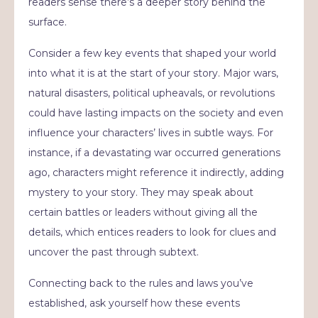
readers sense there’s a deeper story behind the
surface.
Consider a few key events that shaped your world
into what it is at the start of your story. Major wars,
natural disasters, political upheavals, or revolutions
could have lasting impacts on the society and even
influence your characters’ lives in subtle ways. For
instance, if a devastating war occurred generations
ago, characters might reference it indirectly, adding
mystery to your story. They may speak about
certain battles or leaders without giving all the
details, which entices readers to look for clues and
uncover the past through subtext.
Connecting back to the rules and laws you’ve
established, ask yourself how these events