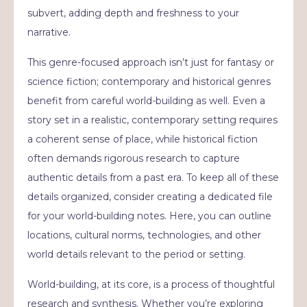
subvert, adding depth and freshness to your
narrative.
This genre-focused approach isn’t just for fantasy or
science fiction; contemporary and historical genres
benefit from careful world-building as well. Even a
story set in a realistic, contemporary setting requires
a coherent sense of place, while historical fiction
often demands rigorous research to capture
authentic details from a past era. To keep all of these
details organized, consider creating a dedicated file
for your world-building notes. Here, you can outline
locations, cultural norms, technologies, and other
world details relevant to the period or setting.
World-building, at its core, is a process of thoughtful
research and synthesis. Whether you’re exploring