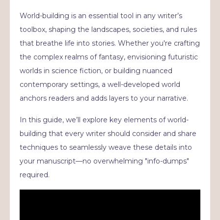
World-building is an essential tool in any writer’s
toolbox, shaping the landscapes, societies, and rules
that breathe life into stories. Whether you're crafting
the complex realms of fantasy, envisioning futuristic
worlds in science fiction, or building nuanced
contemporary settings, a well-developed world
anchors readers and adds layers to your narrative.
In this guide, we’ll explore key elements of world-
building that every writer should consider and share
techniques to seamlessly weave these details into
your manuscript—no overwhelming "info-dumps"
required.