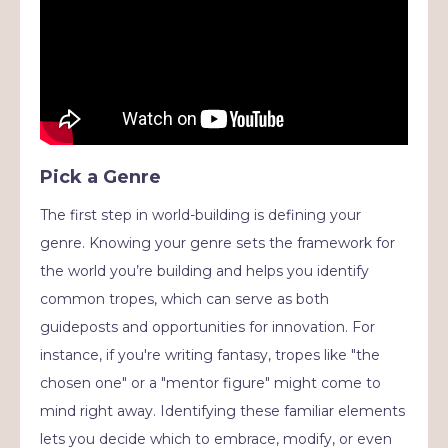
Pick a Genre
The first step in world-building is defining your
genre. Knowing your genre sets the framework for
the world you’re building and helps you identify
common tropes, which can serve as both
guideposts and opportunities for innovation. For
instance, if you're writing fantasy, tropes like "the
chosen one" or a "mentor figure" might come to
mind right away. Identifying these familiar elements
lets you decide which to embrace, modify, or even