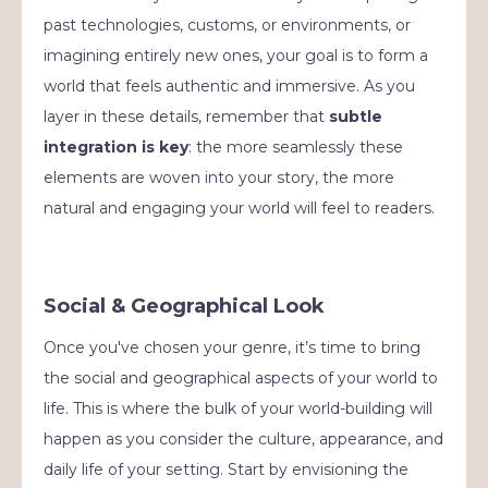
past technologies, customs, or environments, or
imagining entirely new ones, your goal is to form a
world that feels authentic and immersive. As you
layer in these details, remember that
subtle
integration is key
: the more seamlessly these
elements are woven into your story, the more
natural and engaging your world will feel to readers.
Social & Geographical Look
Once you've chosen your genre, it’s time to bring
the social and geographical aspects of your world to
life. This is where the bulk of your world-building will
happen as you consider the culture, appearance, and
daily life of your setting. Start by envisioning the