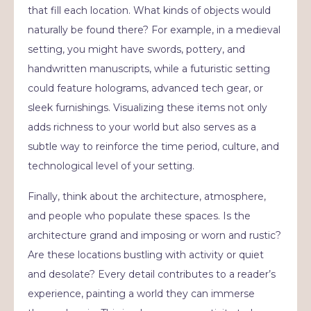
that fill each location. What kinds of objects would
naturally be found there? For example, in a medieval
setting, you might have swords, pottery, and
handwritten manuscripts, while a futuristic setting
could feature holograms, advanced tech gear, or
sleek furnishings. Visualizing these items not only
adds richness to your world but also serves as a
subtle way to reinforce the time period, culture, and
technological level of your setting.
Finally, think about the architecture, atmosphere,
and people who populate these spaces. Is the
architecture grand and imposing or worn and rustic?
Are these locations bustling with activity or quiet
and desolate? Every detail contributes to a reader’s
experience, painting a world they can immerse