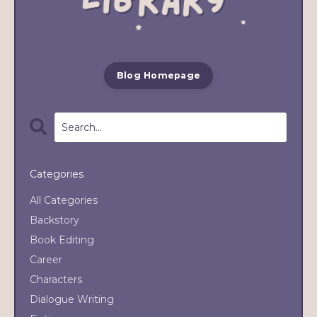
Blog Homepage
Categories
All Categories
Backstory
Book Editing
Career
Characters
Dialogue Writing