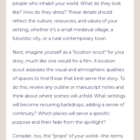
people who inhabit your world. What do they look
like? How do they dress? These details should
reflect the culture, resources, and values of your
setting, whether it's a small medieval village, a
futuristic city, or a rural contemporary town.
Next, imagine yourself as a "location scout" for your
story, much like one would for a film. A location
scout assesses the visual and atmospheric qualities
of spaces to find those that best serve the story. To
do this, review any outline or manuscript notes and
think about where scenes will unfold. What settings
will become recurring backdrops, adding a sense of
continuity? Which places will serve a specific
purpose and then fade from the spotlight?
Consider, too, the "props" of your world—the items