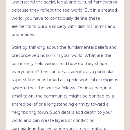
understand the social, legal, and cultural frameworks
because they reflect the real world. But in a created
world, you have to consciously define these
elements to build a society with distinct norms and
boundaries.
Start by thinking about the fundamental beliefs and
preconceived notions in your world. What are the
commonly held values, and how do they shape
everyday life? This can be as specific as a particular
superstition or as broad as a philosophical or religious
system that the society follows. For instance, in a
small town, the community might be bonded by a
shared belief or a longstanding enmity toward a
neighboring town. Such details add depth to your
world and can create layers of conflict or
camaraderie that enhance your story’s realism.