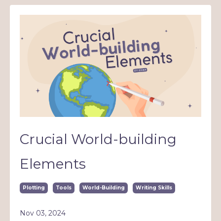
Crucial World-building
Elements
Plotting
Tools
World-Building
Writing Skills
Nov 03, 2024