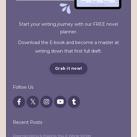
Start your writing journey with our FREE novel
planner.
Download the E-book and become a master at
writing down that first full draft.
Grab it now!
Follow Us
Recent Posts
Doomscrolling Is Making You A Worse Writer