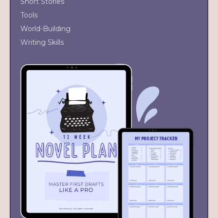
Short Stories
Tools
World-Building
Writing Skills