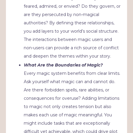
feared, admired, or envied? Do they govern, or
are they persecuted by non-magical
authorities? By defining these relationships,
you add layers to your world’s social structure.
The interactions between magic users and
non-users can provide a rich source of conflict
and deepen the themes within your story.
What Are the Boundaries of Magic?
Every magic system benefits from clear limits.
Ask yourself what magic can and cannot do.
Are there forbidden spells, rare abilities, or
consequences for overuse? Adding limitations
to magic not only creates tension but also
makes each use of magic meaningful. You
might include tasks that are exceptionally
difficult yet achievable, which could drive plot