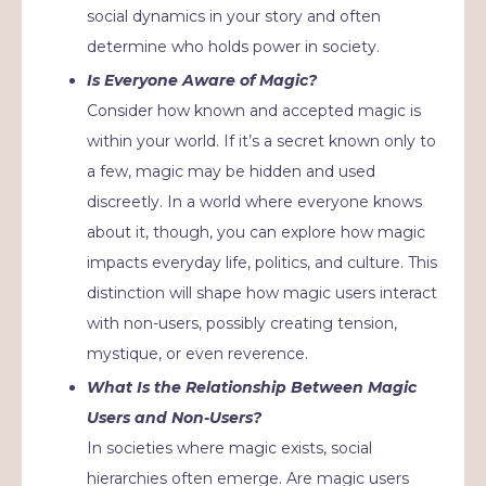
social dynamics in your story and often
determine who holds power in society.
Is Everyone Aware of Magic?
Consider how known and accepted magic is
within your world. If it’s a secret known only to
a few, magic may be hidden and used
discreetly. In a world where everyone knows
about it, though, you can explore how magic
impacts everyday life, politics, and culture. This
distinction will shape how magic users interact
with non-users, possibly creating tension,
mystique, or even reverence.
What Is the Relationship Between Magic
Users and Non-Users?
In societies where magic exists, social
hierarchies often emerge. Are magic users