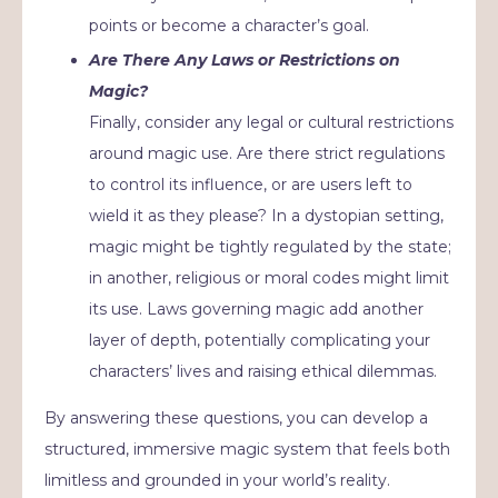
points or become a character’s goal.
Are There Any Laws or Restrictions on
Magic?
Finally, consider any legal or cultural restrictions
around magic use. Are there strict regulations
to control its influence, or are users left to
wield it as they please? In a dystopian setting,
magic might be tightly regulated by the state;
in another, religious or moral codes might limit
its use. Laws governing magic add another
layer of depth, potentially complicating your
characters’ lives and raising ethical dilemmas.
By answering these questions, you can develop a
structured, immersive magic system that feels both
limitless and grounded in your world’s reality.