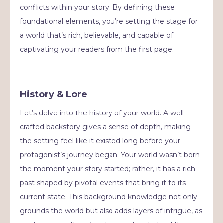
conflicts within your story. By defining these
foundational elements, you’re setting the stage for
a world that’s rich, believable, and capable of
captivating your readers from the first page.
History & Lore
Let’s delve into the history of your world. A well-
crafted backstory gives a sense of depth, making
the setting feel like it existed long before your
protagonist’s journey began. Your world wasn’t born
the moment your story started; rather, it has a rich
past shaped by pivotal events that bring it to its
current state. This background knowledge not only
grounds the world but also adds layers of intrigue, as