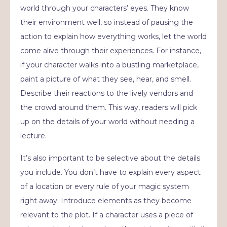
world through your characters’ eyes. They know
their environment well, so instead of pausing the
action to explain how everything works, let the world
come alive through their experiences. For instance,
if your character walks into a bustling marketplace,
paint a picture of what they see, hear, and smell.
Describe their reactions to the lively vendors and
the crowd around them. This way, readers will pick
up on the details of your world without needing a
lecture.
It’s also important to be selective about the details
you include. You don’t have to explain every aspect
of a location or every rule of your magic system
right away. Introduce elements as they become
relevant to the plot. If a character uses a piece of