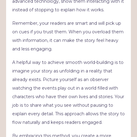
advanced technology, show them interacting with it
instead of stopping to explain how it works.
Remember, your readers are smart and will pick up
on cues if you trust them. When you overload them
with information, it can make the story feel heavy
and less engaging.
A helpful way to achieve smooth world-building is to
imagine your story as unfolding in a reality that
already exists. Picture yourself as an observer
watching the events play out in a world filled with
characters who have their own lives and stories. Your
job is to share what you see without pausing to
explain every detail. This approach allows the story to
flow naturally and keeps readers engaged.
By embracing this method, you create a more