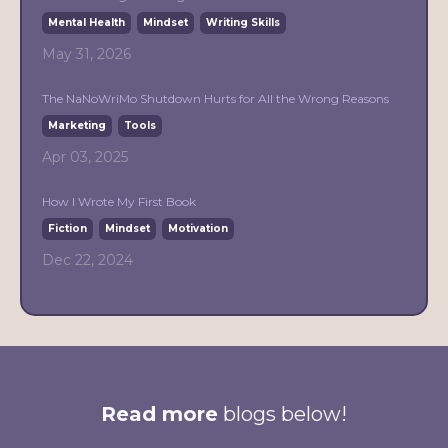
Mental Health
Mindset
Writing Skills
May 31, 2026
The NaNoWriMo Shutdown Hurts for All the Wrong Reasons
Marketing
Tools
Apr 03, 2025
How I Wrote My First Book
Fiction
Mindset
Motivation
Dec 22, 2024
Read more
blogs below!