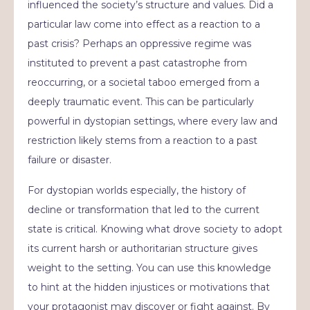
influenced the society’s structure and values. Did a
particular law come into effect as a reaction to a
past crisis? Perhaps an oppressive regime was
instituted to prevent a past catastrophe from
reoccurring, or a societal taboo emerged from a
deeply traumatic event. This can be particularly
powerful in dystopian settings, where every law and
restriction likely stems from a reaction to a past
failure or disaster.
For dystopian worlds especially, the history of
decline or transformation that led to the current
state is critical. Knowing what drove society to adopt
its current harsh or authoritarian structure gives
weight to the setting. You can use this knowledge
to hint at the hidden injustices or motivations that
your protagonist may discover or fight against. By