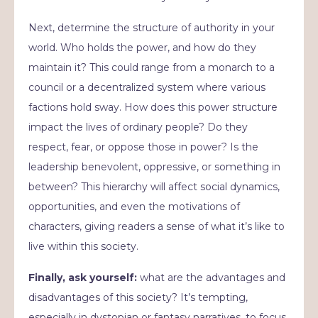
Next, determine the structure of authority in your
world. Who holds the power, and how do they
maintain it? This could range from a monarch to a
council or a decentralized system where various
factions hold sway. How does this power structure
impact the lives of ordinary people? Do they
respect, fear, or oppose those in power? Is the
leadership benevolent, oppressive, or something in
between? This hierarchy will affect social dynamics,
opportunities, and even the motivations of
characters, giving readers a sense of what it’s like to
live within this society.
Finally, ask yourself:
what are the advantages and
disadvantages of this society? It’s tempting,
especially in dystopian or fantasy narratives, to focus