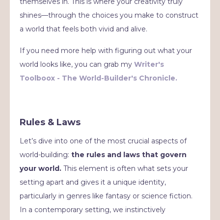
themselves in. This is where your creativity truly
shines—through the choices you make to construct
a world that feels both vivid and alive.
If you need more help with figuring out what your
world looks like, you can grab my
Writer's
Toolboox -
The World-Builder's Chronicle.
Rules & Laws
Let’s dive into one of the most crucial aspects of
world-building:
the rules and laws that govern
your world.
This element is often what sets your
setting apart and gives it a unique identity,
particularly in genres like fantasy or science fiction.
In a contemporary setting, we instinctively