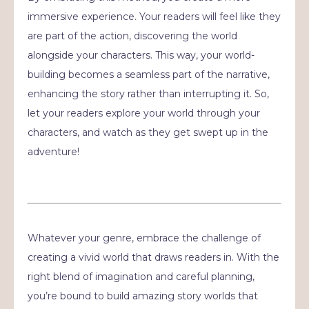
immersive experience. Your readers will feel like they
are part of the action, discovering the world
alongside your characters. This way, your world-
building becomes a seamless part of the narrative,
enhancing the story rather than interrupting it. So,
let your readers explore your world through your
characters, and watch as they get swept up in the
adventure!
Whatever your genre, embrace the challenge of
creating a vivid world that draws readers in. With the
right blend of imagination and careful planning,
you’re bound to build amazing story worlds that