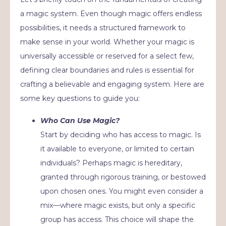
a magic system. Even though magic offers endless
possibilities, it needs a structured framework to
make sense in your world. Whether your magic is
universally accessible or reserved for a select few,
defining clear boundaries and rules is essential for
crafting a believable and engaging system. Here are
some key questions to guide you:
Who Can Use Magic?
Start by deciding who has access to magic. Is
it available to everyone, or limited to certain
individuals? Perhaps magic is hereditary,
granted through rigorous training, or bestowed
upon chosen ones. You might even consider a
mix—where magic exists, but only a specific
group has access. This choice will shape the