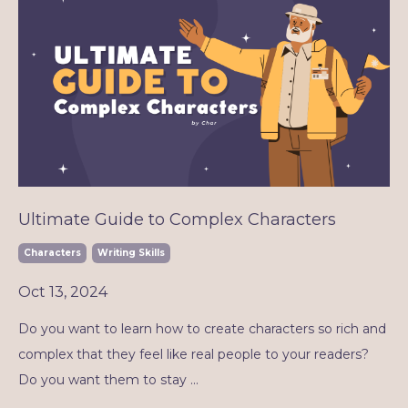
Ultimate Guide to Complex Characters
Characters
Writing Skills
Oct 13, 2024
Do you want to learn how to create characters so rich and
complex that they feel like real people to your readers?
Do you want them to stay ...