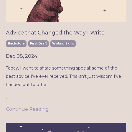
Advice that Changed the Way I Write
Backstory
First Draft
Writing Skills
Dec 08, 2024
Today, I want to share something special: some of the
best advice I’ve ever received. This isn’t just wisdom I’ve
handed out to othe
...
Continue Reading