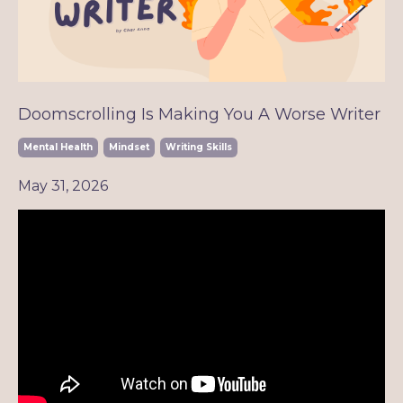
Doomscrolling Is Making You A Worse Writer
Mental Health
Mindset
Writing Skills
May 31, 2026