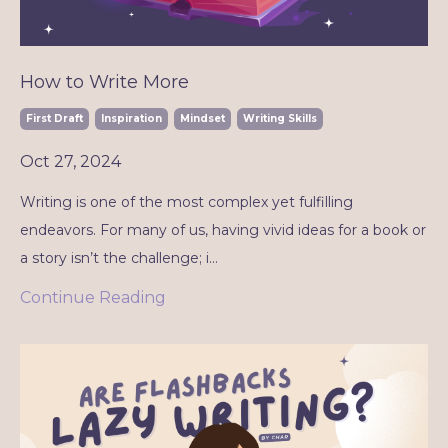
How to Write More
First Draft
Inspiration
Mindset
Writing Skills
Oct 27, 2024
Writing is one of the most complex yet fulfilling
endeavors. For many of us, having vivid ideas for a book or
a story isn’t the challenge; i...
Continue Reading