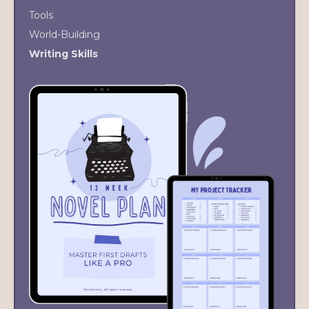
Tools
World-Building
Writing Skills