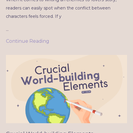
readers can easily spot when the conflict between
characters feels forced. If y
...
Continue Reading