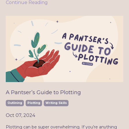
Continue Reading
A Pantser’s Guide to Plotting
Outlining
Plotting
Writing Skills
Oct 07, 2024
Plotting can be super overwhelming. If you’re anything