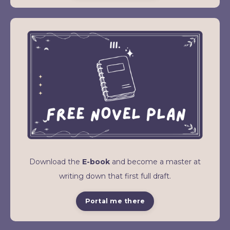
Download the
E-book
and become a master at
writing down that first full draft.
Portal me there