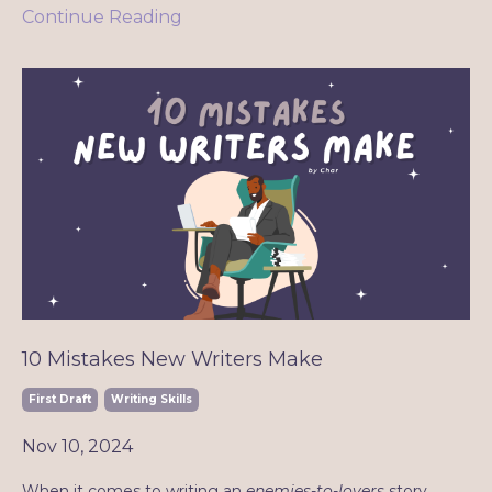
Continue Reading
10 Mistakes New Writers Make
First Draft
Writing Skills
Nov 10, 2024
When it comes to writing an
enemies-to-lovers
story,