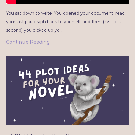
You sat down to write. You opened your document, read
your last paragraph back to yourself, and then (just for a
second) you picked up yo...
Continue Reading