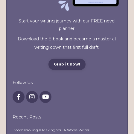
Start your writing journey with our FREE novel
planner.
Download the E-book and become a master at
writing down that first full draft.
Grab it now!
Follow Us
Recent Posts
Doomscrolling Is Making You A Worse Writer