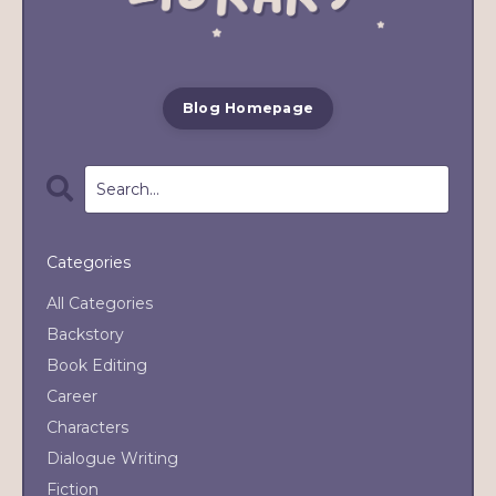
Blog Homepage
Categories
All Categories
Backstory
Book Editing
Career
Characters
Dialogue Writing
Fiction