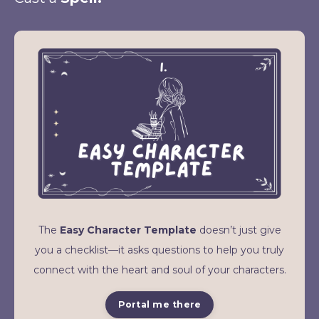
The
Easy Character Template
doesn’t just give
you a checklist—it asks questions to help you truly
connect with the heart and soul of your characters.
Portal me there