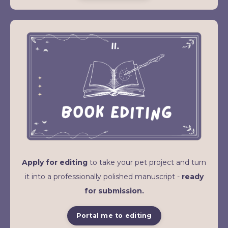
Apply for editing
to take your pet project and turn
it into a professionally polished manuscript -
ready
for submission.
Portal me to editing