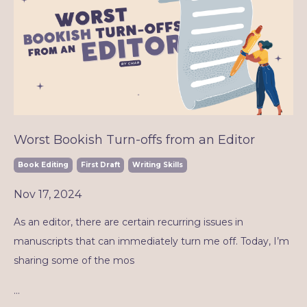
Worst Bookish Turn-offs from an Editor
Book Editing
First Draft
Writing Skills
Nov 17, 2024
As an editor, there are certain recurring issues in
manuscripts that can immediately turn me off. Today, I’m
sharing some of the mos
...