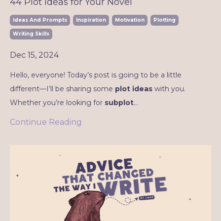
44 Plot Ideas for Your Novel
Ideas And Prompts
Inspiration
Motivation
Plotting
Writing Skills
Dec 15, 2024
Hello, everyone! Today’s post is going to be a little
different—I’ll be sharing some
plot ideas
with you.
Whether you’re looking for
subplot
...
Continue Reading