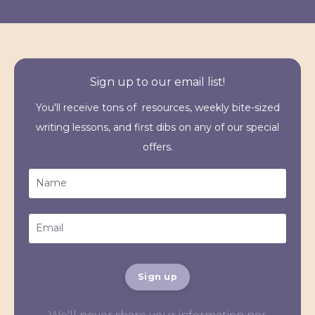
Sign up to our email list!
You'll receive tons of resources, weekly bite-sized
writing lessons, and first dibs on any of our special
offers.
Sign up