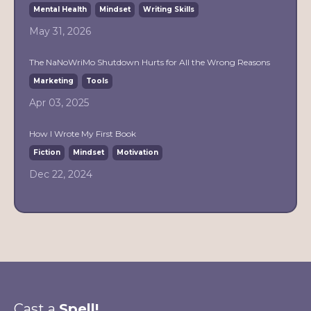
Mental Health
Mindset
Writing Skills
May 31, 2026
The NaNoWriMo Shutdown Hurts for All the Wrong Reasons
Marketing
Tools
Apr 03, 2025
How I Wrote My First Book
Fiction
Mindset
Motivation
Dec 22, 2024
Cast a
Spell!