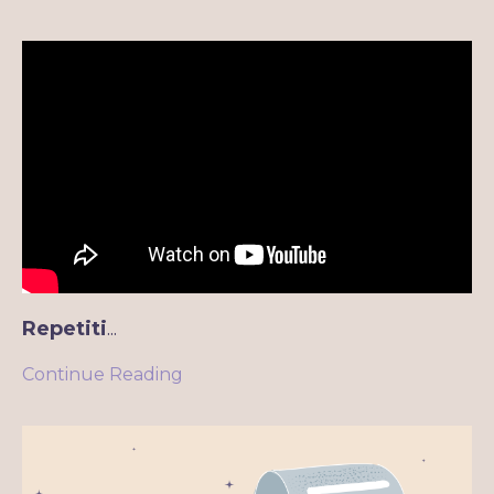
Repetiti
...
Continue Reading