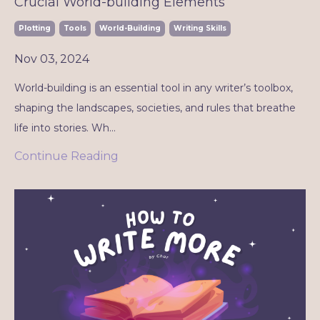
Crucial World-building Elements
Plotting
Tools
World-Building
Writing Skills
Nov 03, 2024
World-building is an essential tool in any writer’s toolbox,
shaping the landscapes, societies, and rules that breathe
life into stories. Wh...
Continue Reading