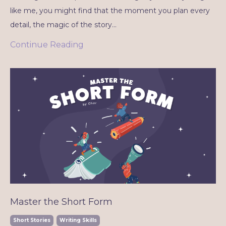
like me, you might find that the moment you plan every
detail, the magic of the story...
Continue Reading
Master the Short Form
Short Stories
Writing Skills