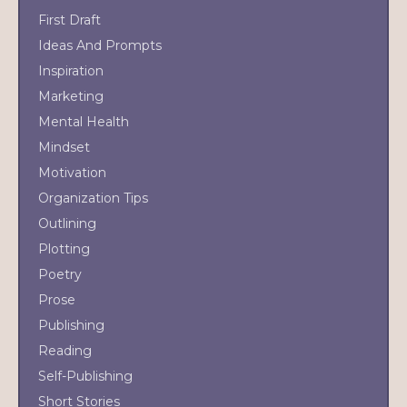
First Draft
Ideas And Prompts
Inspiration
Marketing
Mental Health
Mindset
Motivation
Organization Tips
Outlining
Plotting
Poetry
Prose
Publishing
Reading
Self-Publishing
Short Stories