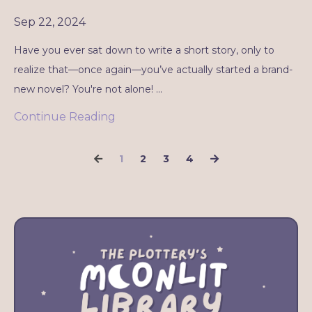
Sep 22, 2024
Have you ever sat down to write a short story, only to
realize that—once again—you’ve actually started a brand-
new novel? You're not alone! ...
Continue Reading
1
2
3
4