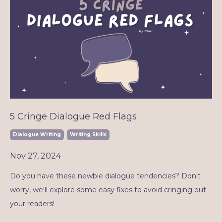
5 Cringe Dialogue Red Flags
Dialogue Writing
Writing Skills
Nov 27, 2024
Do you have these newbie dialogue tendencies? Don't
worry, we'll explore some easy fixes to avoid cringing out
your readers!