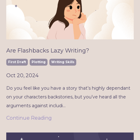
Are Flashbacks Lazy Writing?
First Draft
Plotting
Writing Skills
Oct 20, 2024
Do you feel like you have a story that’s highly dependant
on your characters backstories, but you’ve heard all the
arguments against includi
...
Continue Reading