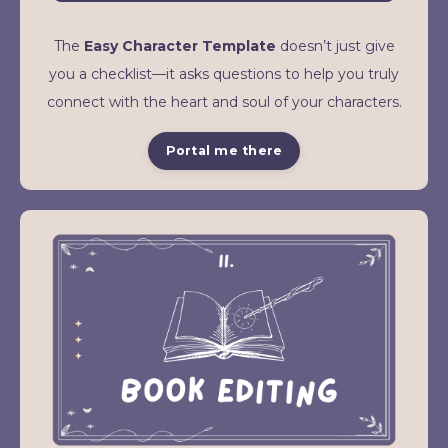
The
Easy Character Template
doesn’t just give
you a checklist—it asks questions to help you truly
connect with the heart and soul of your characters.
Portal me there