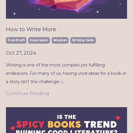
How to Write More
First Draft
Inspiration
Mindset
Writing Skills
Oct 27, 2024
Writing is one of the most complex yet fulfilling
endeavors. For many of us, having vivid ideas for a book or
a story isn’t the challenge; i...
Continue Reading