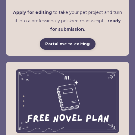
Apply for editing
to take your pet project and turn
it into a professionally polished manuscript -
ready
for submission.
Portal me to editing