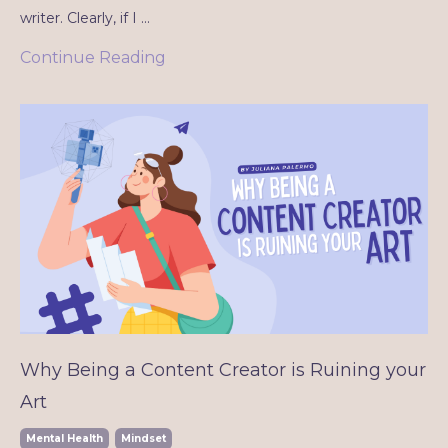
writer. Clearly, if I
...
Continue Reading
Why Being a Content Creator is Ruining your
Art
Mental Health
Mindset