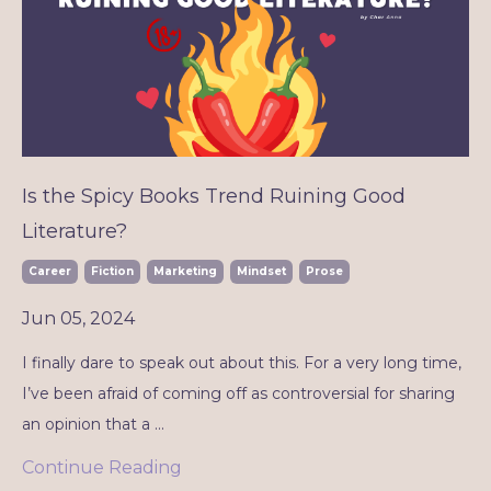
Is the Spicy Books Trend Ruining Good
Literature?
Career
Fiction
Marketing
Mindset
Prose
Jun 05, 2024
I finally dare to speak out about this. For a very long time,
I’ve been afraid of coming off as controversial for sharing
an opinion that a
...
Continue Reading