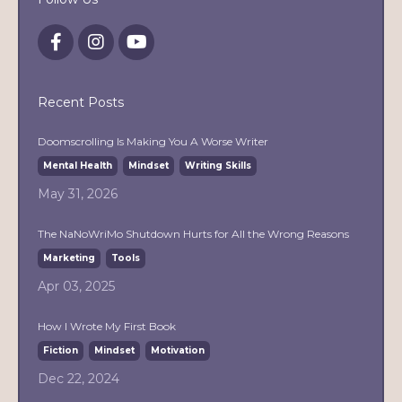
Recent Posts
Doomscrolling Is Making You A Worse Writer
Mental Health
Mindset
Writing Skills
May 31, 2026
The NaNoWriMo Shutdown Hurts for All the Wrong Reasons
Marketing
Tools
Apr 03, 2025
How I Wrote My First Book
Fiction
Mindset
Motivation
Dec 22, 2024