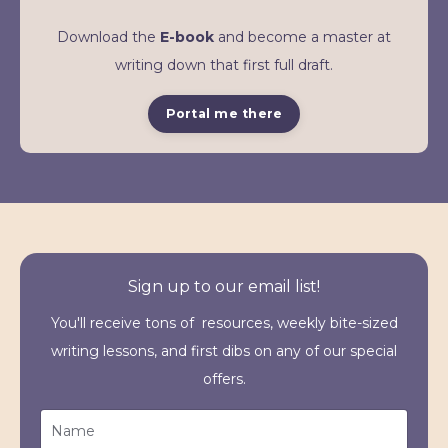
Download the
E-book
and become a master at
writing down that first full draft.
Portal me there
Sign up to our email list!
You'll receive tons of resources, weekly bite-sized
writing lessons, and first dibs on any of our special
offers.