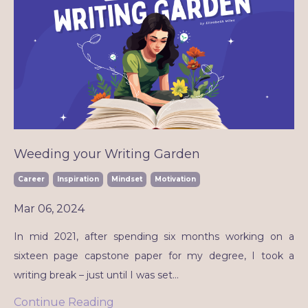
Weeding your Writing Garden
Career
Inspiration
Mindset
Motivation
Mar 06, 2024
In mid 2021, after spending six months working on a
sixteen page capstone paper for my degree, I took a
writing break – just until I was set
...
Continue Reading