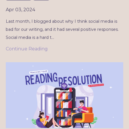
Apr 03, 2024
Last month, I blogged about why I think social media is
bad for our writing, and it had several positive responses.
Social media is a hard t
...
Continue Reading