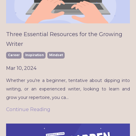
Three Essential Resources for the Growing
Writer
Career
Inspiration
Mindset
Mar 10, 2024
Whether you’re a beginner, tentative about dipping into
writing, or an experienced writer, looking to learn and
grow your repertoire, you ca
...
Continue Reading