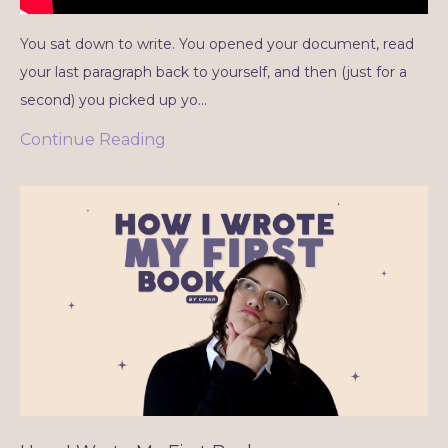
You sat down to write. You opened your document, read
your last paragraph back to yourself, and then (just for a
second) you picked up yo...
Continue Reading