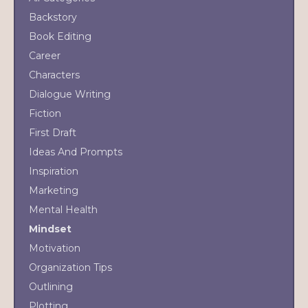
Backstory
Book Editing
Career
Characters
Dialogue Writing
Fiction
First Draft
Ideas And Prompts
Inspiration
Marketing
Mental Health
Mindset
Motivation
Organization Tips
Outlining
Plotting