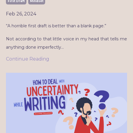
First Draft
Mindset
Feb 26, 2024
“A horrible first draft is better than a blank page.”
Not according to that little voice in my head that tells me
anything done imperfectly
...
Continue Reading