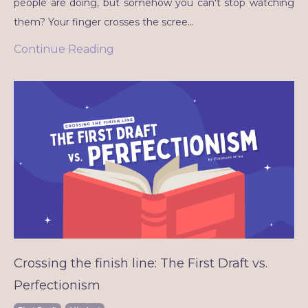
people are doing, but somehow you can't stop watching
them? Your finger crosses the scree
...
Continue Reading
Crossing the finish line: The First Draft vs.
Perfectionism