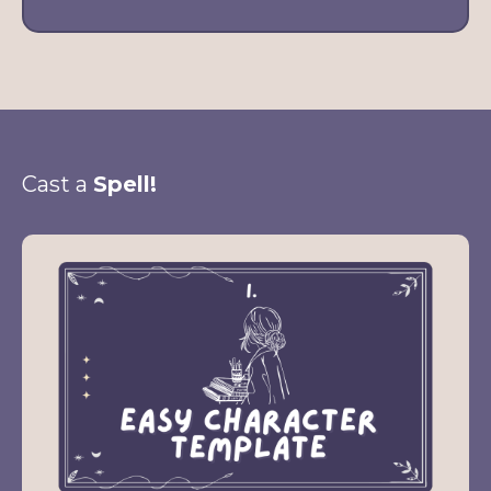
Cast a
Spell!