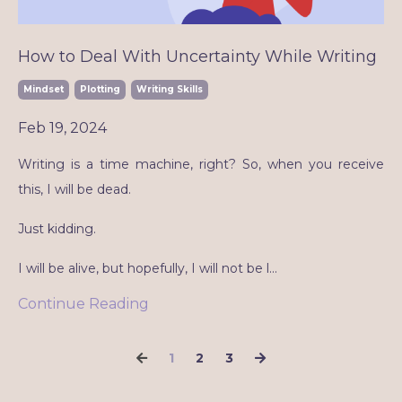
How to Deal With Uncertainty While Writing
Mindset
Plotting
Writing Skills
Feb 19, 2024
Writing is a time machine, right? So, when you receive
this, I will be dead.
Just kidding.
I will be alive, but hopefully, I will not be l
...
Continue Reading
1
2
3