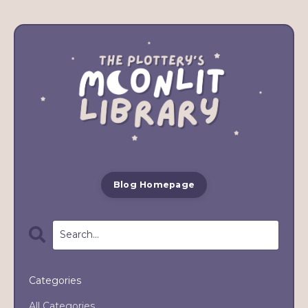
Blog Homepage
Categories
All Categories