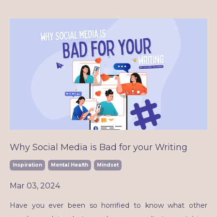
Why Social Media is Bad for your Writing
Inspiration
Mental Health
Mindset
Mar 03, 2024
Have you ever been so horrified to know what other