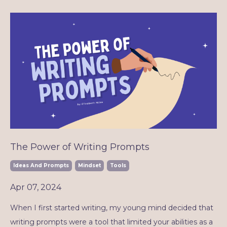
The Power of Writing Prompts
Ideas And Prompts
Mindset
Tools
Apr 07, 2024
When I first started writing, my young mind decided that
writing prompts were a tool that limited your abilities as a