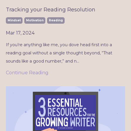
Tracking your Reading Resolution
Mindset
Motivation
Reading
Mar 17, 2024
If you’re anything like me, you dove head first into a
reading goal without a single thought beyond, “That
sounds like a good number,” and n
...
Continue Reading