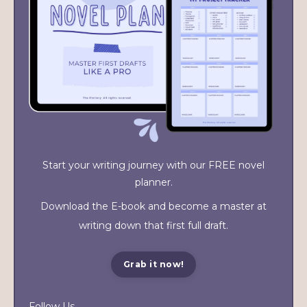
Start your writing journey with our FREE novel
planner.
Download the E-book and become a master at
writing down that first full draft.
Grab it now!
Follow Us