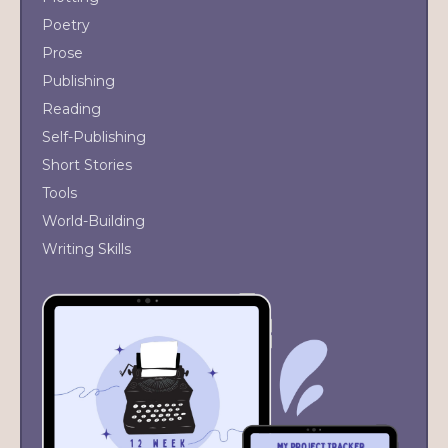
Poetry
Prose
Publishing
Reading
Self-Publishing
Short Stories
Tools
World-Building
Writing Skills