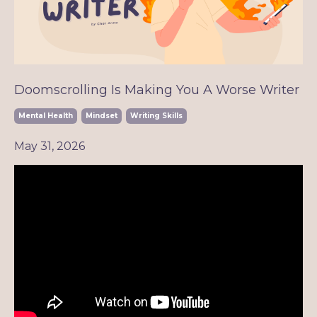
Doomscrolling Is Making You A Worse Writer
Mental Health
Mindset
Writing Skills
May 31, 2026