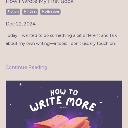
How I Wrote My First Book
Fiction
Mindset
Motivation
Dec 22, 2024
Today, I wanted to do something a bit different and talk
about my own writing—a topic I don't usually touch on.
...
Continue Reading