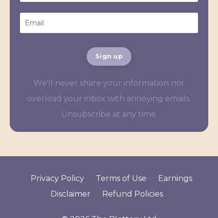
Sign up
We'll never share your information nor
overload your inbox with annoying emails.
Unsubscribe at any time.
Privacy Policy
Terms of Use
Earnings
Disclaimer
Refund Policies