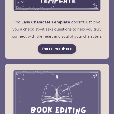
The
Easy Character Template
doesn’t just give
you a checklist—it asks questions to help you truly
connect with the heart and soul of your characters.
Portal me there