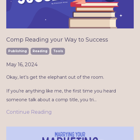
Comp Reading your Way to Success
Publishing
Reading
Tools
May 16, 2024
Okay, let’s get the elephant out of the room.
If you’re anything like me, the first time you heard
someone talk about a comp title, you tri
...
Continue Reading