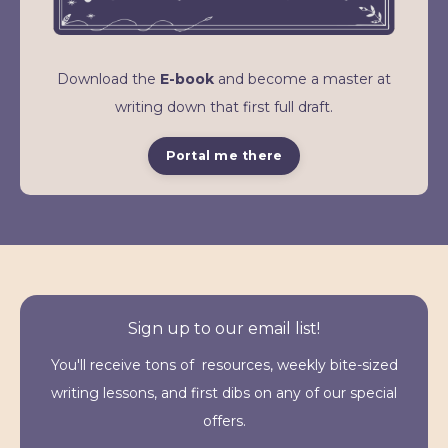
Download the
E-book
and become a master at
writing down that first full draft.
Portal me there
Sign up to our email list!
You'll receive tons of resources, weekly bite-sized
writing lessons, and first dibs on any of our special
offers.