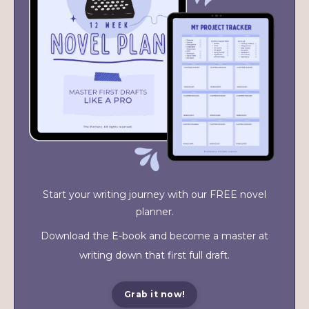
Start your writing journey with our FREE novel
planner.
Download the E-book and become a master at
writing down that first full draft.
Grab it now!