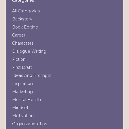
Categories
All Categories
Backstory
Book Editing
Career
Characters
Dialogue Writing
Fiction
First Draft
Ideas And Prompts
Inspiration
Marketing
Mental Health
Mindset
Motivation
Organization Tips