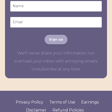
Sign up
We'll never share your information nor
overload your inbox with annoying emails.
Unsubscribe at any time.
Privacy Policy
Terms of Use
Earnings
Disclaimer
Refund Policies