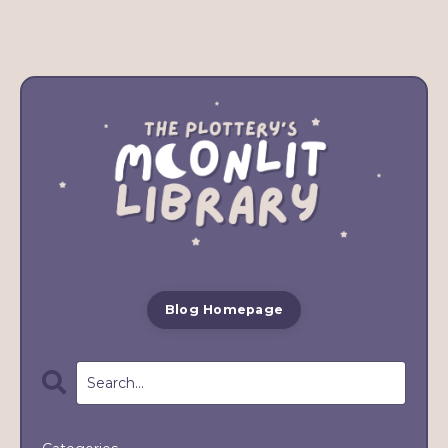
Blog Homepage