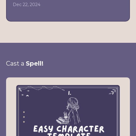
Dec 22, 2024
Cast a
Spell!