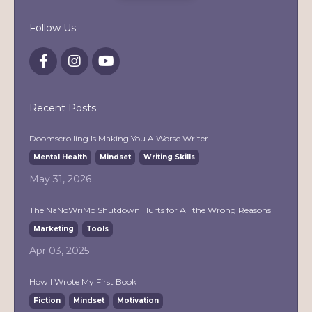
Follow Us
Recent Posts
Doomscrolling Is Making You A Worse Writer
Mental Health
Mindset
Writing Skills
May 31, 2026
The NaNoWriMo Shutdown Hurts for All the Wrong Reasons
Marketing
Tools
Apr 03, 2025
How I Wrote My First Book
Fiction
Mindset
Motivation