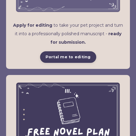
Apply for editing
to take your pet project and turn
it into a professionally polished manuscript -
ready
for submission.
Portal me to editing