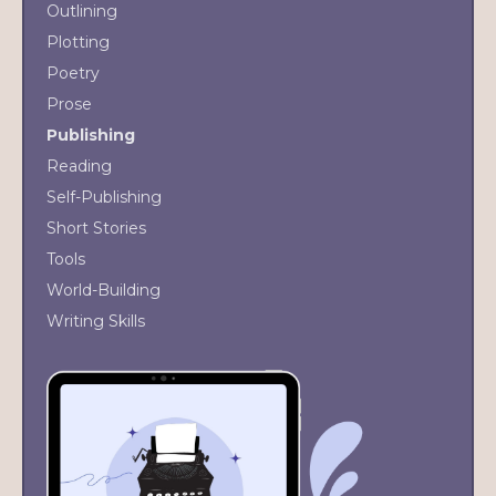
Outlining
Plotting
Poetry
Prose
Publishing
Reading
Self-Publishing
Short Stories
Tools
World-Building
Writing Skills