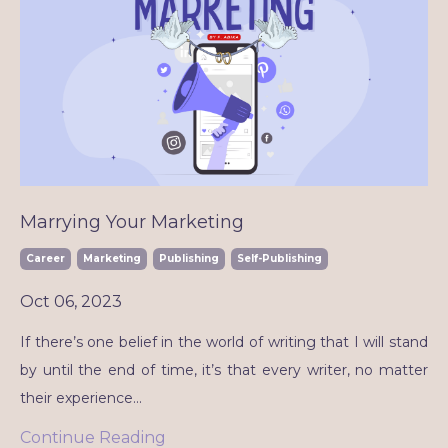
Marrying Your Marketing
Career
Marketing
Publishing
Self-Publishing
Oct 06, 2023
If there’s one belief in the world of writing that I will stand
by until the end of time, it’s that every writer, no matter
their experience
...
Continue Reading