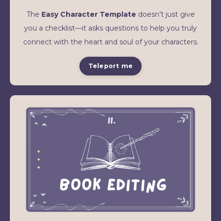
The
Easy Character Template
doesn’t just give
you a checklist—it asks questions to help you truly
connect with the heart and soul of your characters.
Teleport me