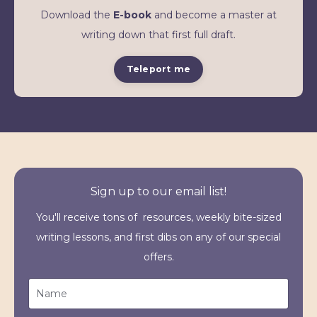
Download the
E-book
and become a master at
writing down that first full draft.
Teleport me
Sign up to our email list!
You'll receive tons of resources, weekly bite-sized
writing lessons, and first dibs on any of our special
offers.