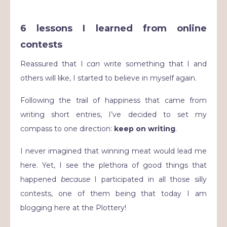
6 lessons I learned from online
contests
Reassured that I
can
write something that I and
others will like, I started to believe in myself again.
Following the trail of happiness that came from
writing short entries, I’ve decided to set my
compass to one direction:
keep on writing
.
I never imagined that winning meat would lead me
here. Yet, I see the plethora of good things that
happened
because
I participated in all those silly
contests, one of them being that today I am
blogging here at the Plottery!