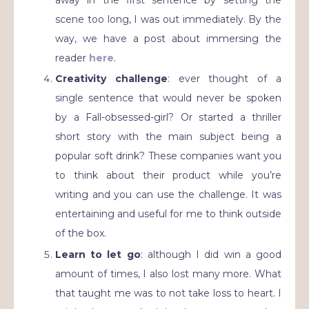
scene too long, I was out immediately. By the
way, we have a post about immersing the
reader
here
.
Creativity challenge
: ever thought of a
single sentence that would never be spoken
by a Fall-obsessed-girl? Or started a thriller
short story with the main subject being a
popular soft drink? These companies want you
to think about their product while you’re
writing and you can use the challenge. It was
entertaining and useful for me to think outside
of the box.
Learn to let go
: although I did win a good
amount of times, I also lost many more. What
that taught me was to not take loss to heart. I