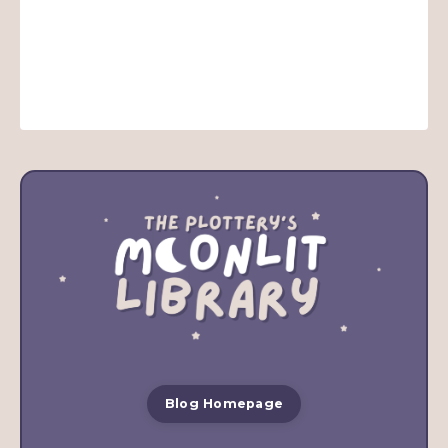
Blog Homepage