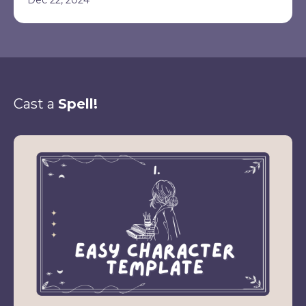
Cast a
Spell!