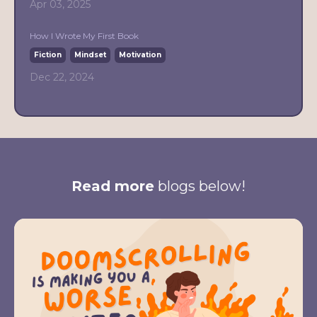
Apr 03, 2025
How I Wrote My First Book
Fiction
Mindset
Motivation
Dec 22, 2024
Read more
blogs below!