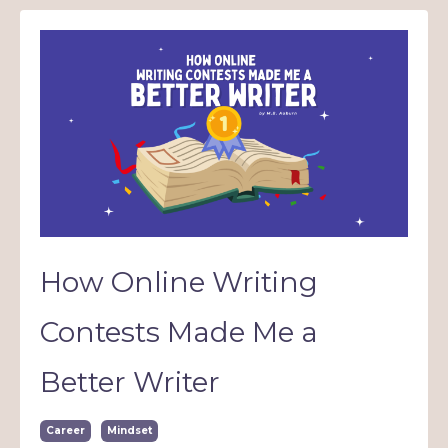
How Online Writing
Contests Made Me a
Better Writer
Career
Mindset