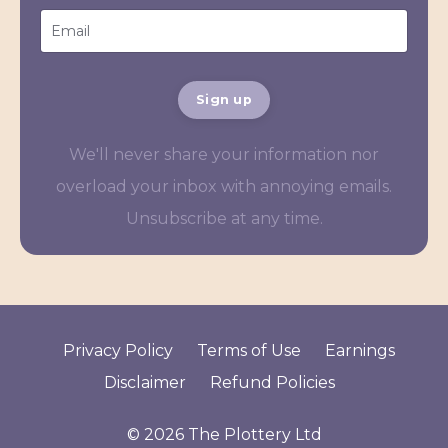
Sign up
We'll never share your information nor
overload your inbox with annoying emails.
Unsubscribe at any time.
Privacy Policy
Terms of Use
Earnings
Disclaimer
Refund Policies
© 2026 The Plottery Ltd