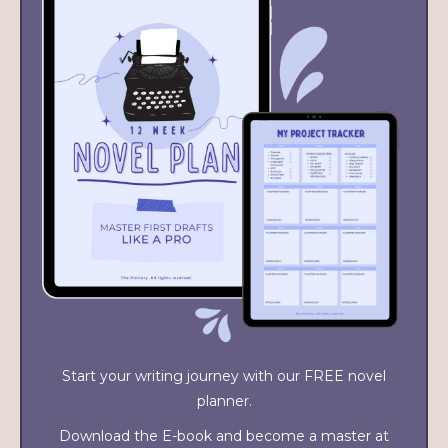
Start your writing journey with our FREE novel
planner.
Download the E-book and become a master at