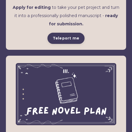
Apply for editing
to take your pet project and turn
it into a professionally polished manuscript -
ready
for submission.
Teleport me