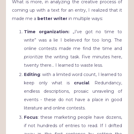
What is more, in analyzing the creative process of
coming up with a text for an entry, I realized that it
made me a
better writer
in multiple ways:
Time organization:
„I’ve got no time to
write” was a lie I believed for too long. The
online contests made me find the time and
prioritize
the writing task. Five minutes here,
twenty there… I learned to waste less.
Editing
: with a limited word count, I learned to
keep only what is
crucial
. Redundancy,
endless descriptions, prosaic unraveling of
events - these do not have a place in good
literature and online contests.
Focus
: these marketing people have dozens,
if not hundreds of entries to read. If I drifted
away in the first sentence by setting the