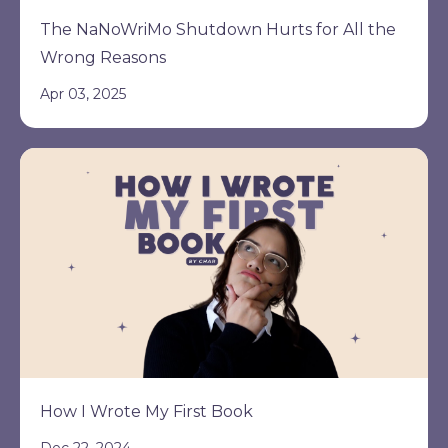
The NaNoWriMo Shutdown Hurts for All the
Wrong Reasons
Apr 03, 2025
How I Wrote My First Book
Dec 22, 2024