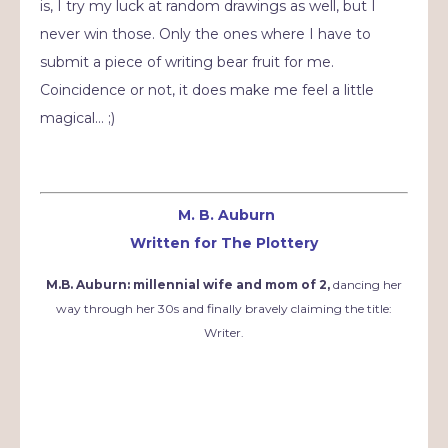
is, I try my luck at random drawings as well, but I
never win those. Only the ones where I have to
submit a piece of writing bear fruit for me.
Coincidence or not, it does make me feel a little
magical… ;)
M. B. Auburn
Written for The Plottery
M.B. Auburn: millennial wife and mom of 2,
dancing her
way through her 30s and finally bravely claiming the title:
Writer.