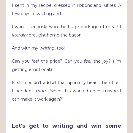
I sent in my recipe, dressed in ribbons and ruffles. A
few days of waiting and…
I won! I seriously won the huge package of meat! I
literally
brought home the bacon!
And with my
writing
, too!
Can you
feel
the pride? Can you
feel
the joy? (I’m
getting emotional.)
First I couldn’t add all that up in my head. Then I felt
I needed…
more.
Since this worked once, maybe I
can make it work again?
Let's get to writing and win some