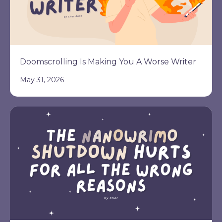
Doomscrolling Is Making You A Worse Writer
May 31, 2026