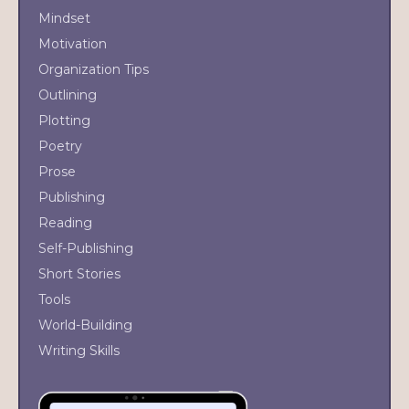
Mindset
Motivation
Organization Tips
Outlining
Plotting
Poetry
Prose
Publishing
Reading
Self-Publishing
Short Stories
Tools
World-Building
Writing Skills