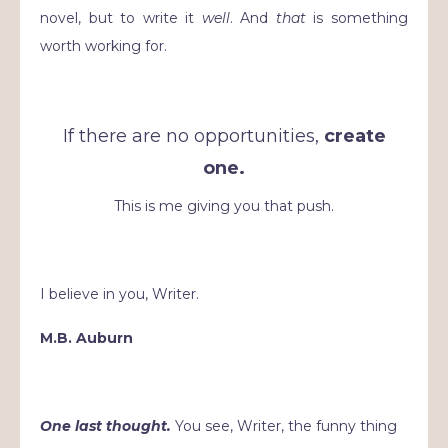
novel, but to write it
well
. And
that
is something
worth working for.
If there are no opportunities,
create
one.
This is me giving you that push.
I believe in you, Writer.
M.B. Auburn
One last thought.
You see, Writer, the funny thing