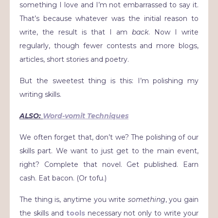
something I love and I’m not embarrassed to say it.
That’s because whatever was the initial reason to
write, the result is that I am
back
. Now I write
regularly, though fewer contests and more blogs,
articles, short stories and poetry.
But the sweetest thing is this: I’m polishing my
writing skills.
ALSO:
Word-vomit Techniques
We often forget that, don’t we? The polishing of our
skills part. We want to just get to the main event,
right? Complete that novel. Get published. Earn
cash. Eat bacon. (Or tofu.)
The thing is, anytime you write
something
, you gain
the skills and
tools
necessary not only to write your