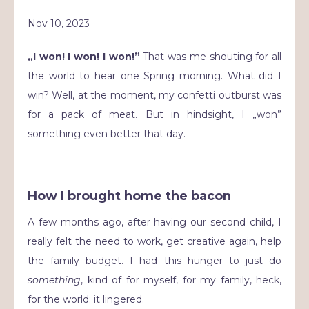
Nov 10, 2023
„I won! I won! I won!”
That was me shouting for all
the world to hear one Spring morning. What did I
win? Well, at the moment, my confetti outburst was
for a pack of meat. But in hindsight, I „won”
something even better that day.
How I brought home the bacon
A few months ago, after having our second child, I
really felt the need to work, get creative again, help
the family budget. I had this hunger to just do
something
, kind of for myself, for my family, heck,
for the world; it lingered.