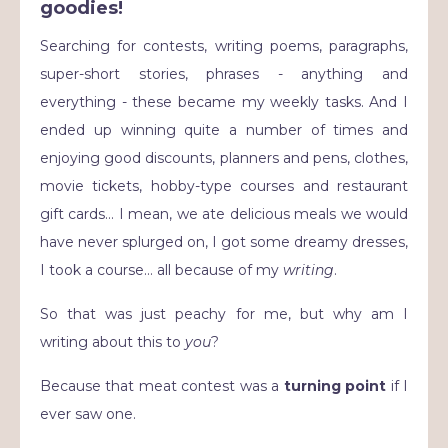
goodies!
Searching for contests, writing poems, paragraphs,
super-short stories, phrases - anything and
everything - these became my weekly tasks. And I
ended up winning quite a number of times and
enjoying good discounts, planners and pens, clothes,
movie tickets, hobby-type courses and restaurant
gift cards… I mean, we ate delicious meals we would
have never splurged on, I got some dreamy dresses,
I took a course… all because of my
writing
.
So that was just peachy for me, but why am I
writing about this to
you
?
Because that meat contest was a
turning point
if I
ever saw one.