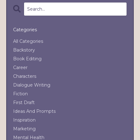
Categories
All Categories
Backstory
Book Editing
Career
Characters
Dialogue Writing
Fiction
First Draft
Ideas And Prompts
Inspiration
Marketing
Mental Health