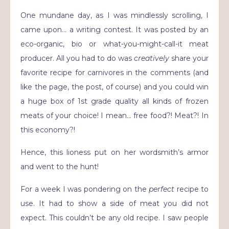
One mundane day, as I was mindlessly scrolling, I
came upon… a writing contest. It was posted by an
eco-organic, bio or what-you-might-call-it meat
producer. All you had to do was
creatively
share your
favorite recipe for carnivores in the comments (and
like the page, the post, of course) and you could win
a huge box of 1st grade quality all kinds of frozen
meats of your choice! I mean… free food?! Meat?! In
this economy?!
Hence, this lioness put on her wordsmith’s armor
and went to the hunt!
For a week I was pondering on the
perfect
recipe to
use. It had to show a side of meat you did not
expect. This couldn’t be any old recipe. I saw people