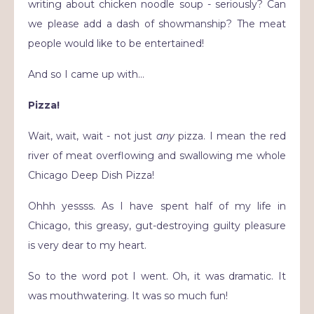
writing about chicken noodle soup - seriously? Can
we please add a dash of showmanship? The meat
people would like to be entertained!
And so I came up with…
Pizza!
Wait, wait, wait - not just
any
pizza. I mean the red
river of meat overflowing and swallowing me whole
Chicago Deep Dish Pizza!
Ohhh yessss. As I have spent half of my life in
Chicago, this greasy, gut-destroying guilty pleasure
is very dear to my heart.
So to the word pot I went.
Oh, it was dramatic. It
was mouthwatering. It was so much fun!