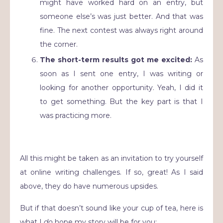
might have worked hard on an entry, but
someone else’s was just better. And that was
fine. The next contest was always right around
the corner.
The short-term results got me excited:
As
soon as I sent one entry, I was writing or
looking for another opportunity. Yeah, I did it
to get something. But the key part is that I
was practicing more.
All this might be taken as an invitation to try yourself
at online writing challenges. If so, great! As I said
above, they do have numerous upsides.
But if that doesn’t sound like your cup of tea, here is
what I
do
hope my story will be for you: