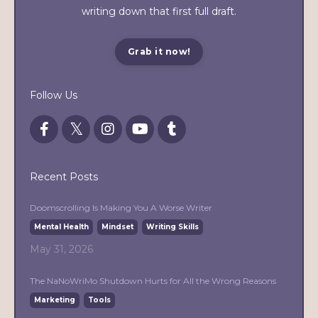
writing down that first full draft.
Grab it now!
Follow Us
Recent Posts
Doomscrolling Is Making You A Worse Writer
Mental Health
Mindset
Writing Skills
May 31, 2026
The NaNoWriMo Shutdown Hurts for All the Wrong Reasons
Marketing
Tools