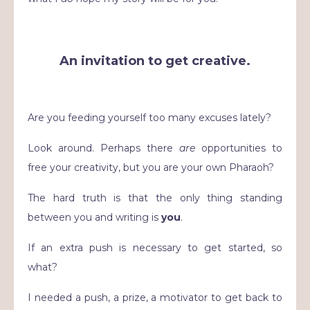
An invitation to get creative.
Are you feeding yourself too many excuses lately?
Look around. Perhaps there
are
opportunities to
free your creativity, but you are your own Pharaoh?
The hard truth is that the only thing standing
between you and writing is
you
.
If an extra push is necessary to get started, so
what?
I needed a push, a prize, a motivator to get back to