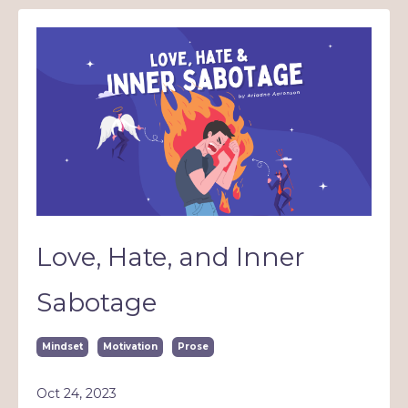
Love, Hate, and Inner
Sabotage
Mindset
Motivation
Prose
Oct 24, 2023