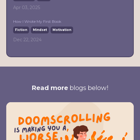
Apr 03, 2025
How I Wrote My First Book
Fiction
Mindset
Motivation
Dec 22, 2024
Read more
blogs below!