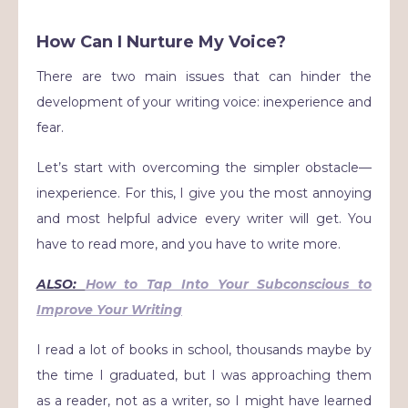
How Can I Nurture My Voice?
There are two main issues that can hinder the
development of your writing voice: inexperience and
fear.
Let’s start with overcoming the simpler obstacle—
inexperience. For this, I give you the most annoying
and most helpful advice every writer will get. You
have to read more, and you have to write more.
ALSO:
How to Tap Into Your Subconscious to
Improve Your Writing
I read a lot of books in school, thousands maybe by
the time I graduated, but I was approaching them
as a reader, not as a writer, so I might have learned