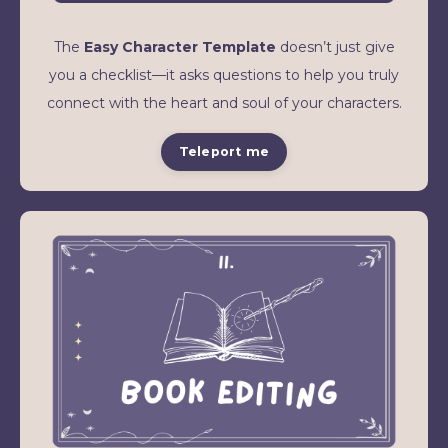
The
Easy Character Template
doesn’t just give
you a checklist—it asks questions to help you truly
connect with the heart and soul of your characters.
Teleport me