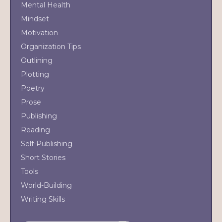
Mental Health
Mindset
Motivation
Organization Tips
Outlining
Plotting
Poetry
Prose
Publishing
Reading
Self-Publishing
Short Stories
Tools
World-Building
Writing Skills