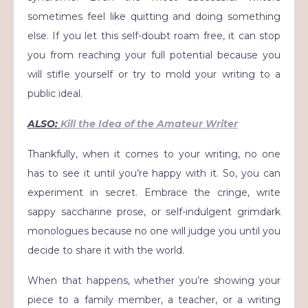
sometimes feel like quitting and doing something
else. If you let this self-doubt roam free, it can stop
you from reaching your full potential because you
will stifle yourself or try to mold your writing to a
public ideal.
ALSO:
Kill the Idea of the Amateur Writer
Thankfully, when it comes to your writing, no one
has to see it until you’re happy with it. So, you can
experiment in secret. Embrace the cringe, write
sappy saccharine prose, or self-indulgent grimdark
monologues because no one will judge you until you
decide to share it with the world.
When that happens, whether you’re showing your
piece to a family member, a teacher, or a writing