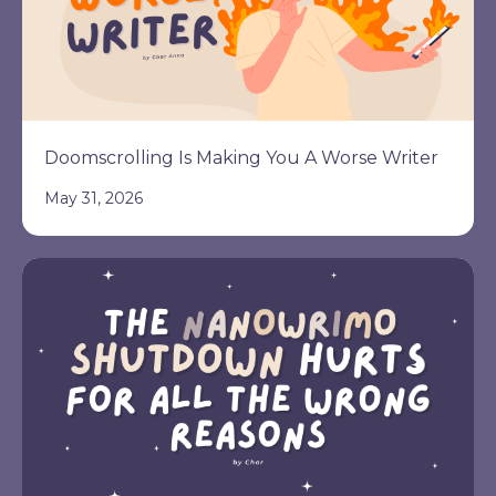
Doomscrolling Is Making You A Worse Writer
May 31, 2026