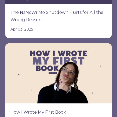
The NaNoWriMo Shutdown Hurts for All the
Wrong Reasons
Apr 03, 2025
How I Wrote My First Book