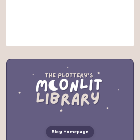
Blog Homepage