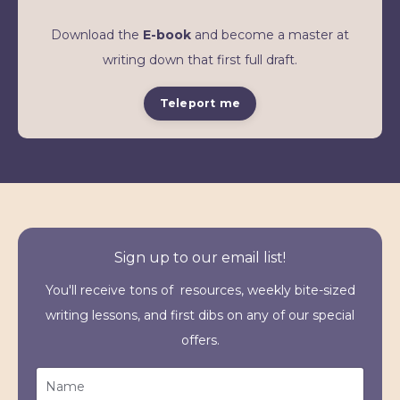
Download the
E-book
and become a master at
writing down that first full draft.
Teleport me
Sign up to our email list!
You'll receive tons of resources, weekly bite-sized
writing lessons, and first dibs on any of our special
offers.