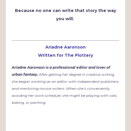
Because no one can write that story the way
you will.
Ariadne Aaronson
Written for The Plottery
Ariadne Aaronson is a professional editor and lover of
urban fantasy.
After getting her degree in creative writing,
she began working as an editor with independent publishers
and mentoring novice writers. When she’s conveniently
avoiding her work schedule, she might be playing with cats,
baking, or painting.