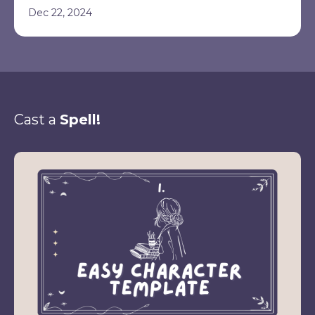
Dec 22, 2024
Cast a
Spell!