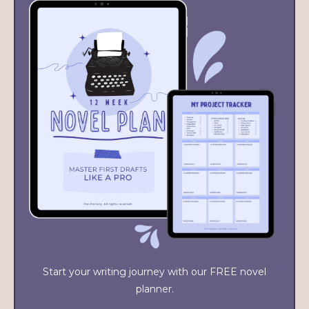
Start your writing journey with our FREE novel
planner.