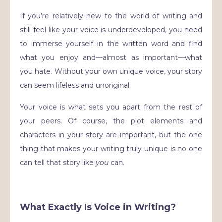
If you’re relatively new to the world of writing and
still feel like your voice is underdeveloped, you need
to immerse yourself in the written word and find
what you enjoy and—almost as important—what
you hate. Without your own unique voice, your story
can seem lifeless and unoriginal.
Your voice is what sets you apart from the rest of
your peers. Of course, the plot elements and
characters in your story are important, but the one
thing that makes your writing truly unique is no one
can tell that story like
you
can.
What Exactly Is Voice in Writing?