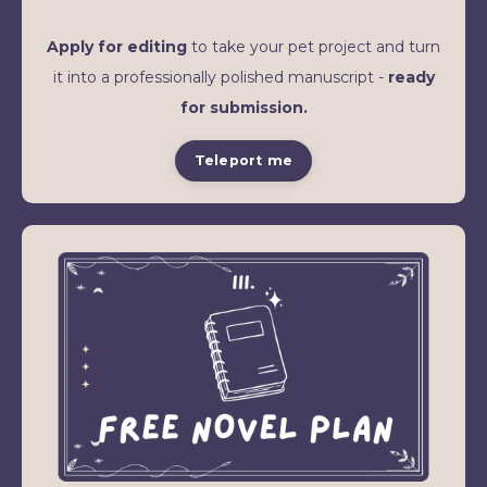
Apply for editing
to take your pet project and turn
it into a professionally polished manuscript -
ready
for submission.
Teleport me