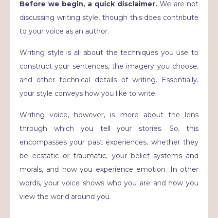
Before we begin, a quick disclaimer.
We are not
discussing writing style, though this does contribute
to your voice as an author.
Writing style is all about the techniques you use to
construct your sentences, the imagery you choose,
and other technical details of writing. Essentially,
your style conveys how you like to write.
Writing voice, however, is more about the lens
through which you tell your stories. So, this
encompasses your past experiences, whether they
be ecstatic or traumatic, your belief systems and
morals, and how you experience emotion. In other
words, your voice shows who you are and how you
view the world around you.