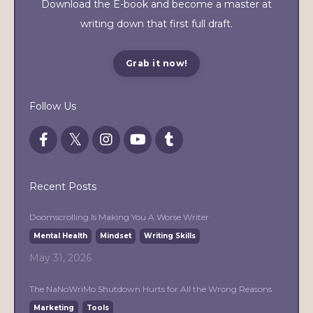
Download the E-book and become a master at
writing down that first full draft.
Grab it now!
Follow Us
Recent Posts
Doomscrolling Is Making You A Worse Writer
Mental Health
Mindset
Writing Skills
May 31, 2026
The NaNoWriMo Shutdown Hurts for All the Wrong Reasons
Marketing
Tools