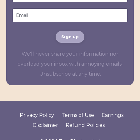
Sign up
We'll never share your information nor
overload your inbox with annoying emails.
Unsubscribe at any time.
Privacy Policy
Terms of Use
Earnings
Disclaimer
Refund Policies