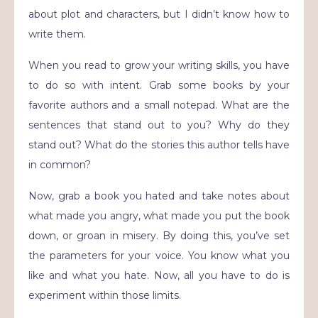
about plot and characters, but I didn’t know how to
write them.
When you read to grow your writing skills, you have
to do so with intent. Grab some books by your
favorite authors and a small notepad. What are the
sentences that stand out to you? Why do they
stand out? What do the stories this author tells have
in common?
Now, grab a book you hated and take notes about
what made you angry, what made you put the book
down, or groan in misery. By doing this, you’ve set
the parameters for your voice. You know what you
like and what you hate. Now, all you have to do is
experiment within those limits.