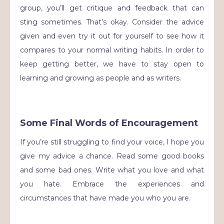
group, you’ll get critique and feedback that can
sting sometimes. That’s okay. Consider the advice
given and even try it out for yourself to see how it
compares to your normal writing habits. In order to
keep getting better, we have to stay open to
learning and growing as people and as writers.
Some Final Words of Encouragement
If you’re still struggling to find your voice, I hope you
give my advice a chance. Read some good books
and some bad ones. Write what you love and what
you hate. Embrace the experiences and
circumstances that have made you who you are.