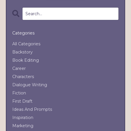
Categories
All Categories
Backstory
Book Editing
Career
Characters
Dialogue Writing
Fiction
First Draft
Ideas And Prompts
Inspiration
Marketing