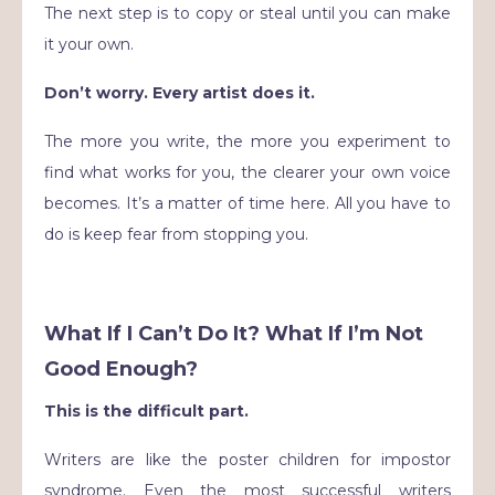
The next step is to copy or steal until you can make
it your own.
Don’t worry. Every artist does it.
The more you write, the more you experiment to
find what works for you, the clearer your own voice
becomes. It’s a matter of time here. All you have to
do is keep fear from stopping you.
What If I Can’t Do It? What If I’m Not
Good Enough?
This is the difficult part.
Writers are like the poster children for impostor
syndrome. Even the most successful writers