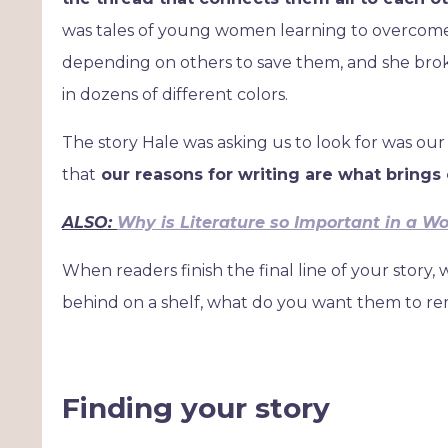
was tales of young women learning to overcome 
depending on others to save them, and she brok
in dozens of different colors.
The story Hale was asking us to look for was our
that
our reasons for writing are what brings e
ALSO:
Why is Literature so Important in a Wor
When readers finish the final line of your story
behind on a shelf, what do you want them to 
Finding your story