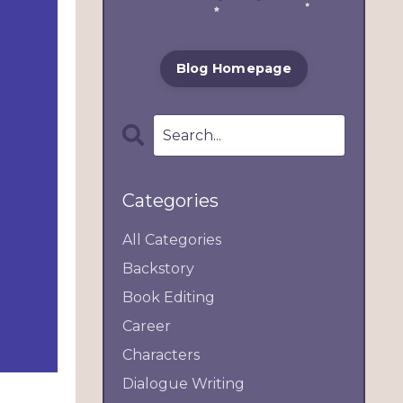
Blog Homepage
Categories
All Categories
Backstory
Book Editing
Career
Characters
Dialogue Writing