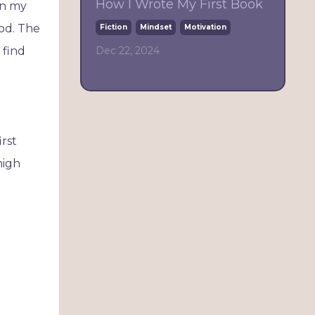
How I Wrote My First Book
in my
iod. The
Fiction
Mindset
Motivation
Dec 22, 2024
l find
irst
high