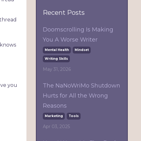
Recent Posts
 thread
Doomscrolling Is Making
You A Worse Writer
e knows
Mental Health
Mindset
Writing Skills
May 31, 2026
The NaNoWriMo Shutdown
ave you
Hurts for All the Wrong
Reasons
Marketing
Tools
Apr 03, 2025