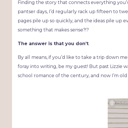
Finding the story that connects everything you’
pantser days, I’d regularly rack up fifteen to 
pages pile up so quickly, and the ideas pile up e
something that makes sense?!?
The answer is that you don’t
.
By all means, if you’d like to take a trip down m
foray into writing, be my guest! But past Lizzie w
school romance of the century, and now I’m old e