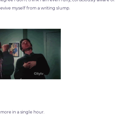
p revive myself from a writing slump.
more in a single hour.