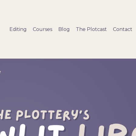
Editing
Courses
Blog
The Plotcast
Contact