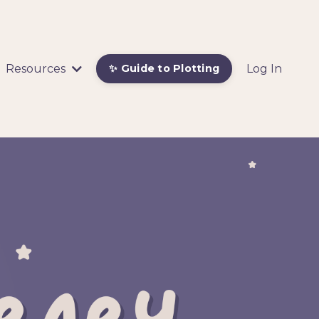
Resources
Log In
✨ Guide to Plotting