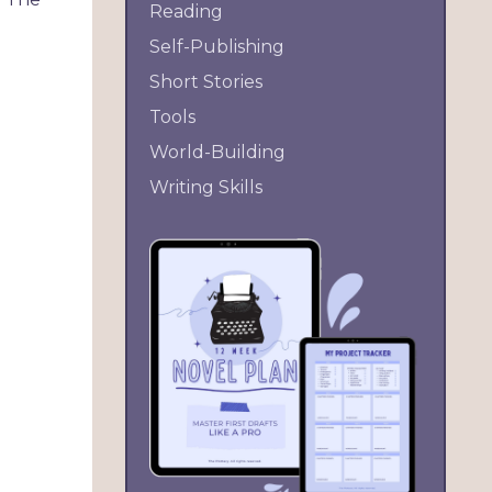
Reading
Self-Publishing
Short Stories
Tools
World-Building
Writing Skills