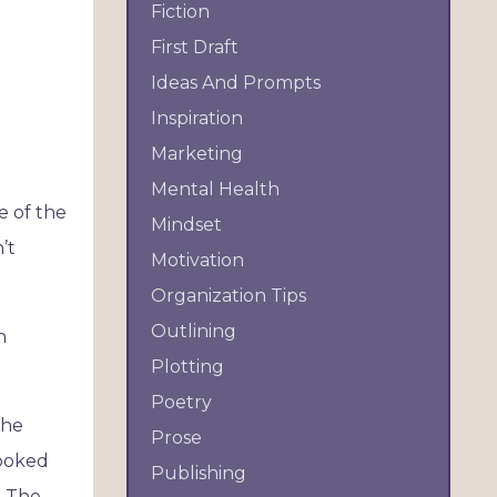
Fiction
First Draft
Ideas And Prompts
Inspiration
Marketing
Mental Health
e of the
Mindset
’t
Motivation
Organization Tips
Outlining
h
Plotting
Poetry
the
Prose
looked
Publishing
. The