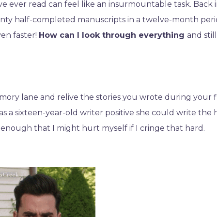
ve ever read can feel like an insurmountable task. Back 
twenty half-completed manuscripts in a twelve-month per
ven faster!
How can I look through everything
and stil
emory lane and relive the stories you wrote during your f
as a sixteen-year-old writer positive she could write the 
nough that I might hurt myself if I cringe that hard.