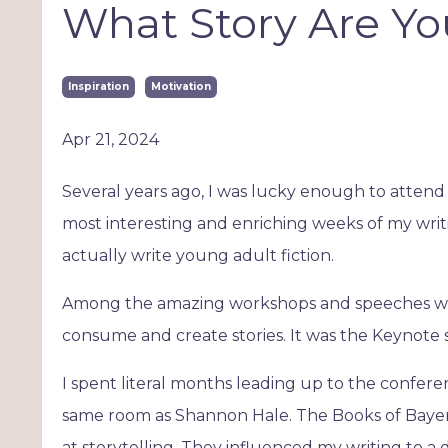
What Story Are Yo
Inspiration
Motivation
Apr 21, 2024
Several years ago, I was lucky enough to attend
most interesting and enriching weeks of my writin
actually write young adult fiction.
Among the amazing workshops and speeches was
consume and create stories. It was the Keynote
I spent literal months leading up to the confer
same room as Shannon Hale. The Books of Bayer
at storytelling. They influenced my writing to a 