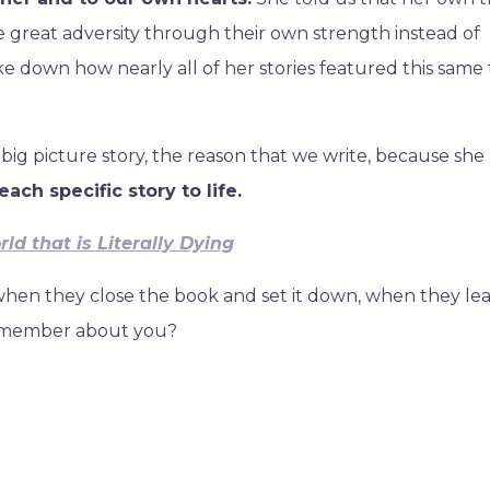
great adversity through their own strength instead of
e down how nearly all of her stories featured this same
 big picture story, the reason that we write, because sh
ach specific story to life.
ld that is Literally Dying
, when they close the book and set it down, when they le
remember about you?