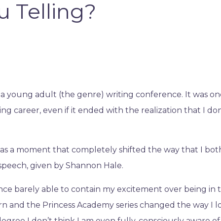
u Telling?
 a young adult (the genre) writing conference. It was on
g career, even if it ended with the realization that I don
 a moment that completely shifted the way that I bot
 speech, given by Shannon Hale.
ence barely able to contain my excitement over being in 
n and the Princess Academy series changed the way I 
degree I don’t think I am even fully, consciously aware of