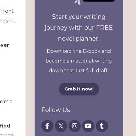
 front
Start your writing
rds hit
journey with our FREE
novel planner.
over
Download the E-book and
become a master at writing
down that first full draft.
Grab it now!
 mimic
Follow Us
find
thread