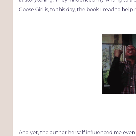
Goose Girl is, to this day, the book I read to hel
And yet, the author herself influenced me even 