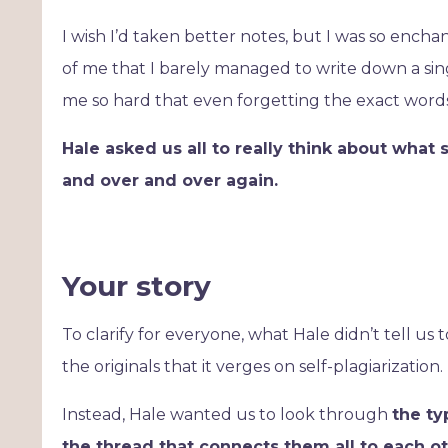
I wish I’d taken better notes, but I was so ench
of me that I barely managed to write down a singl
me so hard that even forgetting the exact words
Hale asked us all to really think about what s
and over and over again.
Your story
To clarify for everyone, what Hale didn’t tell us
the originals that it verges on self-plagiarization.
Instead, Hale wanted us to look through
the ty
the thread that connects them all to each o