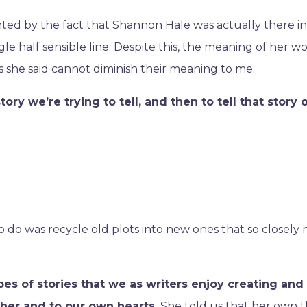
anted by the fact that Shannon Hale was actually there in
e half sensible line. Despite this, the meaning of her wo
 she said cannot diminish their meaning to me.
tory we’re trying to tell, and then to tell that story 
 to do was recycle old plots into new ones that so closely
pes of stories that we as writers enjoy creating and 
ther and to our own hearts.
She told us that her own 