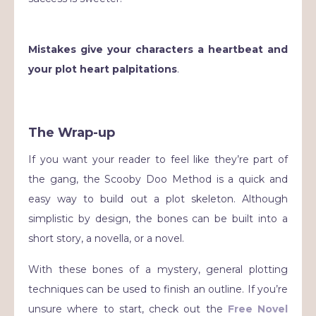
Mistakes give your characters a heartbeat and
your plot heart palpitations
.
The Wrap-up
If you want your reader to feel like they’re part of
the gang, the Scooby Doo Method is a quick and
easy way to build out a plot skeleton. Although
simplistic by design, the bones can be built into a
short story, a novella, or a novel.
With these bones of a mystery, general plotting
techniques can be used to finish an outline. If you’re
unsure where to start, check out the
Free Novel