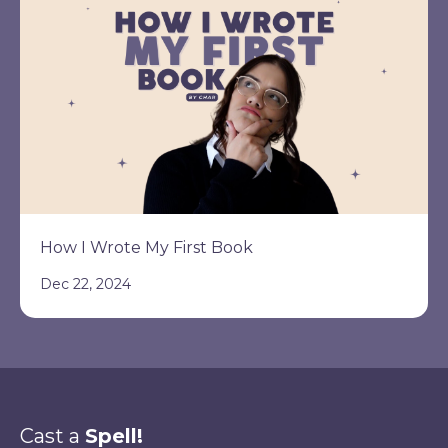
How I Wrote My First Book
Dec 22, 2024
Cast a
Spell!