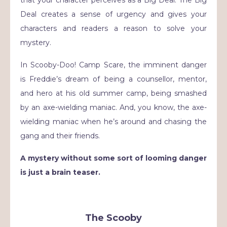
that your character perceives as a Big Deal.
The Big
Deal creates a sense of urgency and gives your
characters and readers a reason to solve your
mystery.
In Scooby-Doo! Camp Scare, the imminent danger
is Freddie’s dream of being a counsellor, mentor,
and hero at his old summer camp, being smashed
by an axe-wielding maniac. And, you know, the axe-
wielding maniac when he’s around and chasing the
gang and their friends.
A mystery without some sort of looming danger
is just a brain teaser.
The Scooby