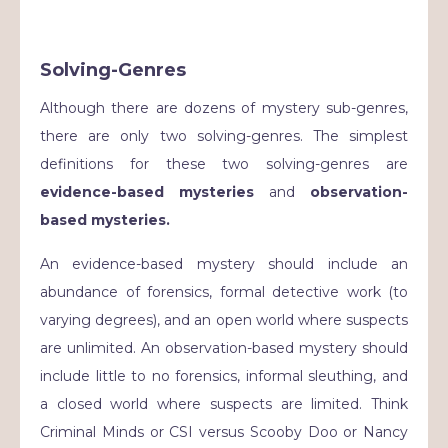
Solving-Genres
Although there are dozens of mystery sub-genres,
there are only two solving-genres. The simplest
definitions for these two solving-genres are
evidence-based mysteries
and
observation-
based mysteries.
An evidence-based mystery should include an
abundance of forensics, formal detective work (to
varying degrees), and an open world where suspects
are unlimited. An observation-based mystery should
include little to no forensics, informal sleuthing, and
a closed world where suspects are limited. Think
Criminal Minds or CSI versus Scooby Doo or Nancy