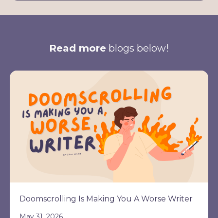
Read more
blogs below!
Doomscrolling Is Making You A Worse Writer
May 31, 2026