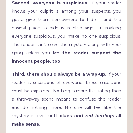
Second, everyone is suspicious.
If your reader
knows your culprit is among your suspects, you
gotta give them somewhere to hide – and the
easiest place to hide is in plain sight. In making
everyone suspicious, you make no one suspicious.
The reader can’t solve the mystery along with your
gang unless you
let the reader suspect the
innocent people, too.
Third, there should always be a wrap-up
. If your
reader is suspicious of everyone, those suspicions
must be explained. Nothing is more frustrating than
a throwaway scene meant to confuse the reader
and do nothing more. No one will feel like the
mystery is over until
clues
and
red herrings
all
make sense.