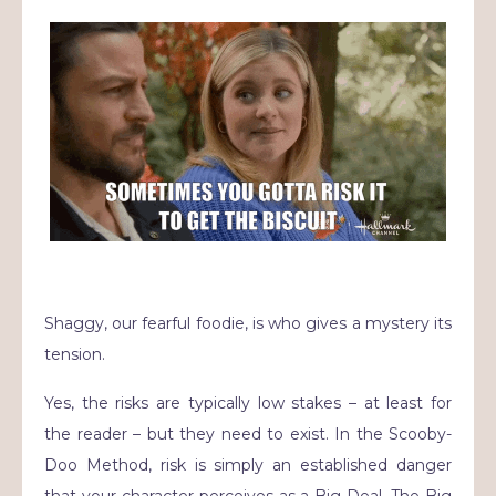
Shaggy, our fearful foodie, is who gives a mystery its
tension.
Yes, the risks are typically low stakes – at least for
the reader – but they need to exist. In the Scooby-
Doo Method, risk is simply an established danger