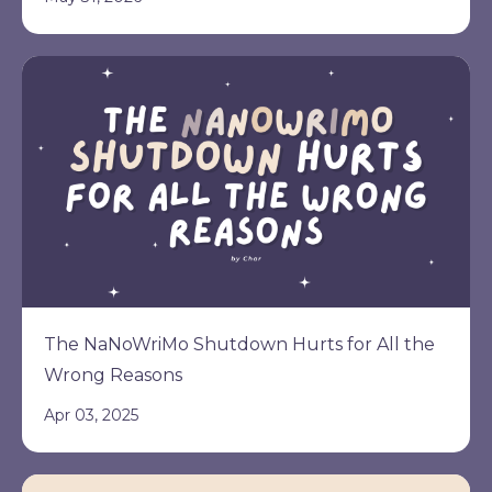
The NaNoWriMo Shutdown Hurts for All the
Wrong Reasons
Apr 03, 2025