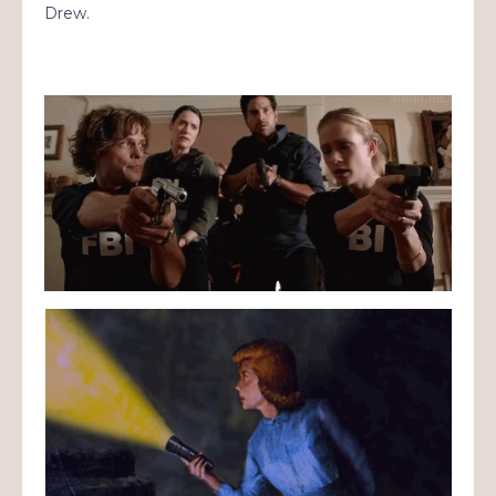
Drew.