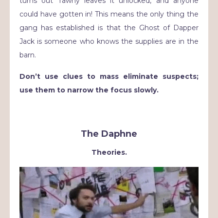
turns out Tawny leaves it unlocked, and anyone
could have gotten in! This means the only thing the
gang has established is that the Ghost of Dapper
Jack is someone who knows the supplies are in the
barn.
Don’t use clues to mass eliminate suspects;
use them to narrow the focus slowly.
The Daphne
Theories.