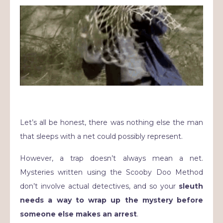
Let’s all be honest, there was nothing else the man
that sleeps with a net could possibly represent.
However, a trap doesn’t always mean a net.
Mysteries written using the Scooby Doo Method
don’t involve actual detectives, and so your
sleuth
needs a way to wrap up the mystery before
someone else makes an arrest
.