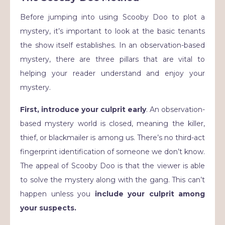
Before jumping into using Scooby Doo to plot a
mystery, it’s important to look at the basic tenants
the show itself establishes. In an observation-based
mystery, there are three pillars that are vital to
helping your reader understand and enjoy your
mystery.
First, introduce your culprit early
. An observation-
based mystery world is closed, meaning the killer,
thief, or blackmailer is among us. There’s no third-act
fingerprint identification of someone we don’t know.
The appeal of Scooby Doo is that the viewer is able
to solve the mystery along with the gang. This can’t
happen unless you
include your culprit among
your suspects.