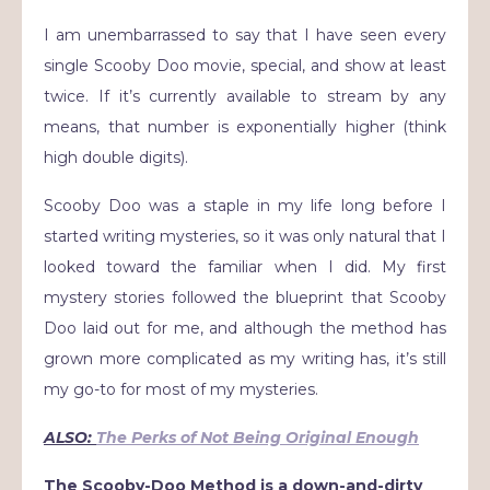
I am unembarrassed to say that I have seen every
single Scooby Doo movie, special, and show at least
twice. If it’s currently available to stream by any
means, that number is exponentially higher (think
high double digits).
Scooby Doo was a staple in my life long before I
started writing mysteries, so it was only natural that I
looked toward the familiar when I did. My first
mystery stories followed the blueprint that Scooby
Doo laid out for me, and although the method has
grown more complicated as my writing has, it’s still
my go-to for most of my mysteries.
ALSO:
The Perks of Not Being Original Enough
The Scooby-Doo Method is a down-and-dirty