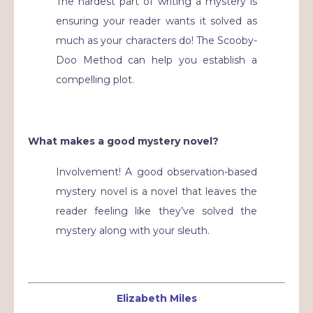
The hardest part of writing a mystery is
ensuring your reader wants it solved as
much as your characters do! The Scooby-
Doo Method can help you establish a
compelling plot.
What makes a good mystery novel?
Involvement! A good observation-based
mystery novel is a novel that leaves the
reader feeling like they’ve solved the
mystery along with your sleuth.
Elizabeth Miles