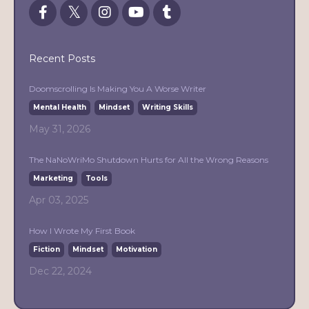
Recent Posts
Doomscrolling Is Making You A Worse Writer
Mental Health
Mindset
Writing Skills
May 31, 2026
The NaNoWriMo Shutdown Hurts for All the Wrong Reasons
Marketing
Tools
Apr 03, 2025
How I Wrote My First Book
Fiction
Mindset
Motivation
Dec 22, 2024