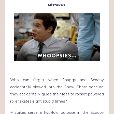
Mistakes.
Who can forget when Shaggy and Scooby
accidentally plowed into the Snow Ghost because
they accidentally glued their feet to rocket-powered
roller skates eight stupid times?
Mistakes serve a two-fold purpose in the Scooby