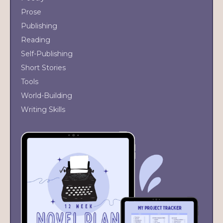
Prose
Publishing
Reading
Self-Publishing
Short Stories
Tools
World-Building
Writing Skills