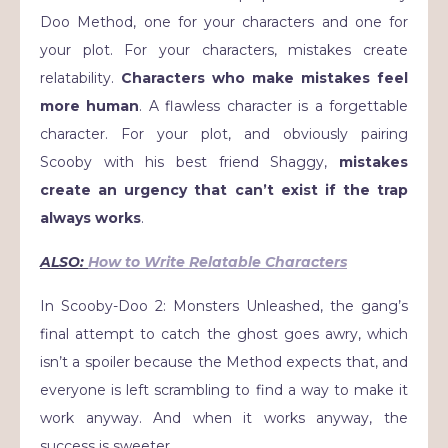
Doo Method, one for your characters and one for
your plot. For your characters, mistakes create
relatability.
Characters who make mistakes feel
more human
. A flawless character is a forgettable
character. For your plot, and obviously pairing
Scooby with his best friend Shaggy,
mistakes
create an urgency that can’t exist if the trap
always works
.
ALSO:
How to Write Relatable Characters
In Scooby-Doo 2: Monsters Unleashed, the gang’s
final attempt to catch the ghost goes awry, which
isn’t a spoiler because the Method expects that, and
everyone is left scrambling to find a way to make it
work anyway. And when it works anyway, the
success is sweeter.