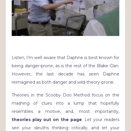
Listen, I’m well aware that Daphne is best known for
being danger-prone, as is the rest of the Blake Clan.
However, the last decade has seen Daphne
reimagined as both danger and wild-theory-prone.
Theories in the Scooby Doo Method focus on the
mashing of clues into a lump that hopefully
resembles a motive, and, most importantly,
theories play out on the page
. Let your readers
see your sleuths thinking critically, and let your