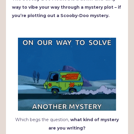
way to vibe your way through a mystery plot – if
you’re plotting out a Scooby-Doo mystery.
Which begs the question,
what kind of mystery
are you writing?