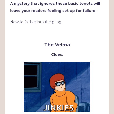
A mystery that ignores these basic tenets will
leave your readers feeling set up for failure.
Now, let’s dive into the gang.
The Velma
Clues.