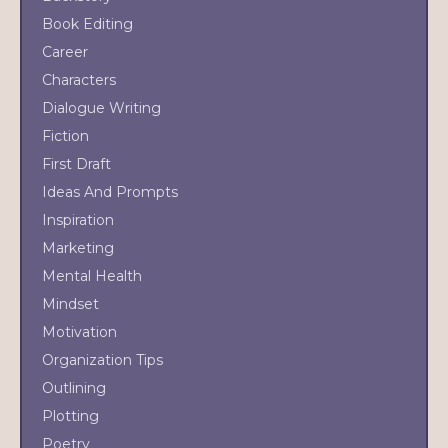
Book Editing
Career
Characters
Dialogue Writing
Fiction
First Draft
Ideas And Prompts
Inspiration
Marketing
Mental Health
Mindset
Motivation
Organization Tips
Outlining
Plotting
Poetry