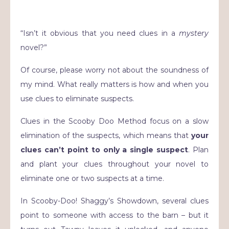
“Isn’t it obvious that you need clues in a
mystery
novel?”
Of course, please worry not about the soundness of
my mind. What really matters is how and when you
use clues to eliminate suspects.
Clues in the Scooby Doo Method focus on a slow
elimination of the suspects, which means that
your
clues can’t point to only a single suspect
. Plan
and plant your clues throughout your novel to
eliminate one or two suspects at a time.
In Scooby-Doo! Shaggy’s Showdown, several clues
point to someone with access to the barn – but it