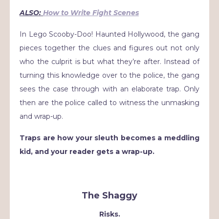
ALSO:
How to Write Fight Scenes
In Lego Scooby-Doo! Haunted Hollywood, the gang
pieces together the clues and figures out not only
who the culprit is but what they’re after. Instead of
turning this knowledge over to the police, the gang
sees the case through with an elaborate trap. Only
then are the police called to witness the unmasking
and wrap-up.
Traps are how your sleuth becomes a meddling
kid, and your reader gets a wrap-up.
The Shaggy
Risks.