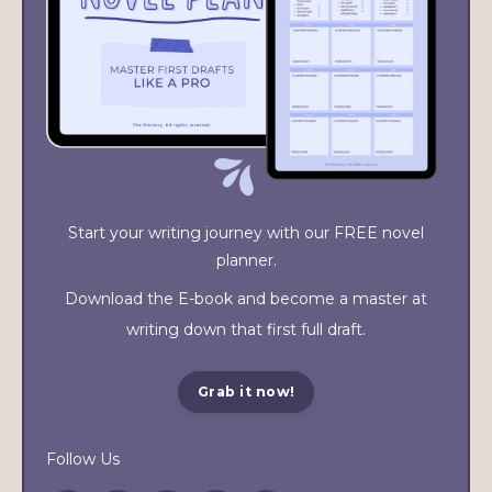
Start your writing journey with our FREE novel
planner.
Download the E-book and become a master at
writing down that first full draft.
Grab it now!
Follow Us