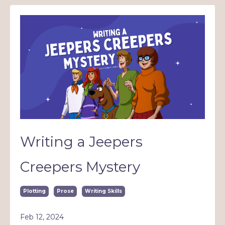
Writing a Jeepers
Creepers Mystery
Plotting
Prose
Writing Skills
Feb 12, 2024