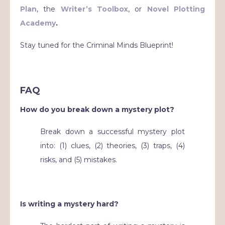
Plan
, the
Writer’s Toolbox
, or
Novel Plotting
Academy
.
Stay tuned for the Criminal Minds Blueprint!
FAQ
How do you break down a mystery plot?
Break down a successful mystery plot
into: (1) clues, (2) theories, (3) traps, (4)
risks, and (5) mistakes.
Is writing a mystery hard?