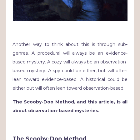
Another way to think about this is through sub-
genres. A procedural will always be an evidence-
based mystery. A cozy will always be an observation-
based mystery. A spy could be either, but will often
lean toward evidence-based. A historical could be
either but will often lean toward observation-based.
The Scooby-Doo Method, and this article, is all
about observation-based mysteries.
The Scooby-Doo Method