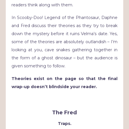
readers think along with them.
In Scooby-Doo! Legend of the Phantosaur, Daphne
and Fred discuss their theories as they try to break
down the mystery before it ruins Velma’s date. Yes,
some of the theories are absolutely outlandish – I’m
looking at you, cave snakes gathering together in
the form of a ghost dinosaur – but the audience is
given something to follow.
Theories exist on the page so that the final
wrap-up doesn’t blindside your reader.
The Fred
Traps.