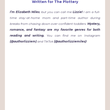
Written for The Plottery
I
’m Elizabeth Miles
, but you can call me
Lizzie!
I am a full-
time stay-at-home mom and part-time author during
breaks from chasing down over-confident toddlers.
Mystery,
romance, and fantasy are my favorite genres for both
reading and writing.
You can find me on Instagram
(@authorlizziem)
and TikTok
(@authorlizziemiles)
!