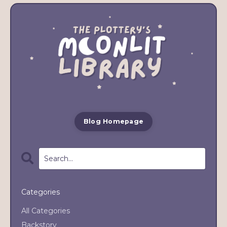
Blog Homepage
Categories
All Categories
Backstory