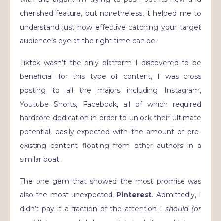
cherished feature, but nonetheless, it helped me to
understand just how effective catching your target
audience’s eye at the right time can be.
Tiktok wasn’t the only platform I discovered to be
beneficial for this type of content, I was cross
posting to all the majors including Instagram,
Youtube Shorts, Facebook, all of which required
hardcore dedication in order to unlock their ultimate
potential, easily expected with the amount of pre-
existing content floating from other authors in a
similar boat.
The one gem that showed the most promise was
also the most unexpected,
Pinterest
. Admittedly, I
didn’t pay it a fraction of the attention I
should (or