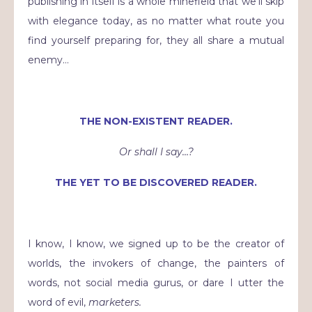
publishing in itself is a whole minefield that we’ll skip
with elegance today, as no matter what route you
find yourself preparing for, they all share a mutual
enemy…
THE NON-EXISTENT READER.
Or shall I say…?
THE YET TO BE DISCOVERED READER.
I know, I know, we signed up to be the creator of
worlds, the invokers of change, the painters of
words, not social media gurus, or dare I utter the
word of evil,
marketers.