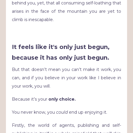
behind you, yet, that all consuming self-loathing that
arises in the face of the mountain you are yet to
climb is inescapable.
It feels like it's only just begun,
because it has only just begun.
But that doesn’t mean you can’t make it work, you
can, and if you believe in your work like I believe in
your work, you will.
Because it’s your
only choice.
You never know, you
could
end up enjoying it.
Firstly, the world of agents, publishing and self-