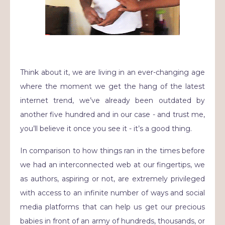
Think about it, we are living in an ever-changing age
where the moment we get the hang of the latest
internet trend, we’ve already been outdated by
another five hundred and in our case - and trust me,
you’ll believe it once you see it - it’s a good thing.
In comparison to how things ran in the times before
we had an interconnected web at our fingertips, we
as authors, aspiring or not, are extremely privileged
with access to an infinite number of ways and social
media platforms that can help us get our precious
babies in front of an army of hundreds, thousands, or