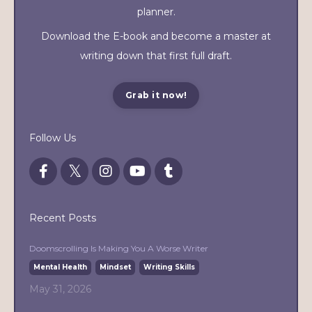
planner.
Download the E-book and become a master at
writing down that first full draft.
Grab it now!
Follow Us
Recent Posts
Doomscrolling Is Making You A Worse Writer
Mental Health
Mindset
Writing Skills
May 31, 2026