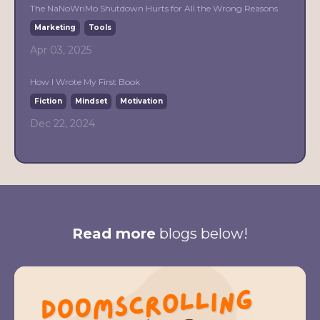
The NaNoWriMo Shutdown Hurts for All the Wrong Reasons
Marketing
Tools
Apr 03, 2025
How I Wrote My First Book
Fiction
Mindset
Motivation
Dec 22, 2024
Read more
blogs below!