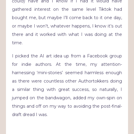
could)
have and I know if I had it would have
gathered interest on the same level Tiktok had
bought me, but maybe I’ll come back to it one day,
or maybe I won’t, whatever happens, I know it’s out
there and it worked with what I was doing at the
time.
I picked the AI art idea up from a Facebook group
for indie authors. At the time, my attention-
harnessing ‘mini-stories’ seemed harmless enough
as there were countless other Authortokkers doing
a similar thing with great success, so naturally, I
jumped on the bandwagon, added my own-spin on
things and off on my way to avoiding the post-final-
draft dread I was.