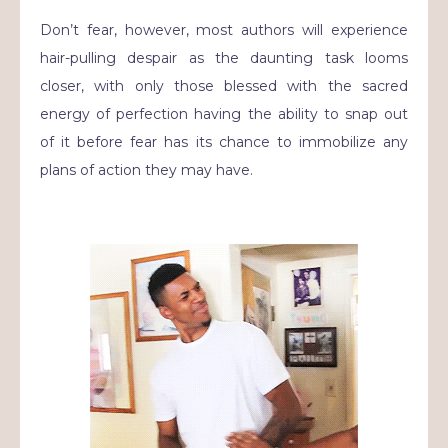
Don’t fear, however, most authors will experience
hair-pulling despair as the daunting task looms
closer, with only those blessed with the sacred
energy of perfection having the ability to snap out
of it before fear has its chance to immobilize any
plans of action they may have.