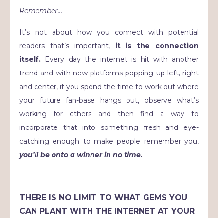
Remember…
It’s not about how you connect with potential
readers that’s important,
it is the connection
itself.
Every day the internet is hit with another
trend and with new platforms popping up left, right
and center, if you spend the time to work out where
your future fan-base hangs out, observe what’s
working for others and then find a way to
incorporate that into something fresh and eye-
catching enough to make people remember you,
you’ll be onto a winner in no time.
THERE IS NO LIMIT TO WHAT GEMS YOU
CAN PLANT WITH THE INTERNET AT YOUR