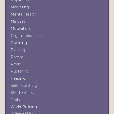
Inspiration
Marketing
Mental Health
Mindset
Motivation
Organization Tips
Outlining
Plotting
Poetry
Prose
Publishing
Reading
Self-Publishing
Short Stories
Tools
World-Building