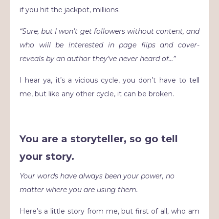
if you hit the jackpot, millions.
“Sure, but I won’t get followers without content, and
who will be interested in page flips and cover-
reveals by an author they’ve never heard of…”
I hear ya, it’s a vicious cycle, you don’t have to tell
me, but like any other cycle, it can be broken.
You are a storyteller, so go tell
your story.
Your words have always been your power, no
matter where you are using them.
Here’s a little story from me, but first of all, who am