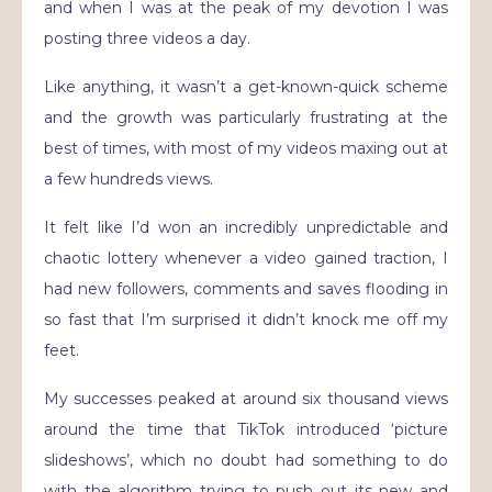
and when I was at the peak of my devotion I was
posting three videos a day.
Like anything, it wasn’t a get-known-quick scheme
and the growth was particularly frustrating at the
best of times, with most of my videos maxing out at
a few hundreds views.
It felt like I’d won an incredibly unpredictable and
chaotic lottery whenever a video gained traction, I
had new followers, comments and saves flooding in
so fast that I’m surprised it didn’t knock me off my
feet.
My successes peaked at around six thousand views
around the time that TikTok introduced ‘picture
slideshows’, which no doubt had something to do
with the algorithm trying to push out its new and