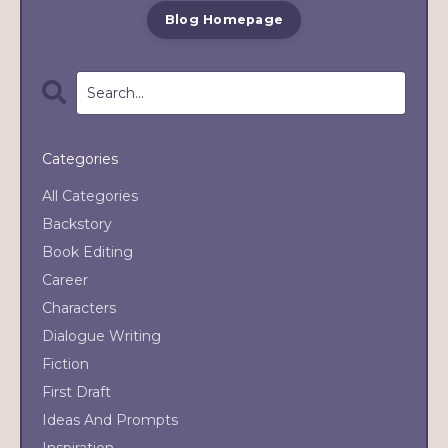
Blog Homepage
Categories
All Categories
Backstory
Book Editing
Career
Characters
Dialogue Writing
Fiction
First Draft
Ideas And Prompts