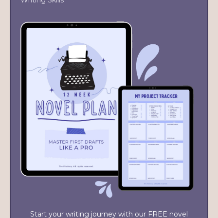
Writing Skills
Start your writing journey with our FREE novel