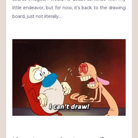
little endeavor, but for now, it’s back to the drawing
board, just not literally…