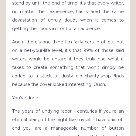
stand by until the end of time, it’s that every writer,
no matter their experience, has shared the same
devastation of unruly doubt when it comes to
getting their book in front of an audience.
And if there’s one thing I’m fairly certain of, but not
on a bet-your-life level, it’s that 99% of those said
writers would be unsure if they truly had what it
takes to create something that won’t simply be
added to a stack of dusty old charity-shop finds
because the cover looked interesting. Ouch.
You’ve done it.
The years of undying labor - centuries if you’re an
eternal being of the night like myself - have paid off
and you are a manageable number of button