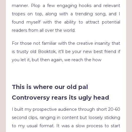
manner. Plop a few engaging hooks and relevant
tropes on top, along with a trending song, and I
found myself with the ability to attract potential
readers from all over the world.
For those not familiar with the creative insanity that
is trusty old Booktok, it’ll be your new best friend if
you let it, but then again, we reach the how
This is where our old pal
Controversy rears its ugly head
I built my prospective audience through short 20-60
second clips, ranging in content but loosely sticking
to my usual format. It was a slow process to start