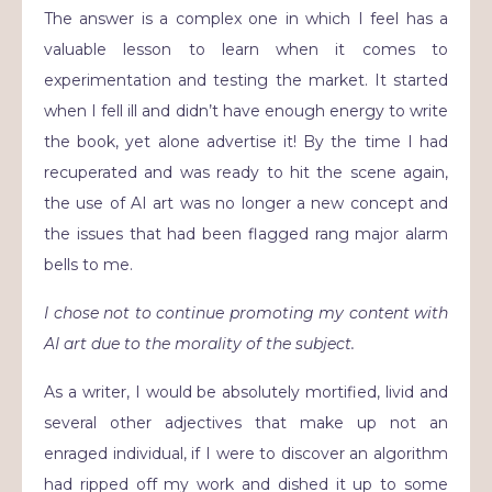
The answer is a complex one in which I feel has a
valuable lesson to learn when it comes to
experimentation and testing the market. It started
when I fell ill and didn’t have enough energy to write
the book, yet alone advertise it! By the time I had
recuperated and was ready to hit the scene again,
the use of AI art was no longer a new concept and
the issues that had been flagged rang major alarm
bells to me.
I chose not to continue promoting my content with
AI art due to the morality of the subject.
As a writer, I would be absolutely mortified, livid and
several other adjectives that make up not an
enraged individual, if I were to discover an algorithm
had ripped off my work and dished it up to some