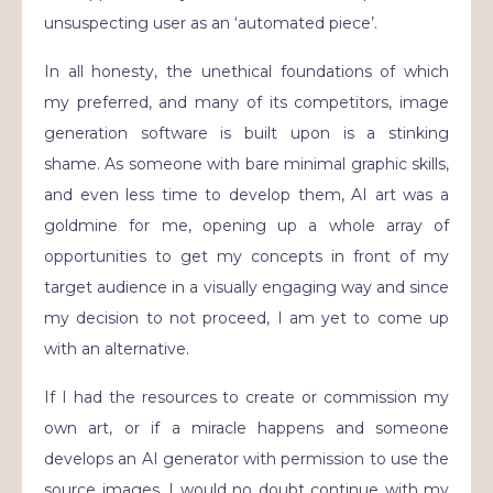
unsuspecting user as an ‘automated piece’.
In all honesty, the unethical foundations of which
my preferred, and many of its competitors, image
generation software is built upon is a stinking
shame. As someone with bare minimal graphic skills,
and even less time to develop them, AI art was a
goldmine for me, opening up a whole array of
opportunities to get my concepts in front of my
target audience in a visually engaging way and since
my decision to not proceed, I am yet to come up
with an alternative.
If I had the resources to create or commission my
own art, or if a miracle happens and someone
develops an AI generator with permission to use the
source images, I would no doubt continue with my