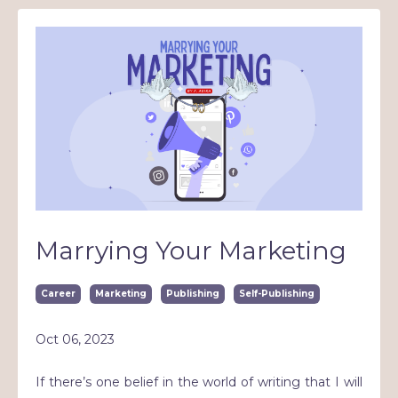
Marrying Your Marketing
Career
Marketing
Publishing
Self-Publishing
Oct 06, 2023
If there’s one belief in the world of writing that I will