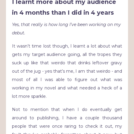
I learnt more about my audience
in 4 months than I did in 4 years
Yes, that really is how long I’ve been working on my
debut.
It wasn’t time lost though, I learnt a lot about what
gets my target audience going, all the tropes they
suck up like that weirdo that drinks leftover gravy
out of the jug - yes that’s me, I am that weirdo - and
most of all I was able to figure out what was
working in my novel and what needed a heck of a
lot more sparkle.
Not to mention that when I do eventually get
around to publishing, I have a couple thousand
people that were once raring to check it out, my