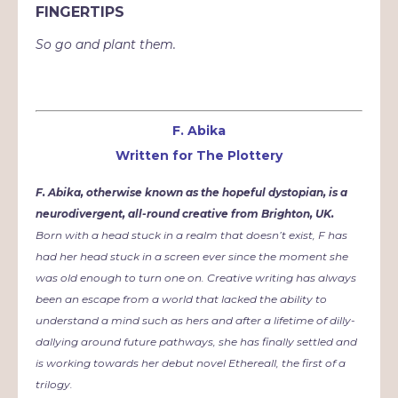
FINGERTIPS
So go and plant them.
F. Abika
Written for The Plottery
F. Abika, otherwise known as the hopeful dystopian, is a
neurodivergent, all-round creative from Brighton, UK.
Born with a head stuck in a realm that doesn’t exist, F has
had her head stuck in a screen ever since the moment she
was old enough to turn one on. Creative writing has always
been an escape from a world that lacked the ability to
understand a mind such as hers and after a lifetime of dilly-
dallying around future pathways, she has finally settled and
is working towards her debut novel Ethereall, the first of a
trilogy.