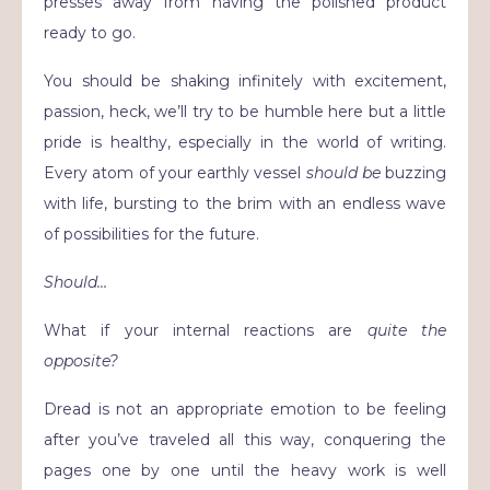
presses away from having the polished product
ready to go.
You should be shaking infinitely with excitement,
passion, heck, we’ll try to be humble here but a little
pride is healthy, especially in the world of writing.
Every atom of your earthly vessel
should be
buzzing
with life, bursting to the brim with an endless wave
of possibilities for the future.
Should…
What if your internal reactions are
quite the
opposite?
Dread is not an appropriate emotion to be feeling
after you’ve traveled all this way, conquering the
pages one by one until the heavy work is well