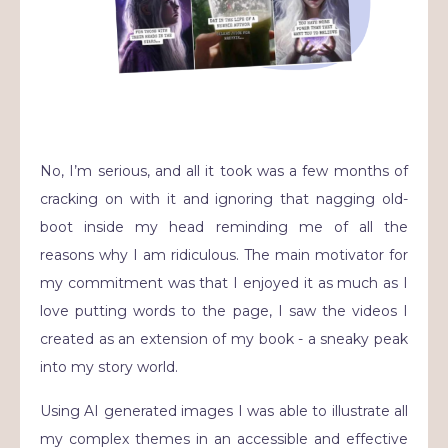
No, I’m serious, and all it took was a few months of
cracking on with it and ignoring that nagging old-
boot inside my head reminding me of all the
reasons why I am ridiculous. The main motivator for
my commitment was that I enjoyed it as much as I
love putting words to the page, I saw the videos I
created as an extension of my book - a sneaky peak
into my story world.
Using AI generated images I was able to illustrate all
my complex themes in an accessible and effective