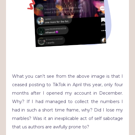
What you can’t see from the above image is that I
ceased posting to TikTok in April this year, only four
months after I opened my account in December.
Why? If I had managed to collect the numbers I
had in such a short time frame, why? Did I lose my
marbles? Was it an inexplicable act of self sabotage
that us authors are awfully prone to?