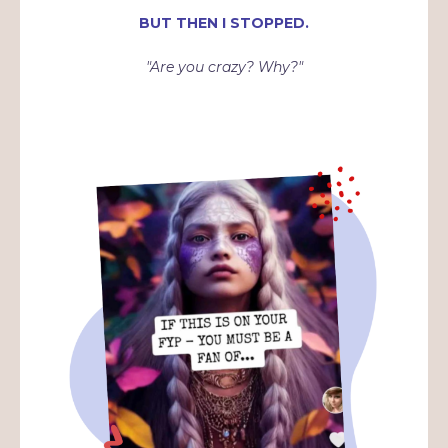
BUT THEN I STOPPED.
"Are you crazy? Why?"