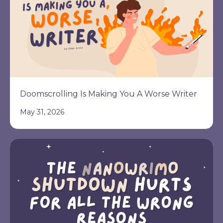
Doomscrolling Is Making You A Worse Writer
May 31, 2026