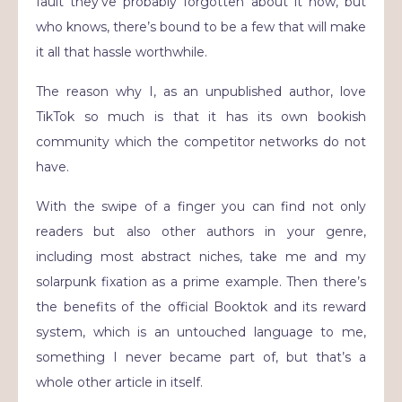
fault they’ve probably forgotten about it now, but
who knows, there’s bound to be a few that will make
it all that hassle worthwhile.
The reason why I, as an unpublished author, love
TikTok so much is that it has its own bookish
community which the competitor networks do not
have.
With the swipe of a finger you can find not only
readers but also other authors in your genre,
including most abstract niches, take me and my
solarpunk fixation as a prime example. Then there’s
the benefits of the official Booktok and its reward
system, which is an untouched language to me,
something I never became part of, but that’s a
whole other article in itself.