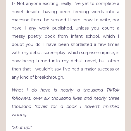
I? Not anyone exciting, really, I’ve yet to complete a
novel despite having been feeding words into a
machine from the second I learnt how to write, nor
have I any work published, unless you count a
messy poetry book from infant school, which I
doubt you do. I have been shortlisted a few times
with my debut screenplay, which surprise-surprise, is
now being turned into my debut novel, but other
than that I wouldn’t say I’ve had a major success or
any kind of breakthrough.
What I do have is nearly a thousand TikTok
followers, over six thousand likes and nearly three
thousand ‘saves’ for a book I haven’t finished
writing.
“Shut up.”