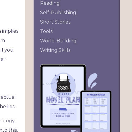
Reading
Self-Publishing
Short Stories
n implies
Tools
 am
World-Building
ll you
Writing Skills
eir
e actual
he lies.
deology
to this,