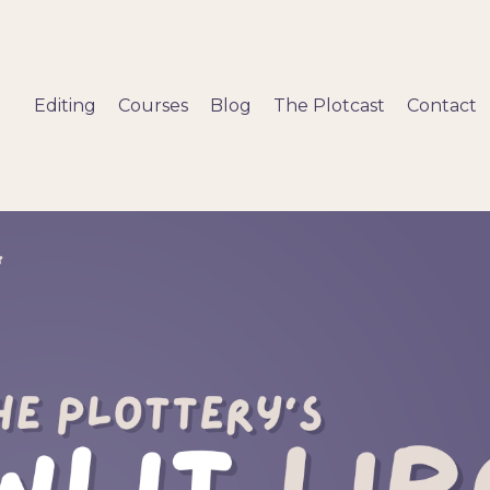
Editing
Courses
Blog
The Plotcast
Contact