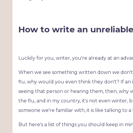
How to write an unreliabl
Luckily for you, writer, you're already at an adv
When we see something written down we don't te
flu, why would you even think they don't? If an i
seeing that person or hearing them, then, why wou
the flu, and in my country, it's not even winter, 
someone we're familiar with, it is like talking to 
But here's a list of things you should keep in min