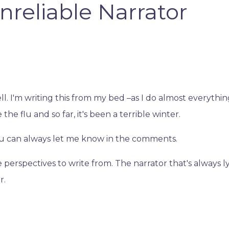
nreliable Narrator
ll. I'm writing this from my bed –as I do almost everythi
the flu and so far, it's been a terrible winter.
ou can always let me know in the comments.
perspectives to write from. The narrator that's always ly
r.