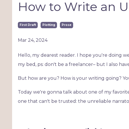
How to Write an U
First Draft
Plotting
Prose
Mar 24, 2024
Hello, my dearest reader. I hope you're doing we
my bed, ps: don't be a freelancer– but I also have 
But how are you? How is your writing going? Y
Today we're gonna talk about one of my favorite 
one that can't be trusted: the unreliable narrato