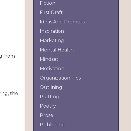
Fiction
First Draft
Ideas And Prompts
Inspiration
Marketing
Mental Health
ng from
Mindset
Motivation
Organization Tips
Outlining
ing, the
Plotting
Poetry
Prose
Publishing