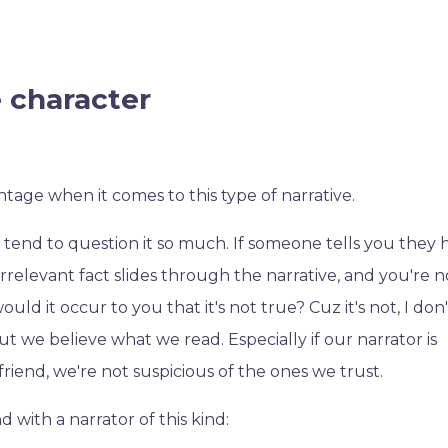
e character
antage when it comes to this type of narrative.
nd to question it so much. If someone tells you they 
rrelevant fact slides through the narrative, and you're n
ld it occur to you that it's not true? Cuz it's not, I don
but we believe what we read. Especially if our narrator is
a friend, we're not suspicious of the ones we trust.
d with a narrator of this kind: