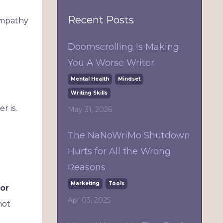
Recent Posts
ympathy
Doomscrolling Is Making
You A Worse Writer
Mental Health
Mindset
Writing Skills
r is.
May 31, 2026
The NaNoWriMo Shutdown
Hurts for All the Wrong
Reasons
Marketing
Tools
for
Apr 03, 2025
not