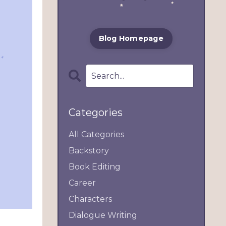
Blog Homepage
Categories
All Categories
Backstory
Book Editing
Career
Characters
Dialogue Writing