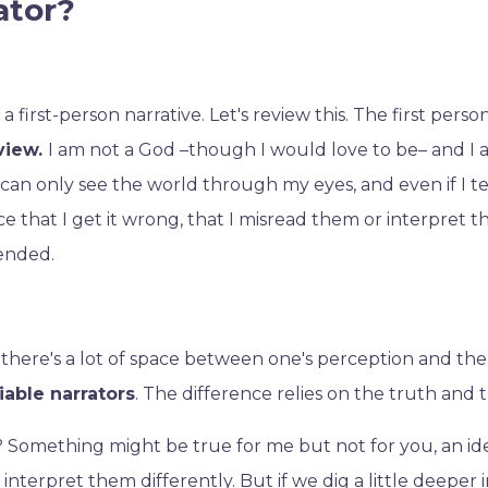
ator?
y a first-person narrative. Let's review this. The first perso
 view.
I am not a God –though I would love to be– and I
 can only see the world through my eyes, and even if I te
e that I get it wrong, that I misread them or interpret th
tended.
ype: there's a lot of space between one's perception and th
liable narrators
. The difference relies on the truth and t
ht? Something might be true for me but not for you, an i
interpret them differently. But if we dig a little deeper in