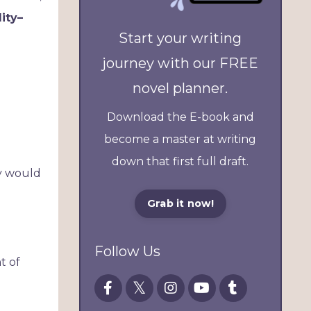
lity–
Start your writing
journey with our FREE
novel planner.
Download the E-book and
become a master at writing
down that first full draft.
hy would
Grab it now!
Follow Us
t of