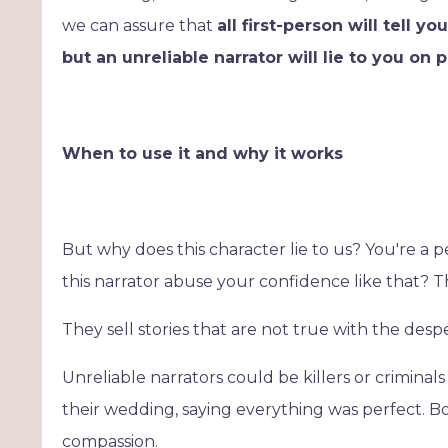
we can assure that
all first-person will tell y
but an unreliable narrator will lie to you on 
When to use it and why it works
But why does this character lie to us? You're a
this narrator abuse your confidence like that? T
They sell stories that are not true with the des
Unreliable narrators could be killers or criminals
their wedding, saying everything was perfect. Bo
compassion.