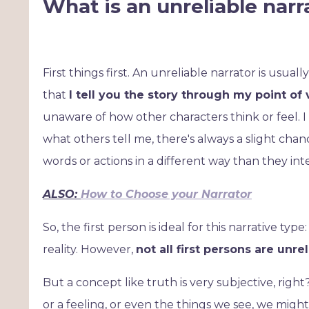
What is an unreliable narr
First things first. An unreliable narrator is usuall
that
I tell you the story through my point of
unaware of how other characters think or feel. I
what others tell me, there's always a slight chanc
words or actions in a different way than they in
ALSO:
How to Choose your Narrator
So, the first person is ideal for this narrative t
reality. However,
not all first persons are unre
But a concept like truth is very subjective, rig
or a feeling, or even the things we see, we might 