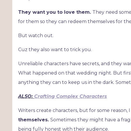
They want you to love them.
They need someon
for them so they can redeem themselves for thei
But watch out.
Cuz they also want to trick you.
Unreliable characters have secrets, and they wan
What happened on that wedding night. But first,
anything they can to keep us in the dark. Somet
ALSO:
Crafting Complex Characters
Writers create characters, but for some reason, I 
themselves.
Sometimes they might have a fragm
being fully honest with their audience.