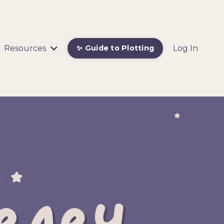
Resources
Log In
✨ Guide to Plotting