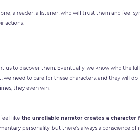
e, a reader, a listener, who will trust them and feel s
r actions.
t us to discover them. Eventually, we know who the kille
 we need to care for these characters, and they will do
imes, they even win.
feel like
the unreliable narrator creates a character 
entary personality, but there's always a conscience of 