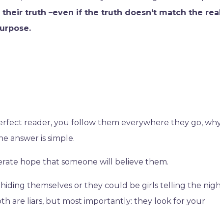
ou their truth –even if the truth doesn't match the rea
purpose.
 perfect reader, you follow them everywhere they go, w
he answer is simple.
perate hope that someone will believe them.
 hiding themselves or they could be girls telling the nigh
th are liars, but most importantly: they look for your