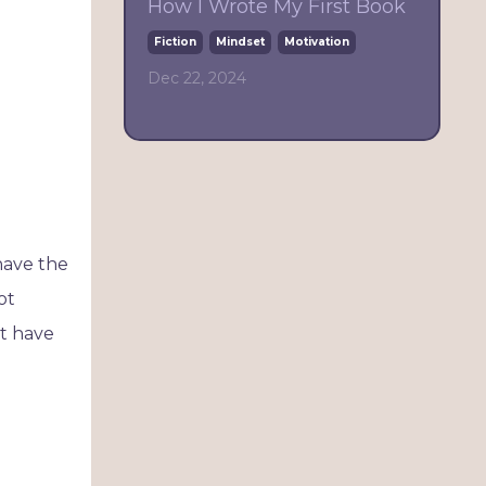
How I Wrote My First Book
Fiction
Mindset
Motivation
Dec 22, 2024
have the
ot
't have