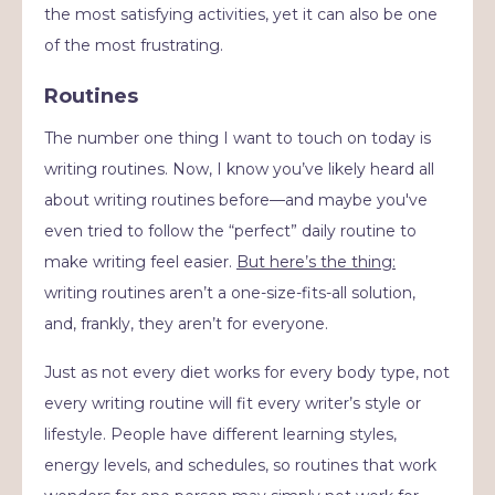
the most satisfying activities, yet it can also be one
of the most frustrating.
Routines
The number one thing I want to touch on today is
writing routines. Now, I know you’ve likely heard all
about writing routines before—and maybe you've
even tried to follow the “perfect” daily routine to
make writing feel easier.
But here’s the thing:
writing routines aren’t a one-size-fits-all solution,
and, frankly, they aren’t for everyone.
Just as not every diet works for every body type, not
every writing routine will fit every writer’s style or
lifestyle. People have different learning styles,
energy levels, and schedules, so routines that work