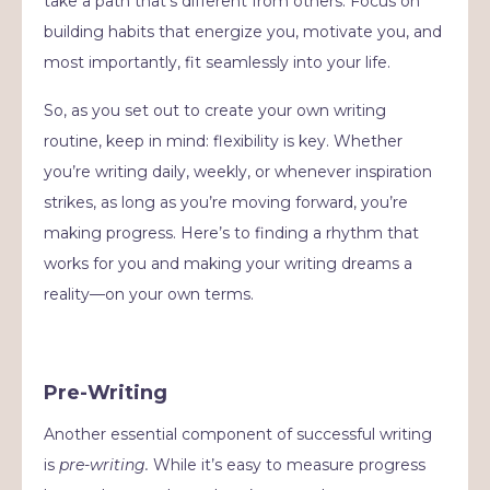
take a path that’s different from others. Focus on
building habits that energize you, motivate you, and
most importantly, fit seamlessly into your life.
So, as you set out to create your own writing
routine, keep in mind: flexibility is key. Whether
you’re writing daily, weekly, or whenever inspiration
strikes, as long as you’re moving forward, you’re
making progress. Here’s to finding a rhythm that
works for you and making your writing dreams a
reality—on your own terms.
Pre-Writing
Another essential component of successful writing
is
pre-writing.
While it’s easy to measure progress