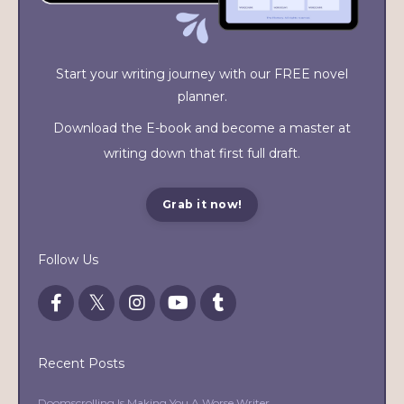
Start your writing journey with our FREE novel
planner.
Download the E-book and become a master at
writing down that first full draft.
Grab it now!
Follow Us
Recent Posts
Doomscrolling Is Making You A Worse Writer