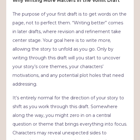
Why Writing More Matters in the Vomit Draft
The purpose of your first draft is to get words on the
page, not to perfect them. “Writing better” comes
in later drafts, where revision and refinement take
center stage. Your goal here is to write
more,
allowing the story to unfold as you go. Only by
writing through this draft will you start to uncover
your story’s core themes, your characters’
motivations, and any potential plot holes that need
addressing.
It’s entirely normal for the direction of your story to
shift as you work through this draft. Somewhere
along the way, you might zero in on a central
question or theme that brings everything into focus.
Characters may reveal unexpected sides to