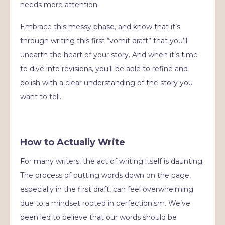
needs more attention.
Embrace this messy phase, and know that it’s
through writing this first “vomit draft” that you’ll
unearth the heart of your story. And when it’s time
to dive into revisions, you’ll be able to refine and
polish with a clear understanding of the story you
want to tell.
How to Actually Write
For many writers, the act of writing itself is daunting.
The process of putting words down on the page,
especially in the first draft, can feel overwhelming
due to a mindset rooted in perfectionism. We’ve
been led to believe that our words should be