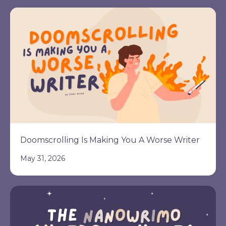
Doomscrolling Is Making You A Worse Writer
May 31, 2026