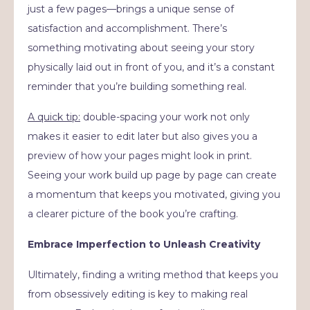
just a few pages—brings a unique sense of
satisfaction and accomplishment. There’s
something motivating about seeing your story
physically laid out in front of you, and it’s a constant
reminder that you’re building something real.
A quick tip:
double-spacing your work not only
makes it easier to edit later but also gives you a
preview of how your pages might look in print.
Seeing your work build up page by page can create
a momentum that keeps you motivated, giving you
a clearer picture of the book you’re crafting.
Embrace Imperfection to Unleash Creativity
Ultimately, finding a writing method that keeps you
from obsessively editing is key to making real