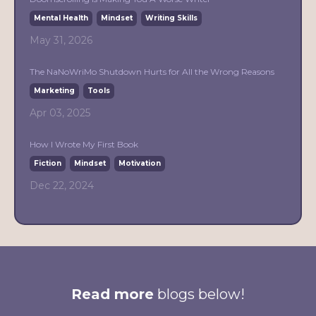
Mental Health
Mindset
Writing Skills
May 31, 2026
The NaNoWriMo Shutdown Hurts for All the Wrong Reasons
Marketing
Tools
Apr 03, 2025
How I Wrote My First Book
Fiction
Mindset
Motivation
Dec 22, 2024
Read more
blogs below!