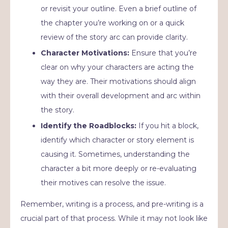
or revisit your outline. Even a brief outline of
the chapter you’re working on or a quick
review of the story arc can provide clarity.
Character Motivations:
Ensure that you’re
clear on why your characters are acting the
way they are. Their motivations should align
with their overall development and arc within
the story.
Identify the Roadblocks:
If you hit a block,
identify which character or story element is
causing it. Sometimes, understanding the
character a bit more deeply or re-evaluating
their motives can resolve the issue.
Remember, writing is a process, and pre-writing is a
crucial part of that process. While it may not look like