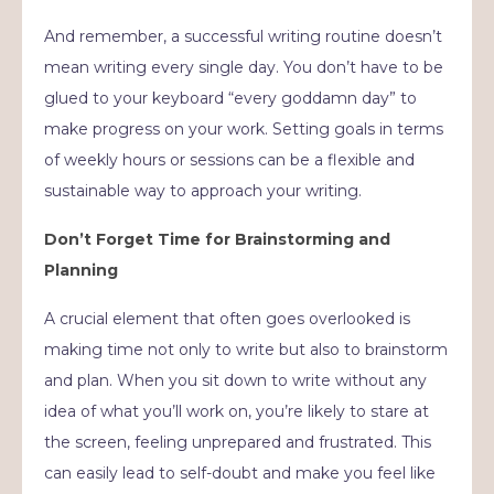
And remember, a successful writing routine doesn’t
mean writing every single day. You don’t have to be
glued to your keyboard “every goddamn day” to
make progress on your work. Setting goals in terms
of weekly hours or sessions can be a flexible and
sustainable way to approach your writing.
Don’t Forget Time for Brainstorming and
Planning
A crucial element that often goes overlooked is
making time not only to write but also to brainstorm
and plan. When you sit down to write without any
idea of what you’ll work on, you’re likely to stare at
the screen, feeling unprepared and frustrated. This
can easily lead to self-doubt and make you feel like