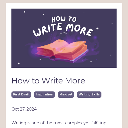
How to Write More
First Draft
Inspiration
Mindset
Writing Skills
Oct 27, 2024
Writing is one of the most complex yet fulfilling