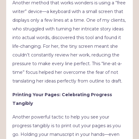
Another method that works wonders is using a “free
writer” device—a keyboard with a small screen that
displays only a few lines at a time. One of my clients,
who struggled with turning her intricate story ideas
into actual words, discovered this tool and found it
life-changing. For her, the tiny screen meant she
couldn’t constantly review her work, reducing the
pressure to make every line perfect. This “line-at-a-
time” focus helped her overcome the fear of not
translating her ideas perfectly from outline to draft.
Printing Your Pages: Celebrating Progress
Tangibly
Another powerful tactic to help you see your
progress tangibly is to print out your pages as you
go. Holding your manuscript in your hands—even