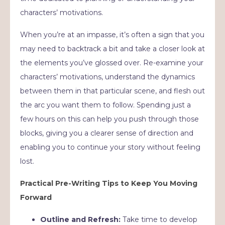
characters’ motivations.
When you’re at an impasse, it’s often a sign that you
may need to backtrack a bit and take a closer look at
the elements you’ve glossed over. Re-examine your
characters’ motivations, understand the dynamics
between them in that particular scene, and flesh out
the arc you want them to follow. Spending just a
few hours on this can help you push through those
blocks, giving you a clearer sense of direction and
enabling you to continue your story without feeling
lost.
Practical Pre-Writing Tips to Keep You Moving
Forward
Outline and Refresh:
Take time to develop