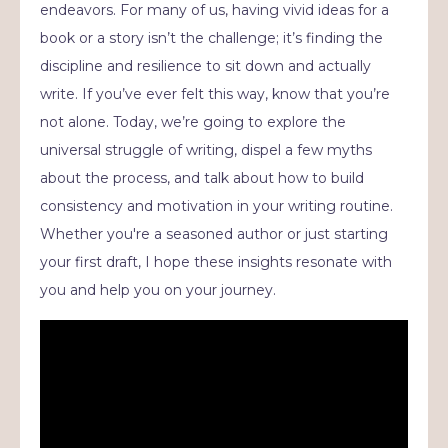
endeavors. For many of us, having vivid ideas for a
book or a story isn’t the challenge; it’s finding the
discipline and resilience to sit down and actually
write. If you’ve ever felt this way, know that you’re
not alone. Today, we’re going to explore the
universal struggle of writing, dispel a few myths
about the process, and talk about how to build
consistency and motivation in your writing routine.
Whether you're a seasoned author or just starting
your first draft, I hope these insights resonate with
you and help you on your journey.