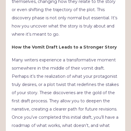
themselves, changing how they relate to the story
or even shifting the trajectory of the plot. This
discovery phase is not only normal but essential. It’s
how you uncover what the story is truly about and
where it’s meant to go.
How the Vomit Draft Leads to a Stronger Story
Many writers experience a transformative moment
somewhere in the middle of their vomit draft.
Perhaps it’s the realization of what your protagonist
truly desires, or a plot twist that redefines the stakes
of your story. These discoveries are the gold of the
first draft process. They allow you to deepen the
narrative, creating a clearer path for future revisions.
Once you’ve completed this initial draft, you’ll have a
roadmap of what works, what doesn’t, and what