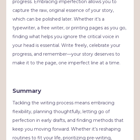
progress. Embracing imperfection allows you to
capture the raw, original essence of your story,
which can be polished later. Whether it’s a
typewriter, a free writer, or printing pages as you go,
finding what helps you ignore the critical voice in
your head is essential. Write freely, celebrate your
progress, and remember—your story deserves to
make it to the page, one imperfect line at a time.
Summary
Tackling the writing process means embracing
flexibility, planning thoughtfully, letting go of
perfection in early drafts, and finding methods that
keep you moving forward. Whether it’s reshaping
routines to fit your life, prioritizing pre-writing,