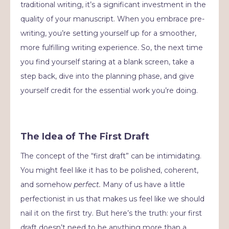
traditional writing, it’s a significant investment in the
quality of your manuscript. When you embrace pre-
writing, you’re setting yourself up for a smoother,
more fulfilling writing experience. So, the next time
you find yourself staring at a blank screen, take a
step back, dive into the planning phase, and give
yourself credit for the essential work you’re doing.
The Idea of The First Draft
The concept of the “first draft” can be intimidating.
You might feel like it has to be polished, coherent,
and somehow
perfect.
Many of us have a little
perfectionist in us that makes us feel like we should
nail it on the first try. But here’s the truth: your first
draft doesn’t need to be anything more than a