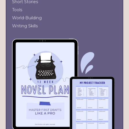
Short Stories
Tools
World-Building
Writing Skills