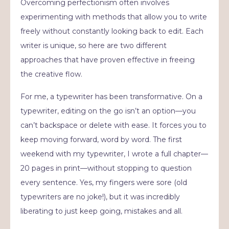
Overcoming perfectionism often involves
experimenting with methods that allow you to write
freely without constantly looking back to edit. Each
writer is unique, so here are two different
approaches that have proven effective in freeing
the creative flow.
For me, a typewriter has been transformative. On a
typewriter, editing on the go isn’t an option—you
can’t backspace or delete with ease. It forces you to
keep moving forward, word by word. The first
weekend with my typewriter, I wrote a full chapter—
20 pages in print—without stopping to question
every sentence. Yes, my fingers were sore (old
typewriters are no joke!), but it was incredibly
liberating to just keep going, mistakes and all.