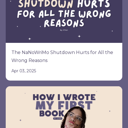
The NaNoWriMo Shutdown Hurts for All the
Wrong Reasons
Apr 03, 2025