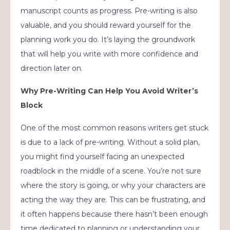
manuscript counts as progress. Pre-writing is also
valuable, and you should reward yourself for the
planning work you do. It’s laying the groundwork
that will help you write with more confidence and
direction later on.
Why Pre-Writing Can Help You Avoid Writer’s
Block
One of the most common reasons writers get stuck
is due to a lack of pre-writing. Without a solid plan,
you might find yourself facing an unexpected
roadblock in the middle of a scene. You’re not sure
where the story is going, or why your characters are
acting the way they are. This can be frustrating, and
it often happens because there hasn’t been enough
time dedicated to planning or understanding your