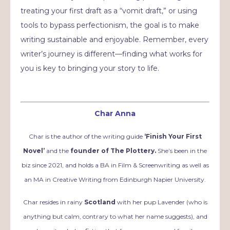
treating your first draft as a “vomit draft,” or using
tools to bypass perfectionism, the goal is to make
writing sustainable and enjoyable. Remember, every
writer’s journey is different—finding what works for
you is key to bringing your story to life.
Char Anna
Char is the author of the writing guide
‘Finish Your First
Novel’
and the
founder of The Plottery.
She’s been in the
biz since 2021, and holds a BA in Film & Screenwriting as well as
an MA in Creative Writing from Edinburgh Napier University.
Char resides in rainy
Scotland
with her pup Lavender (who is
anything but calm, contrary to what her name suggests), and