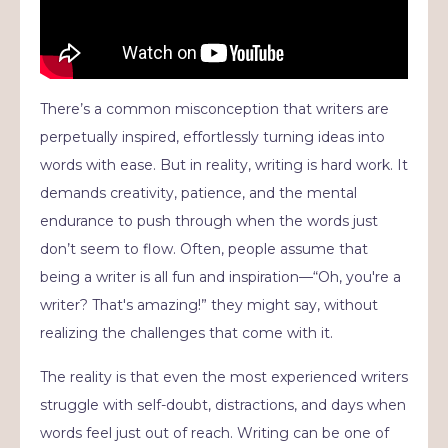
There’s a common misconception that writers are
perpetually inspired, effortlessly turning ideas into
words with ease. But in reality, writing is hard work. It
demands creativity, patience, and the mental
endurance to push through when the words just
don’t seem to flow. Often, people assume that
being a writer is all fun and inspiration—“Oh, you're a
writer? That's amazing!” they might say, without
realizing the challenges that come with it.
The reality is that even the most experienced writers
struggle with self-doubt, distractions, and days when
words feel just out of reach. Writing can be one of