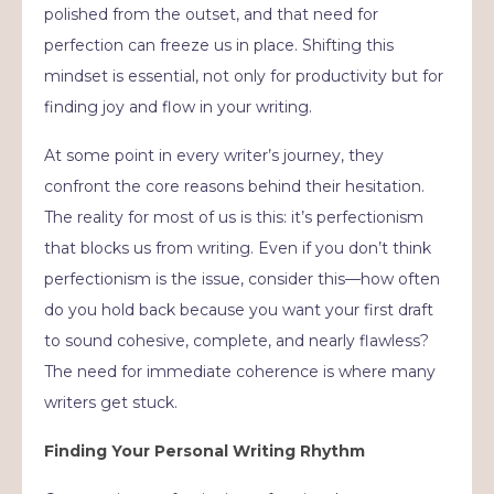
polished from the outset, and that need for
perfection can freeze us in place. Shifting this
mindset is essential, not only for productivity but for
finding joy and flow in your writing.
At some point in every writer’s journey, they
confront the core reasons behind their hesitation.
The reality for most of us is this: it’s perfectionism
that blocks us from writing. Even if you don’t think
perfectionism is the issue, consider this—how often
do you hold back because you want your first draft
to sound cohesive, complete, and nearly flawless?
The need for immediate coherence is where many
writers get stuck.
Finding Your Personal Writing Rhythm