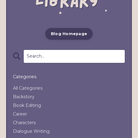
Blog Homepage
Categories
All Categories
Backstory
Book Editing
Career
Characters
Dialogue Writing