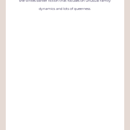
she writes darker fiction that focuses on unusual family
dynamics and lots of queerness.