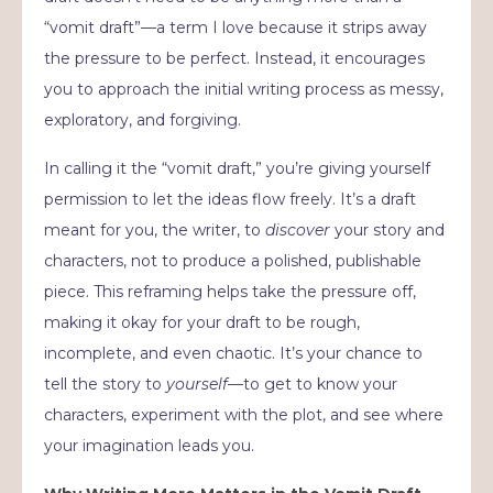
“vomit draft”—a term I love because it strips away
the pressure to be perfect. Instead, it encourages
you to approach the initial writing process as messy,
exploratory, and forgiving.
In calling it the “vomit draft,” you’re giving yourself
permission to let the ideas flow freely. It’s a draft
meant for you, the writer, to
discover
your story and
characters, not to produce a polished, publishable
piece. This reframing helps take the pressure off,
making it okay for your draft to be rough,
incomplete, and even chaotic. It’s your chance to
tell the story to
yourself
—to get to know your
characters, experiment with the plot, and see where
your imagination leads you.