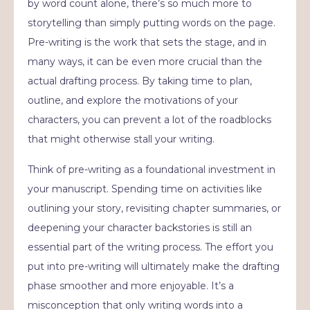
by word count alone, there’s so much more to
storytelling than simply putting words on the page.
Pre-writing is the work that sets the stage, and in
many ways, it can be even more crucial than the
actual drafting process. By taking time to plan,
outline, and explore the motivations of your
characters, you can prevent a lot of the roadblocks
that might otherwise stall your writing.
Think of pre-writing as a foundational investment in
your manuscript. Spending time on activities like
outlining your story, revisiting chapter summaries, or
deepening your character backstories is still an
essential part of the writing process. The effort you
put into pre-writing will ultimately make the drafting
phase smoother and more enjoyable. It’s a
misconception that only writing words into a