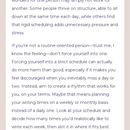
wonders for one person may simply not work for
another. Some people thrive on structure, able to sit
down at the same time each day, while others find
that rigid scheduling adds unnecessary pressure and
stress.
If you’re not a routine-oriented person—trust me, I
know the feeling—don’t force yourself into one.
Forcing yourself into a strict schedule can actually
do more harm than good, especially if it makes you
feel discouraged when you inevitably miss a day or
two. Instead, aim to create a rhythm that works for
you, on your terms. Maybe that means planning
your writing times on a weekly or monthly basis
instead of a daily one. Look at your schedule and
decide how many times you’d realistically like to
write each week, then slot it in where it fits best.