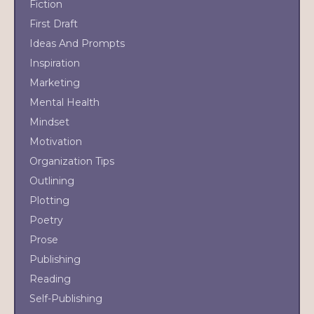
Fiction
First Draft
Ideas And Prompts
Inspiration
Marketing
Mental Health
Mindset
Motivation
Organization Tips
Outlining
Plotting
Poetry
Prose
Publishing
Reading
Self-Publishing