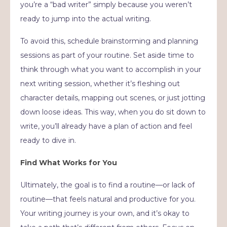
you’re a “bad writer” simply because you weren’t
ready to jump into the actual writing.
To avoid this, schedule brainstorming and planning
sessions as part of your routine. Set aside time to
think through what you want to accomplish in your
next writing session, whether it’s fleshing out
character details, mapping out scenes, or just jotting
down loose ideas. This way, when you do sit down to
write, you’ll already have a plan of action and feel
ready to dive in.
Find What Works for You
Ultimately, the goal is to find a routine—or lack of
routine—that feels natural and productive for you.
Your writing journey is your own, and it’s okay to