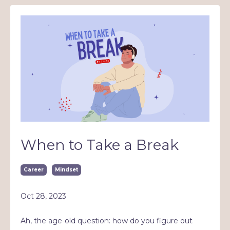
When to Take a Break
Career
Mindset
Oct 28, 2023
Ah, the age-old question: how do you figure out