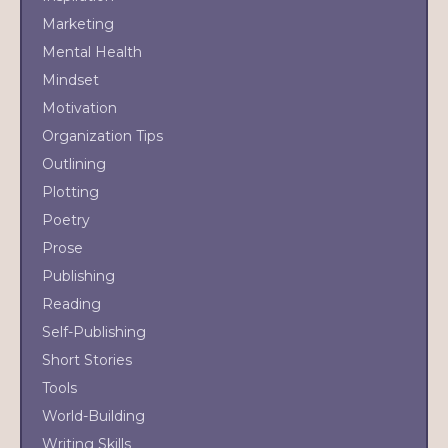
Marketing
Mental Health
Mindset
Motivation
Organization Tips
Outlining
Plotting
Poetry
Prose
Publishing
Reading
Self-Publishing
Short Stories
Tools
World-Building
Writing Skills