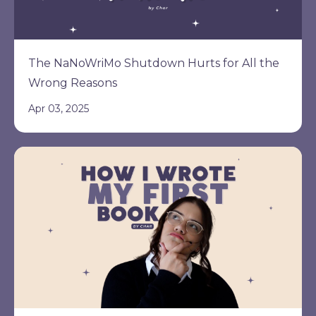
The NaNoWriMo Shutdown Hurts for All the
Wrong Reasons
Apr 03, 2025