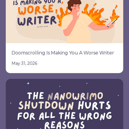
Doomscrolling Is Making You A Worse Writer
May 31, 2026