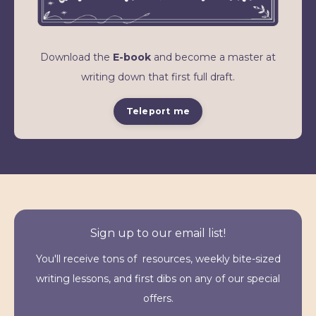
Download the
E-book
and become a master at
writing down that first full draft.
Teleport me
Sign up to our email list!
You'll receive tons of resources, weekly bite-sized
writing lessons, and first dibs on any of our special
offers.