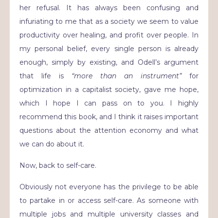
her refusal. It has always been confusing and
infuriating to me that as a society we seem to value
productivity over healing, and profit over people. In
my personal belief, every single person is already
enough, simply by existing, and Odell’s argument
that life is
“more than an instrument”
for
optimization in a capitalist society, gave me hope,
which I hope I can pass on to you. I highly
recommend this book, and I think it raises important
questions about the attention economy and what
we can do about it.
Now, back to self-care.
Obviously not everyone has the privilege to be able
to partake in or access self-care. As someone with
multiple jobs and multiple university classes and