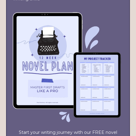
Start your writing journey with our FREE novel