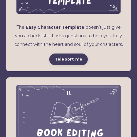
The
Easy Character Template
doesn’t just give
you a checklist—it asks questions to help you truly
connect with the heart and soul of your characters.
Teleport me