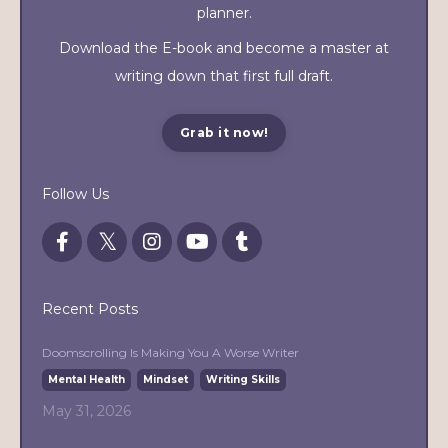
planner.
Download the E-book and become a master at
writing down that first full draft.
Grab it now!
Follow Us
Recent Posts
Doomscrolling Is Making You A Worse Writer
Mental Health
Mindset
Writing Skills
May 31, 2026