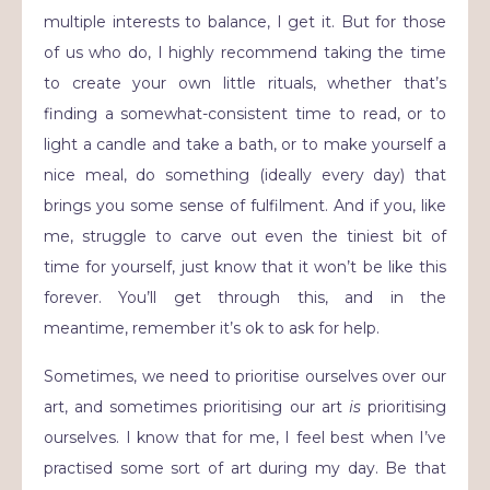
multiple interests to balance, I get it. But for those
of us who do, I highly recommend taking the time
to create your own little rituals, whether that’s
finding a somewhat-consistent time to read, or to
light a candle and take a bath, or to make yourself a
nice meal, do something (ideally every day) that
brings you some sense of fulfilment. And if you, like
me, struggle to carve out even the tiniest bit of
time for yourself, just know that it won’t be like this
forever. You’ll get through this, and in the
meantime, remember it’s ok to ask for help.
Sometimes, we need to prioritise ourselves over our
art, and sometimes prioritising our art
is
prioritising
ourselves. I know that for me, I feel best when I’ve
practised some sort of art during my day. Be that