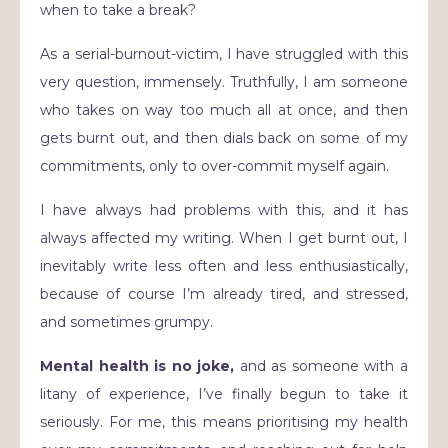
when to take a break?
As a serial-burnout-victim, I have struggled with this
very question, immensely. Truthfully, I am someone
who takes on way too much all at once, and then
gets burnt out, and then dials back on some of my
commitments, only to over-commit myself again.
I have always had problems with this, and it has
always affected my writing. When I get burnt out, I
inevitably write less often and less enthusiastically,
because of course I’m already tired, and stressed,
and sometimes grumpy.
Mental health is no joke,
and as someone with a
litany of experience, I’ve finally begun to take it
seriously. For me, this means prioritising my health