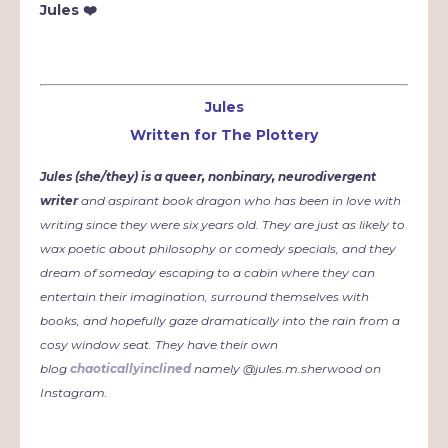
Jules ❤️
Jules
Written for The Plottery
Jules (she/they) is a queer, nonbinary, neurodivergent
writer
and aspirant book dragon who has been in love with
writing since they were six years old. They are just as likely to
wax poetic about philosophy or comedy specials, and they
dream of someday escaping to a cabin where they can
entertain their imagination, surround themselves with
books, and hopefully gaze dramatically into the rain from a
cosy window seat. They have their own
blog
chaoticallyinclined
namely @jules.m.sherwood on
Instagram.