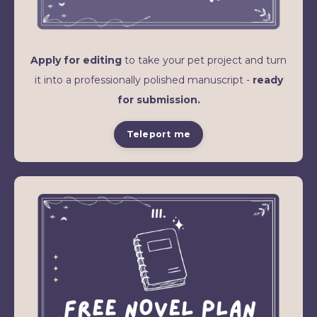
Apply for editing
to take your pet project and turn
it into a professionally polished manuscript -
ready
for submission.
Teleport me