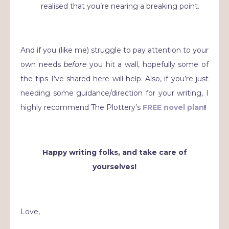
realised that you’re nearing a breaking point.
And if you (like me) struggle to pay attention to your
own needs
before
you hit a wall, hopefully some of
the tips I’ve shared here will help. Also, if you’re just
needing some guidance/direction for your writing, I
highly recommend The Plottery’s
FREE novel plan
!
Happy writing folks, and take care of
yourselves!
Love,