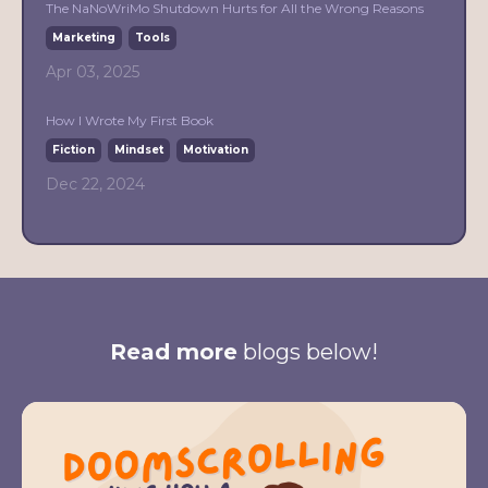
The NaNoWriMo Shutdown Hurts for All the Wrong Reasons
Marketing
Tools
Apr 03, 2025
How I Wrote My First Book
Fiction
Mindset
Motivation
Dec 22, 2024
Read more
blogs below!