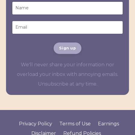
Sign up
We'll never share your information nor
overload your inbox with annoying emails.
Unsubscribe at any time.
Privacy Policy
Terms of Use
Earnings
Disclaimer
Refund Policies