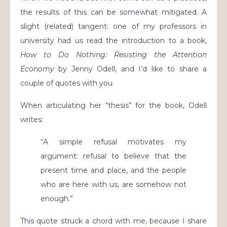
the results of this can be somewhat mitigated.
A
slight (related) tangent: one of my professors in
university had us read the introduction to a book,
How to Do Nothing: Resisting the Attention
Economy
by Jenny Odell, and I’d like to share a
couple of quotes with you.
When articulating her “thesis” for the book, Odell
writes:
“A simple refusal motivates my
argument: refusal to believe that the
present time and place, and the people
who are here with us, are somehow not
enough.”
This quote struck a chord with me, because I share