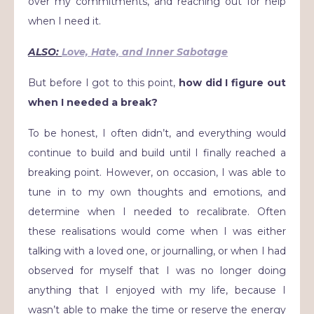
over my commitments, and reaching out for help
when I need it.
ALSO:
Love, Hate, and Inner Sabotage
But before I got to this point,
how did I figure out
when I needed a break?
To be honest, I often didn’t, and everything would
continue to build and build until I finally reached a
breaking point. However, on occasion, I was able to
tune in to my own thoughts and emotions, and
determine when I needed to recalibrate. Often
these realisations would come when I was either
talking with a loved one, or journalling, or when I had
observed for myself that I was no longer doing
anything that I enjoyed with my life, because I
wasn’t able to make the time or reserve the energy