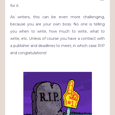
for it.
As writers, this can be even more challenging,
because you are your own boss. No one is telling
you when to write, how much to write, what to
write, etc. Unless of course you have a contract with
a publisher and deadlines to meet, in which case RIP
and congratulations!