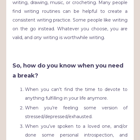
writing, drawing, music, or crocheting. Many people
find writing routines can be helpful to create a
consistent writing practice. Some people like writing
on the go instead. Whatever you choose, you are
valid, and
any
writing is worthwhile writing.
So, how do you know when you need
a break?
When you can’t find the time to devote to
anything fulfilling in your life anymore.
When you’re feeling some version of
stressed/depressed/exhausted.
When you’ve spoken to a loved one, and/or
done some personal introspection, and