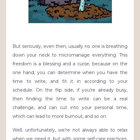
But seriously, even then, usually no one is breathing
down your neck to micromanage everything. This
freedom is a blessing and a curse, because on the
one hand, you can determine when you have the
time to write, and fit it in according to your
schedule. On the flip side, if you’re already busy,
then finding the time to write can be a real
challenge, and can cut into your personal time,
which can lead to more burnout, and so on.
Well, unfortunately, we’re not always able to relax
when we need it, but with some self-care practices,