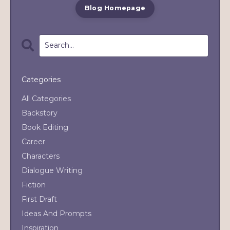
Blog Homepage
Categories
All Categories
Backstory
Book Editing
Career
Characters
Dialogue Writing
Fiction
First Draft
Ideas And Prompts
Inspiration