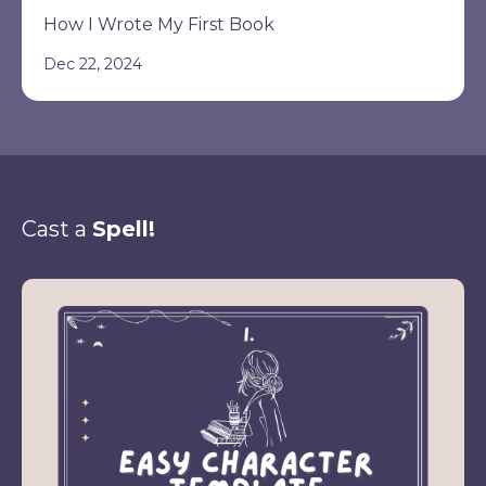
How I Wrote My First Book
Dec 22, 2024
Cast a
Spell!