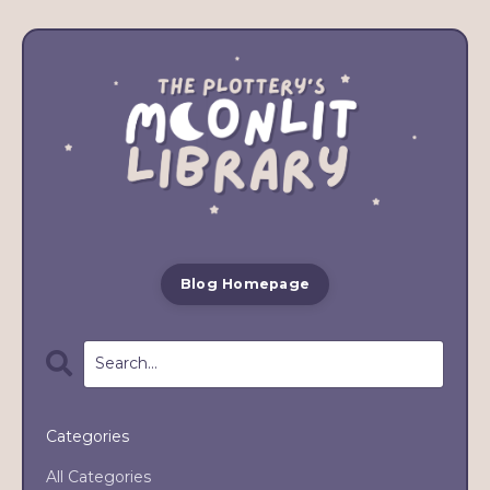
Blog Homepage
Categories
All Categories