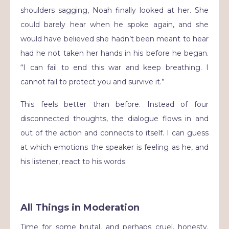
shoulders sagging, Noah finally looked at her. She
could barely hear when he spoke again, and she
would have believed she hadn’t been meant to hear
had he not taken her hands in his before he began.
“I can fail to end this war and keep breathing. I
cannot fail to protect you and survive it.”
This feels better than before. Instead of four
disconnected thoughts, the dialogue flows in and
out of the action and connects to itself. I can guess
at which emotions the speaker is feeling as he, and
his listener, react to his words.
All Things in Moderation
Time for some brutal, and perhaps cruel, honesty.