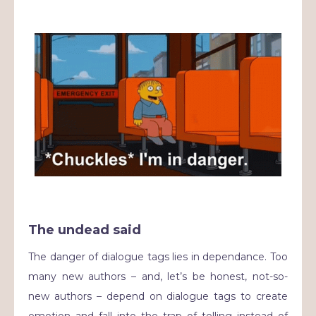
The undead said
The danger of dialogue tags lies in dependance. Too
many new authors – and, let’s be honest, not-so-
new authors – depend on dialogue tags to create
emotion and fall into the trap of telling instead of