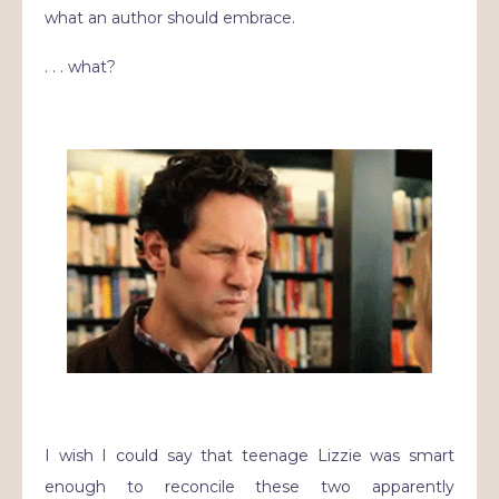
what an author should embrace.
. . . what?
I wish I could say that teenage Lizzie was smart
enough to reconcile these two apparently