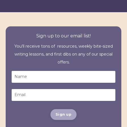
Sign up to our email list!
You'll receive tons of resources, weekly bite-sized
writing lessons, and first dibs on any of our special
offers.
Sign up