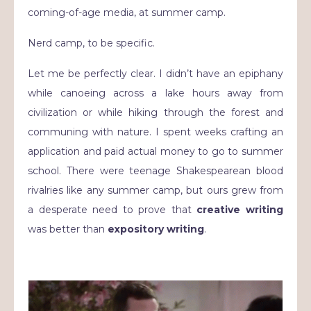
coming-of-age media, at summer camp.
Nerd camp, to be specific.
Let me be perfectly clear. I didn’t have an epiphany
while canoeing across a lake hours away from
civilization or while hiking through the forest and
communing with nature. I spent weeks crafting an
application and paid actual money to go to summer
school. There were teenage Shakespearean blood
rivalries like any summer camp, but ours grew from
a desperate need to prove that
creative writing
was better than
expository writing
.