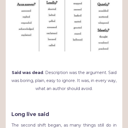
Said was dead
. Description was the argument. Said
was boring, plain, easy to ignore. It was, in every way,
what an author should avoid.
Long live said
The second shift began, as many things still do in