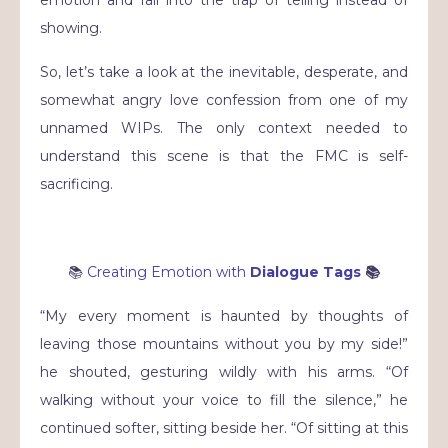
showing.
So, let’s take a look at the inevitable, desperate, and
somewhat angry love confession from one of my
unnamed WIPs. The only context needed to
understand this scene is that the FMC is self-
sacrificing.
📚
Creating Emotion with
Dialogue Tags
📚
“My every moment is haunted by thoughts of
leaving those mountains without you by my side!”
he shouted, gesturing wildly with his arms. “Of
walking without your voice to fill the silence,” he
continued softer, sitting beside her. “Of sitting at this