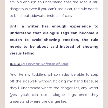
are old enough to understand that the road is still
dangerous even if you can’t see a car, the rule needs
to be about sidewalks instead of cars.
Until a writer has enough experience to
understand that dialogue tags can become a
crutch to avoid showing emotion, the rule
needs to be about said instead of showing
versus telling.
ALSO:
In Fervent Defense of Said
And like my toddlers will someday be able to step
off the sidewalk without holding my hand because
they’ll understand where the danger lies, any writer
(yes, you!) can use dialogue tags once they
understand where the danger lies.