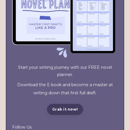
Start your writing journey with our FREE novel
planner.
Download the E-book and become a master at
writing down that first full draft.
Grab it now!
Follow Us