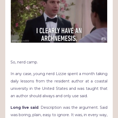
So, nerd camp.
In any case, young nerd Lizzie spent a month taking
daily lessons from the resident author at a coastal
university in the United States and was taught that
an author should always and only use said.
Long live said
. Description was the argument. Said
was boring, plain, easy to ignore. It was, in every way,