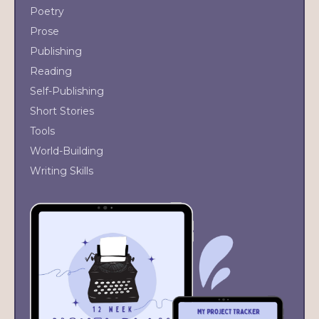
Poetry
Prose
Publishing
Reading
Self-Publishing
Short Stories
Tools
World-Building
Writing Skills