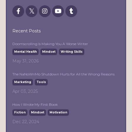
Recent Posts
Doomscrolling Is Making You A Worse Writer
Mental Health
Mindset
Writing Skills
May 31, 2026
The NaNoWriMo Shutdown Hurts for All the Wrong Reasons
Marketing
Tools
Apr 03, 2025
How I Wrote My First Book
Fiction
Mindset
Motivation
Dec 22, 2024