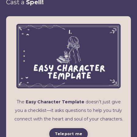
Cast a
Spell!
The
Easy Character Template
doesn’t just give
you a checklist—it asks questions to help you truly
connect with the heart and soul of your characters.
Teleport me