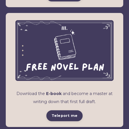
Download the
E-book
and become a master at
writing down that first full draft.
Teleport me