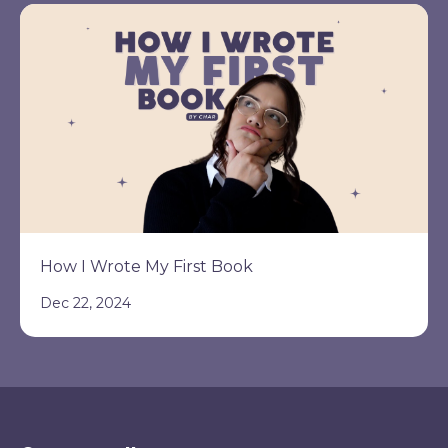
How I Wrote My First Book
Dec 22, 2024