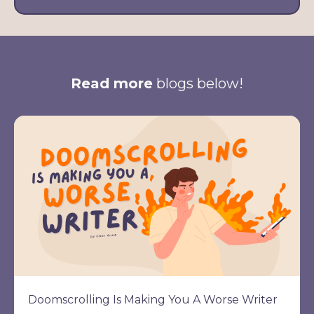
Read more
blogs below!
Doomscrolling Is Making You A Worse Writer