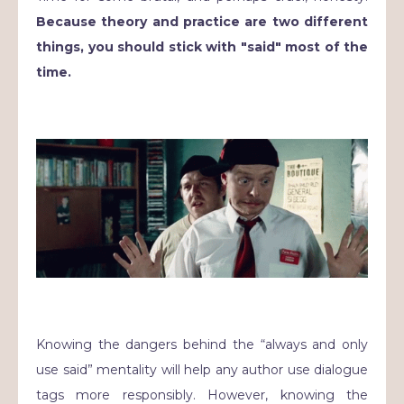
Because theory and practice are two different
things, you should stick with "said" most of the
time.
Knowing the dangers behind the “always and only
use said” mentality will help any author use dialogue
tags more responsibly. However, knowing the