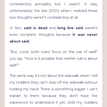
contradictory principles, but I wasn’t. It was,
unfortunately, the late 2010’s when I realized these
two thoughts weren’t contradictory at all.
In fact,
said is dead
and
long live said
weren’t
even complete thoughts because
it was never
about said.
“But, Lizzie, both ‘rules’ focus on the use of said!”
you say. “How is it possible that neither rule is about
said?”
The same way it’s not about the sidewalk when I tell
my toddlers they can’t step off the sidewalk without
holding my hand. There is something bigger I can’t
explain to them because they don’t have the
experience to understand it yet. Until my toddlers