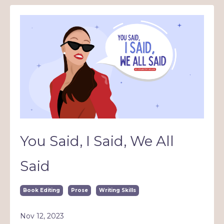
You Said, I Said, We All
Said
Book Editing
Prose
Writing Skills
Nov 12, 2023