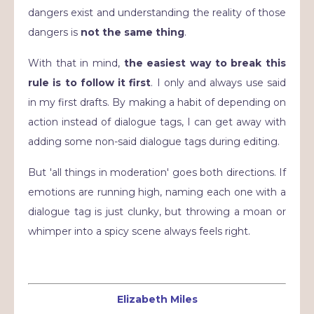
dangers exist and understanding the reality of those
dangers is
not the same thing
.
With that in mind,
the easiest way to break this
rule is to follow it first
. I only and always use said
in my first drafts. By making a habit of depending on
action instead of dialogue tags, I can get away with
adding some non-said dialogue tags during editing.
But 'all things in moderation' goes both directions. If
emotions are running high, naming each one with a
dialogue tag is just clunky, but throwing a moan or
whimper into a spicy scene always feels right.
Elizabeth Miles