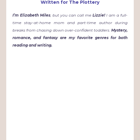
Written for The Plottery
I
’m Elizabeth Miles
, but you can call me
Lizzie!
I am a full-
time stay-at-home mom and part-time author during
breaks from chasing down over-confident toddlers.
Mystery,
romance, and fantasy are my favorite genres for both
reading and writing.