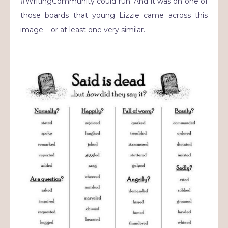
#WritingCommunity could run. And it was on one of
those boards that young Lizzie came across this
image – or at least one very similar.