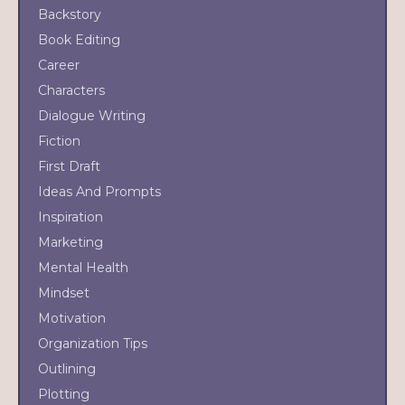
Backstory
Book Editing
Career
Characters
Dialogue Writing
Fiction
First Draft
Ideas And Prompts
Inspiration
Marketing
Mental Health
Mindset
Motivation
Organization Tips
Outlining
Plotting