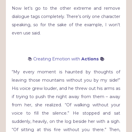
Now let’s go to the other extreme and remove
dialogue tags completely. There’s only one character
speaking, so for the sake of the example, I won’t
even use said.
📚
Creating Emotion with
Actions
📚
“My every moment is haunted by thoughts of
leaving those mountains without you by my side!”
His voice grew louder, and he threw out his arms as
if trying to push the night away from them – away
from her, she realized. “Of walking without your
voice to fill the silence.” He stopped and sat
suddenly, heavily, on the log beside her with a sigh.
“Of sitting at this fire without you there.” Then,