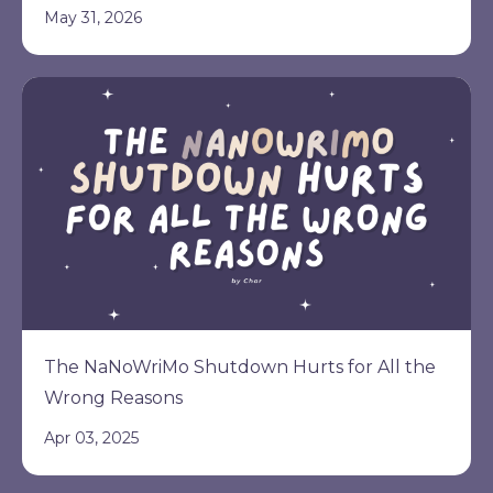
May 31, 2026
The NaNoWriMo Shutdown Hurts for All the
Wrong Reasons
Apr 03, 2025