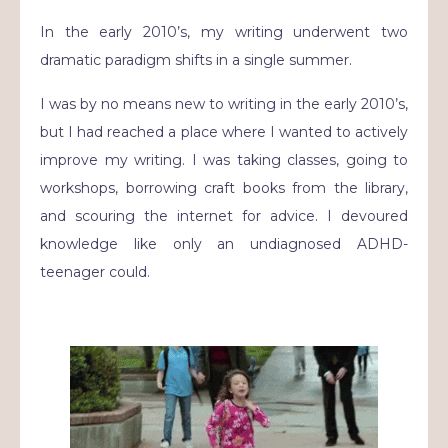
In the early 2010’s, my writing underwent two
dramatic paradigm shifts in a single summer.
I was by no means new to writing in the early 2010’s,
but I had reached a place where I wanted to actively
improve my writing. I was taking classes, going to
workshops, borrowing craft books from the library,
and scouring the internet for advice. I devoured
knowledge like only an undiagnosed ADHD-
teenager could.