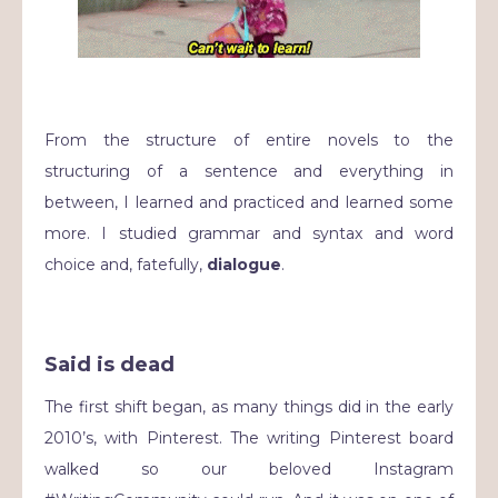
From the structure of entire novels to the
structuring of a sentence and everything in
between, I learned and practiced and learned some
more. I studied grammar and syntax and word
choice and, fatefully,
dialogue
.
Said is dead
The first shift began, as many things did in the early
2010’s, with Pinterest. The writing Pinterest board
walked so our beloved Instagram