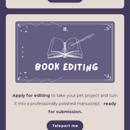
Apply for editing
to take your pet project and turn
it into a professionally polished manuscript -
ready
for submission.
Teleport me