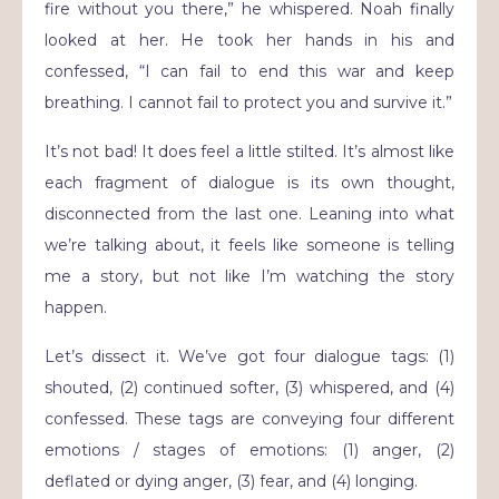
fire without you there,” he whispered. Noah finally
looked at her. He took her hands in his and
confessed, “I can fail to end this war and keep
breathing. I cannot fail to protect you and survive it.”
It’s not bad! It does feel a little stilted. It’s almost like
each fragment of dialogue is its own thought,
disconnected from the last one. Leaning into what
we’re talking about, it feels like someone is telling
me a story, but not like I’m watching the story
happen.
Let’s dissect it. We’ve got four dialogue tags: (1)
shouted, (2) continued softer, (3) whispered, and (4)
confessed. These tags are conveying four different
emotions / stages of emotions: (1) anger, (2)
deflated or dying anger, (3) fear, and (4) longing.